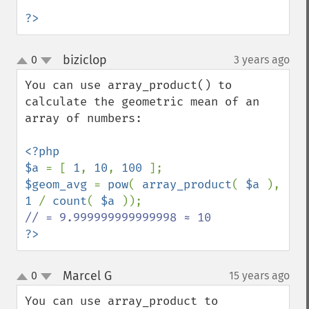
?>
biziclop
0
3 years ago
¶
up
down
You can use array_product() to 
calculate the geometric mean of an 
array of numbers:  

<?php

$a 
= [ 
1
, 
10
, 
100 
$geom_avg 
= 
pow
( 
array_product
( 
$a 
), 
1 
/ 
count
( 
$a 
?>
Marcel G
0
15 years ago
¶
up
down
You can use array_product to 