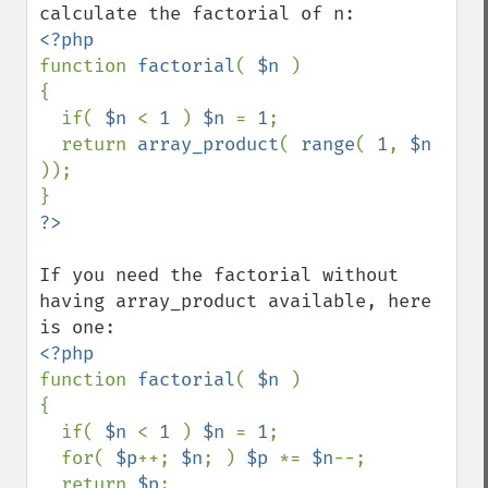
function 
factorial
( 
$n 
)

{

  if( 
$n 
< 
1 
) 
$n 
= 
1
;

  return 
array_product
( 
range
( 
1
, 
$n 
));

If you need the factorial without 
having array_product available, here 
function 
factorial
( 
$n 
)

{

  if( 
$n 
< 
1 
) 
$n 
= 
1
;

  for( 
$p
++; 
$n
; ) 
$p 
*= 
$n
--;

  return 
$p
;
