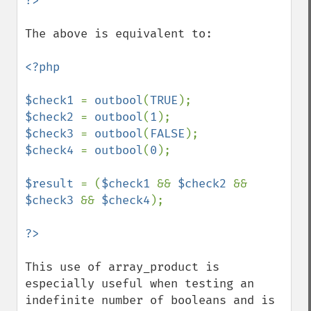
The above is equivalent to:

<?php

$check1 
= 
outbool
(
TRUE
$check2 
= 
outbool
(
1
$check3 
= 
outbool
(
FALSE
$check4 
= 
outbool
(
0
);

$result 
= (
$check1 
&& 
$check2 
&& 
$check3 
&& 
$check4
);

This use of array_product is 
especially useful when testing an 
indefinite number of booleans and is 