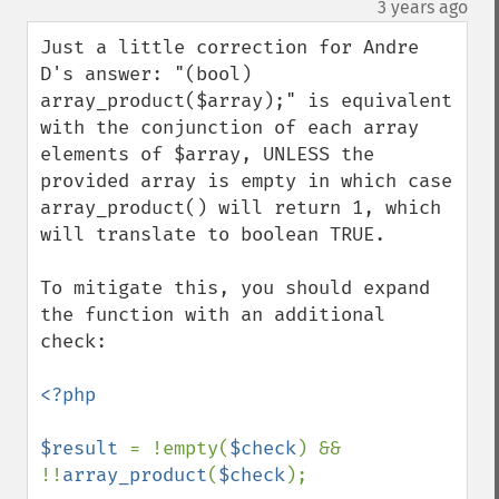
¶
3 years ago
Just a little correction for Andre 
D's answer: "(bool) 
array_product($array);" is equivalent 
with the conjunction of each array 
elements of $array, UNLESS the 
provided array is empty in which case 
array_product() will return 1, which 
will translate to boolean TRUE.

To mitigate this, you should expand 
the function with an additional 
check:

<?php

$result 
= !empty(
$check
) && 
!!
array_product
(
$check
);
