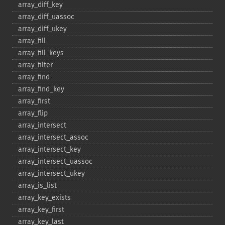
array_​diff_​key
array_​diff_​uassoc
array_​diff_​ukey
array_​fill
array_​fill_​keys
array_​filter
array_​find
array_​find_​key
array_​first
array_​flip
array_​intersect
array_​intersect_​assoc
array_​intersect_​key
array_​intersect_​uassoc
array_​intersect_​ukey
array_​is_​list
array_​key_​exists
array_​key_​first
array_​key_​last