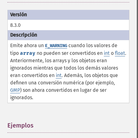
8.3.0
Emite ahora un
cuando los valores de
E_WARNING
tipo
array
no pueden ser convertidos en
int
o
float
.
Anteriormente, los arrays y los objetos eran
ignorados mientras que todos los demás valores
eran convertidos en
int
. Además, los objetos que
definen una conversión numérica (por ejemplo,
GMP
) son ahora convertidos en lugar de ser
ignorados.
Ejemplos
¶