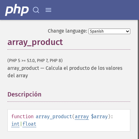
Change language:
array_product
(PHP 5 >= 5.1.0, PHP 7, PHP 8)
array_product
—
Calcula el producto de los valores
del array
Descripción
¶
function
array_product
(
array
$array
):
int
|
float