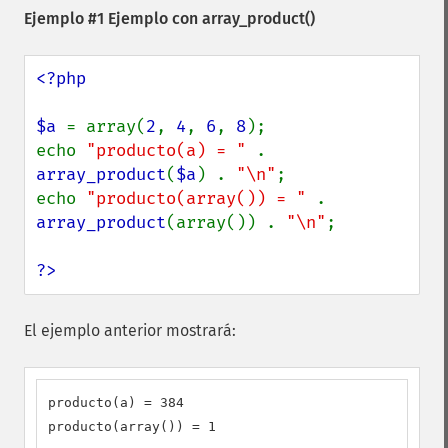
Ejemplo #1 Ejemplo con
array_product()
<?php

$a 
= array(
2
, 
4
, 
6
, 
8
);

echo 
"producto(a) = " 
. 
array_product
(
$a
) . 
"\n"
;

echo 
"producto(array()) = " 
. 
array_product
(array()) . 
"\n"
;

?>
El ejemplo anterior mostrará:
producto(a) = 384

producto(array()) = 1