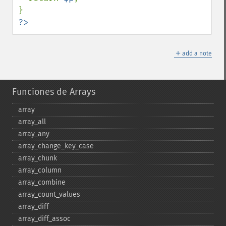
?>
＋
add a note
Funciones de Arrays
array
array_​all
array_​any
array_​change_​key_​case
array_​chunk
array_​column
array_​combine
array_​count_​values
array_​diff
array_​diff_​assoc