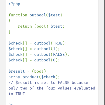
<?php

function 
outbool
(
$test
)

{

    return (bool) 
$test
;

}

$check
[] = 
outbool
(
TRUE
$check
[] = 
outbool
(
1
$check
[] = 
outbool
(
FALSE
$check
[] = 
outbool
(
0
);

$result 
= (bool) 
array_product
(
$check
// $result is set to FALSE because 
only two of the four values evaluated 
to TRUE
