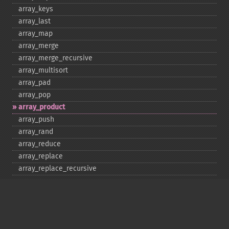
array_​keys
array_​last
array_​map
array_​merge
array_​merge_​recursive
array_​multisort
array_​pad
array_​pop
array_​product
array_​push
array_​rand
array_​reduce
array_​replace
array_​replace_​recursive
array_​reverse
array_​search
array_​shift
array_​slice