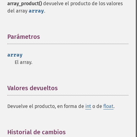
array_product()
devuelve el producto de los valores
del array
array
.
Parámetros
¶
array
El array.
Valores devueltos
¶
Devuelve el producto, en forma de
int
o de
float
.
Historial de cambios
¶