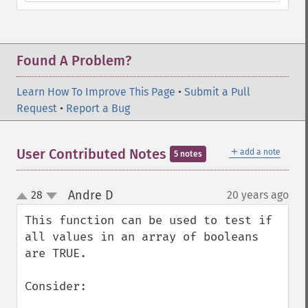
Found A Problem?
Learn How To Improve This Page
•
Submit a Pull
Request
•
Report a Bug
＋
User Contributed Notes
add a note
5 notes
Andre D
28
20 years ago
¶
up
down
This function can be used to test if 
all values in an array of booleans 
are TRUE.

Consider:
