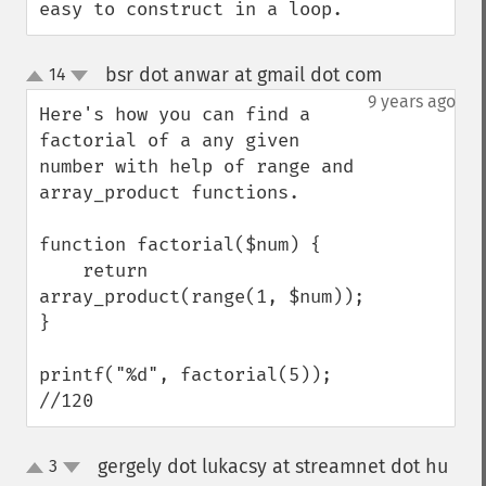
easy to construct in a loop.
bsr dot anwar at gmail dot com
14
¶
up
down
9 years ago
Here's how you can find a 
factorial of a any given 
number with help of range and 
array_product functions.

function factorial($num) {

    return 
array_product(range(1, $num));

}

printf("%d", factorial(5)); 
//120
gergely dot lukacsy at streamnet dot hu
3
up
down