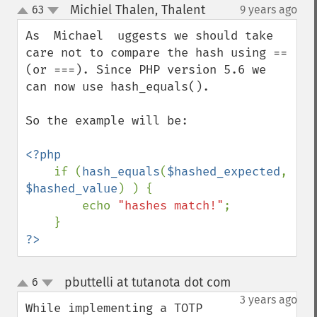
Michiel Thalen, Thalent
63
9 years ago
¶
up
down
As  Michael  uggests we should take 
care not to compare the hash using == 
(or ===). Since PHP version 5.6 we 
can now use hash_equals().

So the example will be:

<?php

if (
hash_equals
(
$hashed_expected
, 
$hashed_value
) ) {

        echo 
"hashes match!"
;

?>
pbuttelli at tutanota dot com
6
¶
up
down
3 years ago
While implementing a TOTP 