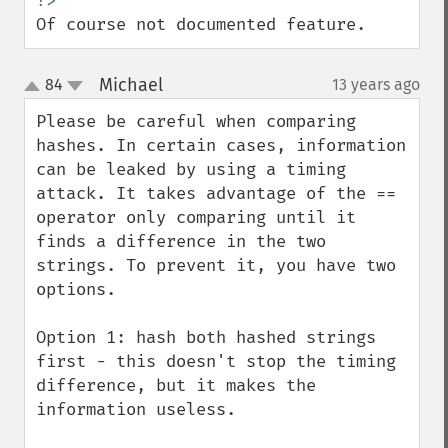
Of course not documented feature.
Michael
84
13 years ago
¶
up
down
Please be careful when comparing 
hashes. In certain cases, information 
can be leaked by using a timing 
attack. It takes advantage of the == 
operator only comparing until it 
finds a difference in the two 
strings. To prevent it, you have two 
options.

Option 1: hash both hashed strings 
first - this doesn't stop the timing 
difference, but it makes the 
information useless.
