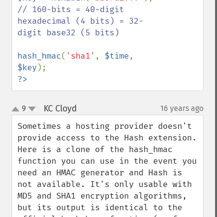
// 160-bits = 40-digit 
hexadecimal (4 bits) = 32-
digit base32 (5 bits)

hash_hmac
(
'sha1'
, 
$time
, 
$key
?>
KC Cloyd
9
16 years ago
¶
up
down
Sometimes a hosting provider doesn't 
provide access to the Hash extension. 
Here is a clone of the hash_hmac 
function you can use in the event you 
need an HMAC generator and Hash is 
not available. It's only usable with 
MD5 and SHA1 encryption algorithms, 
but its output is identical to the 