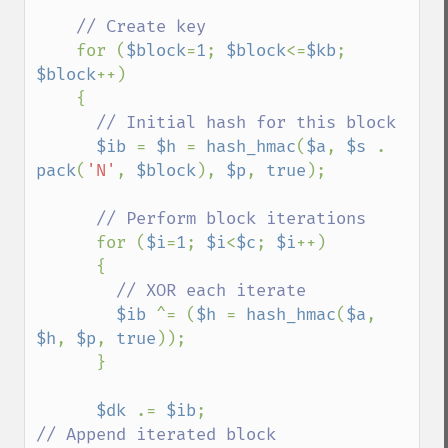
    // Create key

for (
$block
=
1
; 
$block
<=
$kb
; 
$block
++)

    {

// Initial hash for this block

$ib 
= 
$h 
= 
hash_hmac
(
$a
, 
$s 
. 
pack
(
'N'
, 
$block
), 
$p
, 
true
);

// Perform block iterations

for (
$i
=
1
; 
$i
<
$c
; 
$i
++)

      {

// XOR each iterate

$ib 
^= (
$h 
= 
hash_hmac
(
$a
, 
$h
, 
$p
, 
true
));

      }

$dk 
.= 
$ib
;                       
// Append iterated block
