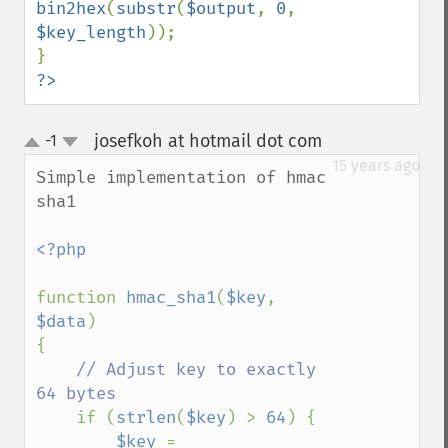
bin2hex
(
substr
(
$output
, 
0
, 
$key_length
));

?>
josefkoh at hotmail dot com
-1
¶
up
down
15 years ago
Simple implementation of hmac 
sha1

<?php

function 
hmac_sha1
(
$key
, 
$data
)

{

// Adjust key to exactly 
64 bytes

if (
strlen
(
$key
) > 
64
) {

$key 
= 