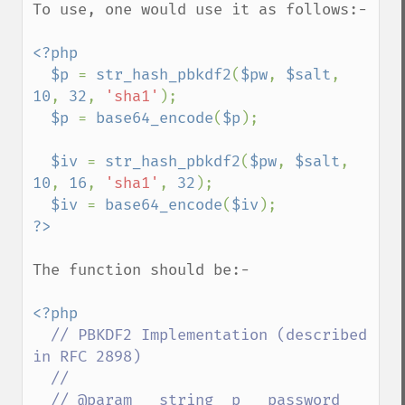
To use, one would use it as follows:-

<?php

  $p 
= 
str_hash_pbkdf2
(
$pw
, 
$salt
, 
10
, 
32
, 
'sha1'
);

$p 
= 
base64_encode
(
$p
);

$iv 
= 
str_hash_pbkdf2
(
$pw
, 
$salt
, 
10
, 
16
, 
'sha1'
, 
32
);

$iv 
= 
base64_encode
(
$iv
The function should be:-

<?php

// PBKDF2 Implementation (described 
in RFC 2898)

  //

  // @param   string  p   password
