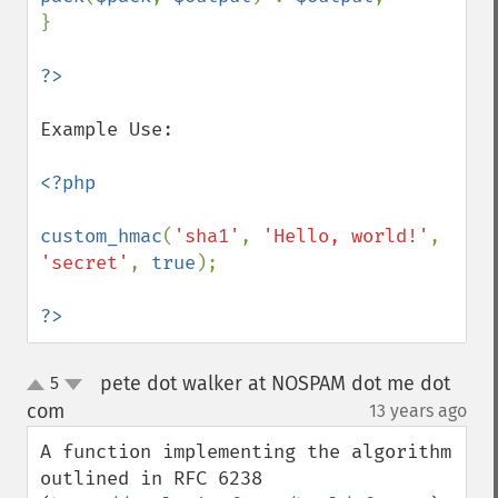
}

Example Use:

<?php

custom_hmac
(
'sha1'
, 
'Hello, world!'
, 
'secret'
, 
true
);

?>
pete dot walker at NOSPAM dot me dot
5
up
down
com
13 years ago
¶
A function implementing the algorithm 
outlined in RFC 6238 