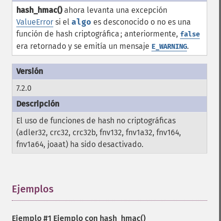
hash_hmac()
ahora levanta una excepción
ValueError
si el
algo
es desconocido o no es una
función de hash criptográfica ; anteriormente,
false
era retornado y se emitía un mensaje
.
E_WARNING
7.2.0
El uso de funciones de hash no criptográficas
(adler32, crc32, crc32b, fnv132, fnv1a32, fnv164,
fnv1a64, joaat) ha sido desactivado.
Ejemplos
¶
Ejemplo #1 Ejemplo con
hash_hmac()