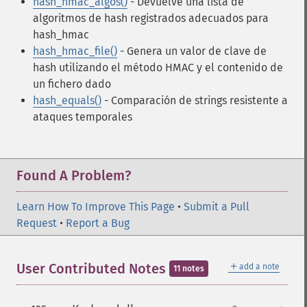
hash_hmac_algos()
- Devuelve una lista de
algoritmos de hash registrados adecuados para
hash_hmac
hash_hmac_file()
- Genera un valor de clave de
hash utilizando el método HMAC y el contenido de
un fichero dado
hash_equals()
- Comparación de strings resistente a
ataques temporales
Found A Problem?
Learn How To Improve This Page
•
Submit a Pull
Request
•
Report a Bug
＋
User Contributed Notes
add a note
11 notes