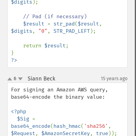
$digits
);

// Pad (if necessary)

$result 
= 
str_pad
(
$result
, 
$digits
, 
"0"
, 
STR_PAD_LEFT
);

    return 
$result
;

?>
Siann Beck
6
15 years ago
¶
up
down
For signing an Amazon AWS query, 
base64-encode the binary value:

<?php

  $Sig 
= 
base64_encode
(
hash_hmac
(
'sha256'
, 
$Request
, 
$AmazonSecretKey
, 
true