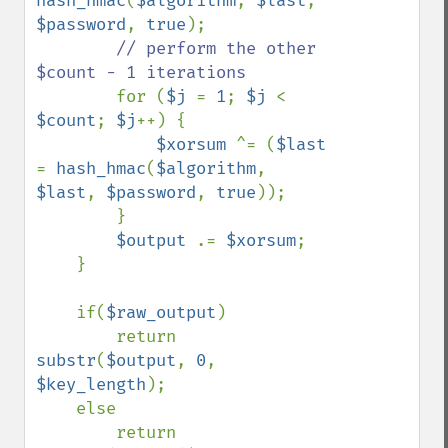
hash_hmac
(
$algorithm
, 
$last
, 
$password
, 
true
);

// perform the other 
$count - 1 iterations

for (
$j 
= 
1
; 
$j 
< 
$count
; 
$j
++) {

$xorsum 
^= (
$last 
= 
hash_hmac
(
$algorithm
, 
$last
, 
$password
, 
true
));

        }

$output 
.= 
$xorsum
;

    }

    if(
$raw_output
)

        return 
substr
(
$output
, 
0
, 
$key_length
);

    else

        return 