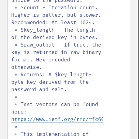
unique to the password.

 * $count - Iteration count. 
Higher is better, but slower. 
Recommended: At least 1024.

 * $key_length - The length 
of the derived key in bytes.

 * $raw_output - If true, the 
key is returned in raw binary 
format. Hex encoded 
otherwise.

 * Returns: A $key_length-
byte key derived from the 
password and salt.

 *

 * Test vectors can be found 
here: 
https://www.ietf.org/rfc/rfc6070.txt
 *

 * This implementation of 