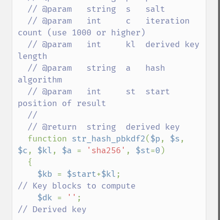
  // @param   string  s   salt

  // @param   int     c   iteration 
count (use 1000 or higher)

  // @param   int     kl  derived key 
length

  // @param   string  a   hash 
algorithm

  // @param   int     st  start 
position of result

  //

  // @return  string  derived key

function 
str_hash_pbkdf2
(
$p
, 
$s
, 
$c
, 
$kl
, 
$a 
= 
'sha256'
, 
$st
=
0
)

  {

$kb 
= 
$start
+
$kl
;                    
// Key blocks to compute

$dk 
= 
''
;                           
// Derived key
