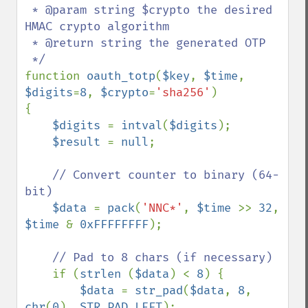
 * @param string $crypto the desired 
HMAC crypto algorithm

 * @return string the generated OTP

function 
oauth_totp
(
$key
, 
$time
, 
$digits
=
8
, 
$crypto
=
'sha256'
)

{

$digits 
= 
intval
(
$digits
);

$result 
= 
null
;

// Convert counter to binary (64-
bit)       

$data 
= 
pack
(
'NNC*'
, 
$time 
>> 
32
, 
$time 
& 
0xFFFFFFFF
);

// Pad to 8 chars (if necessary)

if (
strlen 
(
$data
) < 
8
) {

$data 
= 
str_pad
(
$data
, 
8
, 
chr
(
0
), 
STR_PAD_LEFT
);
