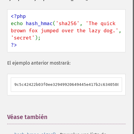
echo 
hash_hmac
(
'sha256'
, 
'The quick 
brown fox jumped over the lazy dog.'
, 
'secret'
?>
El ejemplo anterior mostrará:
9c5c42422b03f0ee32949920649445e417b2c634050833c516
Véase también
¶