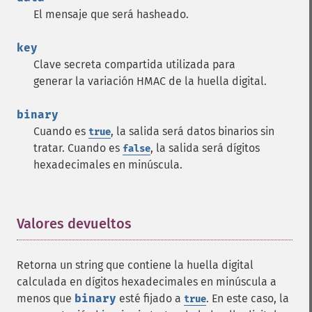
El mensaje que será hasheado.
key
Clave secreta compartida utilizada para
generar la variación HMAC de la huella digital.
binary
Cuando es
, la salida será datos binarios sin
true
tratar. Cuando es
, la salida será dígitos
false
hexadecimales en minúscula.
Valores devueltos
¶
Retorna un string que contiene la huella digital
calculada en dígitos hexadecimales en minúscula a
menos que
binary
esté fijado a
. En este caso, la
true