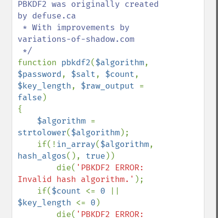
PBKDF2 was originally created 
by defuse.ca

 * With improvements by 
variations-of-shadow.com

function 
pbkdf2
(
$algorithm
, 
$password
, 
$salt
, 
$count
, 
$key_length
, 
$raw_output 
= 
false
)

{

$algorithm 
= 
strtolower
(
$algorithm
);

    if(!
in_array
(
$algorithm
, 
hash_algos
(), 
true
))

        die(
'PBKDF2 ERROR: 
Invalid hash algorithm.'
);

    if(
$count 
<= 
0 
|| 
$key_length 
<= 
0
)

        die(
'PBKDF2 ERROR: 