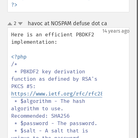
?>
havoc at NOSPAM defuse dot ca
2
¶
up
down
14 years ago
Here is an efficient PBDKF2 
implementation:

/*

 * PBKDF2 key derivation 
function as defined by RSA's 
PKCS #5: 
https://www.ietf.org/rfc/rfc2898.txt
 * $algorithm - The hash 
algorithm to use. 
Recommended: SHA256

 * $password - The password.

 * $salt - A salt that is 