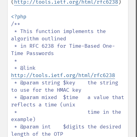
(
http://tools.ietf.org/html/rfc6238
)

/**

 * This function implements the 
algorithm outlined

 * in RFC 6238 for Time-Based One-
Time Passwords

 *

 * @link 
http://tools.ietf.org/html/rfc6238
 * @param string $key    the string 
to use for the HMAC key

 * @param mixed  $time   a value that 
reflects a time (unix

 *                       time in the 
example)

 * @param int    $digits the desired 
length of the OTP
