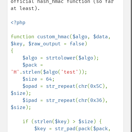
official hash_hmac function (so far 
at least).

<?php

function 
custom_hmac
(
$algo
, 
$data
, 
$key
, 
$raw_output 
= 
false
)

{

$algo 
= 
strtolower
(
$algo
);

$pack 
= 
'H'
.
strlen
(
$algo
(
'test'
));

$size 
= 
64
;

$opad 
= 
str_repeat
(
chr
(
0x5C
), 
$size
);

$ipad 
= 
str_repeat
(
chr
(
0x36
), 
$size
);

    if (
strlen
(
$key
) > 
$size
) {

$key 
= 
str_pad
(
pack
(
$pack
, 