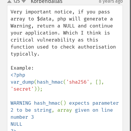
Korbendallas
125
8 years ago
¶
up
down
Very important notice, if you pass 
array to $data, php will generate a 
Warning, return a NULL and continue 
your application. Which I think is 
critical vulnerability as this 
function used to check authorisation 
typically.

<?php

var_dump
(
hash_hmac
(
'sha256'
, [], 
'secret'
));

WARNING hash_hmac
() 
expects parameter 
2 to be string
, array 
given on line 
number 3

NULL
