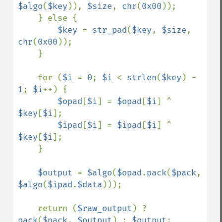
$algo
(
$key
)), 
$size
, 
chr
(
0x00
));

    } else {

$key 
= 
str_pad
(
$key
, 
$size
, 
chr
(
0x00
));

    }

    for (
$i 
= 
0
; 
$i 
< 
strlen
(
$key
) - 
1
; 
$i
++) {

$opad
[
$i
] = 
$opad
[
$i
] ^ 
$key
[
$i
];

$ipad
[
$i
] = 
$ipad
[
$i
] ^ 
$key
[
$i
];

    }

$output 
= 
$algo
(
$opad
.
pack
(
$pack
, 
$algo
(
$ipad
.
$data
)));

    return (
$raw_output
) ? 
pack
(
$pack
, 
$output
) : 
$output
;
