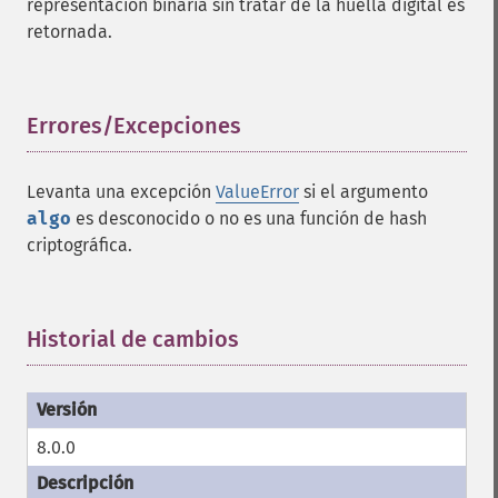
representación binaria sin tratar de la huella digital es
retornada.
Errores/Excepciones
¶
Levanta una excepción
ValueError
si el argumento
algo
es desconocido o no es una función de hash
criptográfica.
Historial de cambios
¶
8.0.0