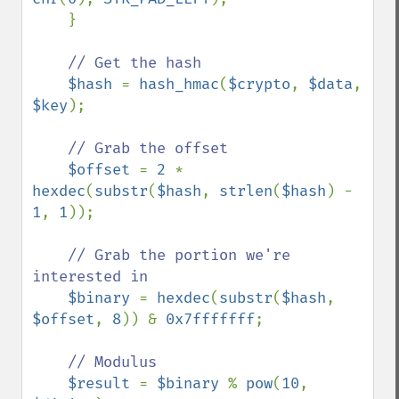
    }        

// Get the hash

$hash 
= 
hash_hmac
(
$crypto
, 
$data
, 
$key
);

// Grab the offset

$offset 
= 
2 
* 
hexdec
(
substr
(
$hash
, 
strlen
(
$hash
) - 
1
, 
1
));

// Grab the portion we're 
interested in

$binary 
= 
hexdec
(
substr
(
$hash
, 
$offset
, 
8
)) & 
0x7fffffff
;

// Modulus

$result 
= 
$binary 
% 
pow
(
10
, 