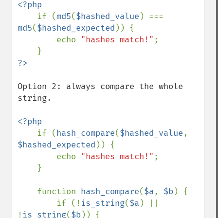
<?php

if (
md5
(
$hashed_value
) === 
md5
(
$hashed_expected
)) {

        echo 
"hashes match!"
;

Option 2: always compare the whole 
string.

<?php

if (
hash_compare
(
$hashed_value
, 
$hashed_expected
)) {

        echo 
"hashes match!"
;

    }

    function 
hash_compare
(
$a
, 
$b
) {

        if (!
is_string
(
$a
) || 
!
is_string
(
$b
)) {
