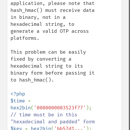
application, please note that 
hash_hmac() must receive data 
in binary, not in a 
hexadecimal string, to 
generate a valid OTP across 
platforms.

This problem can be easily 
fixed by converting a 
hexadecimal string to its 
binary form before passing it 
to hash_hmac().

<?php

$time 
= 
hex2bin
(
'0000000003523f77'
); 
// time must be in this 
$key 
= 
hex2bin
(
'bb57d1...'
); 