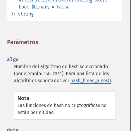
bool
$binary
=
false
):
string
Parámetros
¶
algo
Nombre del algoritmo de hash seleccionado
(por ejemplo:
). Para una lista de los
"sha256"
algoritmos soportados ver
hash_hmac_algos()
.
Nota
:
Las funciones de hash no criptográficas no
están permitidas.
data