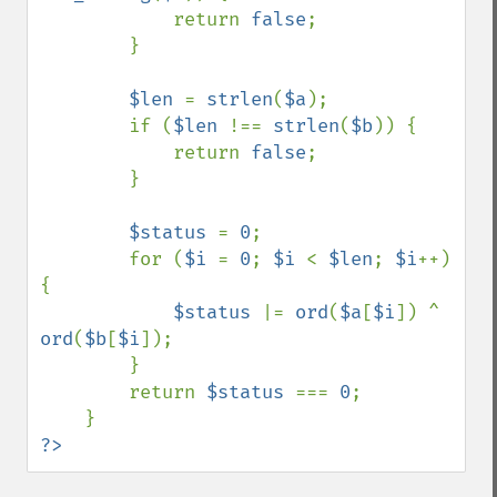
            return 
false
;

        }

$len 
= 
strlen
(
$a
);

        if (
$len 
!== 
strlen
(
$b
)) {

            return 
false
;

        }

$status 
= 
0
;

        for (
$i 
= 
0
; 
$i 
< 
$len
; 
$i
++) 
{

$status 
|= 
ord
(
$a
[
$i
]) ^ 
ord
(
$b
[
$i
]);

        }

        return 
$status 
=== 
0
;

?>