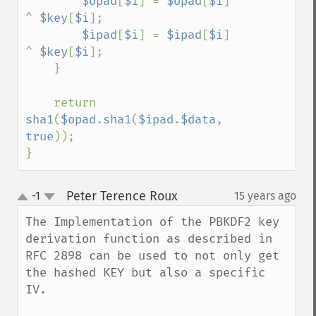
$opad
[
$i
] = 
$opad
[
$i
] 
^ 
$key
[
$i
];

$ipad
[
$i
] = 
$ipad
[
$i
] 
^ 
$key
[
$i
];

    }

    return 
sha1
(
$opad
.
sha1
(
$ipad
.
$data
, 
true
));

}
Peter Terence Roux
-1
15 years ago
¶
up
down
The Implementation of the PBKDF2 key 
derivation function as described in 
RFC 2898 can be used to not only get 
the hashed KEY but also a specific 
IV.
