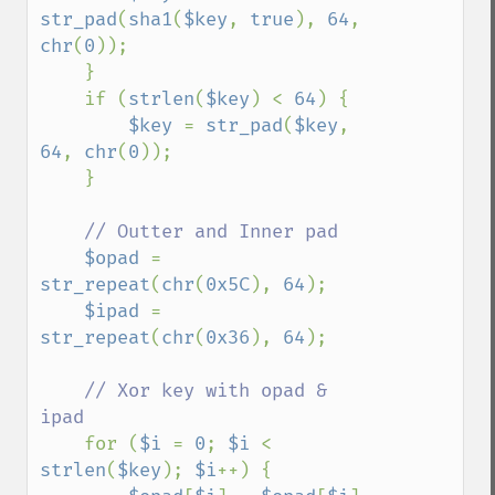
str_pad
(
sha1
(
$key
, 
true
), 
64
, 
chr
(
0
));

    }

    if (
strlen
(
$key
) < 
64
) {

$key 
= 
str_pad
(
$key
, 
64
, 
chr
(
0
));

    }

// Outter and Inner pad

$opad 
= 
str_repeat
(
chr
(
0x5C
), 
64
);

$ipad 
= 
str_repeat
(
chr
(
0x36
), 
64
);

// Xor key with opad & 
ipad

for (
$i 
= 
0
; 
$i 
< 
strlen
(
$key
); 
$i
++) {
