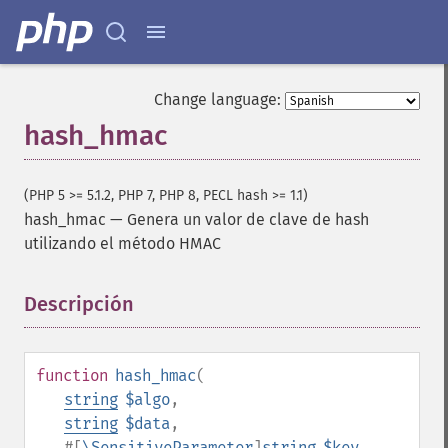
Change language:
hash_hmac
(PHP 5 >= 5.1.2, PHP 7, PHP 8, PECL hash >= 1.1)
hash_hmac
—
Genera un valor de clave de hash
utilizando el método HMAC
Descripción
¶
function
hash_hmac
(
string
$algo
,
string
$data
,
#[
\SensitiveParameter
]
string
$key
,