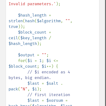
Invalid parameters.'
);

$hash_length 
= 
strlen
(
hash
(
$algorithm
, 
""
, 
true
));

$block_count 
= 
ceil
(
$key_length 
/ 
$hash_length
);

$output 
= 
""
;

    for(
$i 
= 
1
; 
$i 
<= 
$block_count
; 
$i
++) {

// $i encoded as 4 
bytes, big endian.

$last 
= 
$salt 
. 
pack
(
"N"
, 
$i
);

// first iteration

$last 
= 
$xorsum 
= 