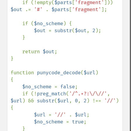
    if (!empty(
$parts
[
'fragment'
])) 
$out 
.= 
'#' 
. 
$parts
[
'fragment'
];

    if (
$no_scheme
) {

$out 
= 
substr
(
$out
, 
2
);

    }

    return 
$out
;

}

function 
punycode_decode
(
$url
)

{

$no_scheme 
= 
false
;

    if (!
preg_match
(
'/^.+?:\/\//'
, 
$url
) && 
substr
(
$url
, 
0
, 
2
) !== 
'//'
) 
{

$url 
= 
'//' 
. 
$url
;

$no_scheme 
= 
true
;

    }
