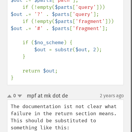
$out 
.= 
$parts
[
'path'
];

    if (!empty(
$parts
[
'query'
]))    
$out 
.= 
'?' 
. 
$parts
[
'query'
];

    if (!empty(
$parts
[
'fragment'
])) 
$out 
.= 
'#' 
. 
$parts
[
'fragment'
];

    if (
$no_scheme
) {

$out 
= 
substr
(
$out
, 
2
);

    }

    return 
$out
;

}
mpf at mk dot de
0
2 years ago
¶
up
down
The documentation ist not clear what 
failure in the return section means. 
This should be substituted to 
something like this:
