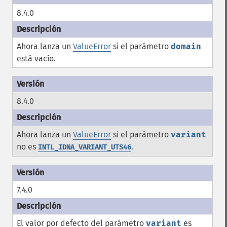
8.4.0
Ahora lanza un
ValueError
si el parámetro
domain
está vacío.
8.4.0
Ahora lanza un
ValueError
si el parámetro
variant
no es
.
INTL_IDNA_VARIANT_UTS46
7.4.0
El valor por defecto del parámetro
variant
es