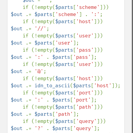
$out 
= 
''
;

    if (!empty(
$parts
[
'scheme'
]))   
$out 
.= 
$parts
[
'scheme'
] . 
':'
;

    if (!empty(
$parts
[
'host'
]))     
$out 
.= 
'//'
;

    if (!empty(
$parts
[
'user'
]))     
$out 
.= 
$parts
[
'user'
];

    if (!empty(
$parts
[
'pass'
]))     
$out 
.= 
':' 
. 
$parts
[
'pass'
];

    if (!empty(
$parts
[
'user'
]))     
$out 
.= 
'@'
;

    if (!empty(
$parts
[
'host'
]))     
$out 
.= 
idn_to_ascii
(
$parts
[
'host'
]);

    if (!empty(
$parts
[
'port'
]))     
$out 
.= 
':' 
. 
$parts
[
'port'
];

    if (!empty(
$parts
[
'path'
]))     
$out 
.= 
$parts
[
'path'
];

    if (!empty(
$parts
[
'query'
]))    
$out 
.= 
'?' 
. 
$parts
[
'query'
];
