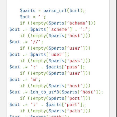
$parts 
= 
parse_url
(
$url
);

$out 
= 
''
;

    if (!empty(
$parts
[
'scheme'
]))   
$out 
.= 
$parts
[
'scheme'
] . 
':'
;

    if (!empty(
$parts
[
'host'
]))     
$out 
.= 
'//'
;

    if (!empty(
$parts
[
'user'
]))     
$out 
.= 
$parts
[
'user'
];

    if (!empty(
$parts
[
'pass'
]))     
$out 
.= 
':' 
. 
$parts
[
'pass'
];

    if (!empty(
$parts
[
'user'
]))     
$out 
.= 
'@'
;

    if (!empty(
$parts
[
'host'
]))     
$out 
.= 
idn_to_utf8
(
$parts
[
'host'
]);

    if (!empty(
$parts
[
'port'
]))     
$out 
.= 
':' 
. 
$parts
[
'port'
];

    if (!empty(
$parts
[
'path'
]))     