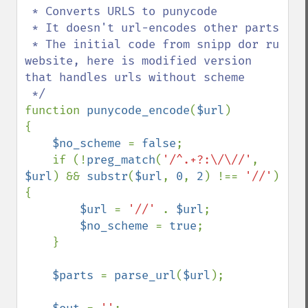
 * Converts URLS to punycode  

 * It doesn't url-encodes other parts

 * The initial code from snipp dor ru 
website, here is modified version 
that handles urls without scheme

function 
punycode_encode
(
$url
)

{

$no_scheme 
= 
false
;

    if (!
preg_match
(
'/^.+?:\/\//'
, 
$url
) && 
substr
(
$url
, 
0
, 
2
) !== 
'//'
) 
{

$url 
= 
'//' 
. 
$url
;

$no_scheme 
= 
true
;

    }

$parts 
= 
parse_url
(
$url
);
