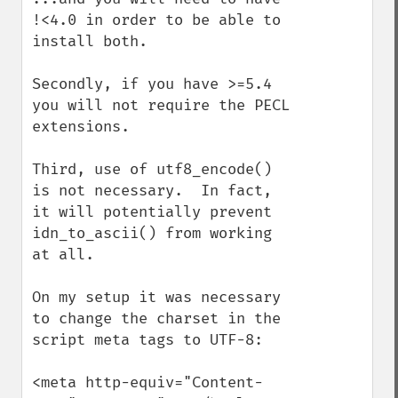
!<4.0 in order to be able to 
install both.

Secondly, if you have >=5.4 
you will not require the PECL 
extensions.

Third, use of utf8_encode() 
is not necessary.  In fact, 
it will potentially prevent 
idn_to_ascii() from working 
at all.

On my setup it was necessary 
to change the charset in the 
script meta tags to UTF-8:

<meta http-equiv="Content-