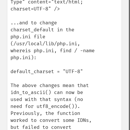
Type" content="text/html; 
charset=UTF-8" />

...and to change 
charset_default in the 
php.ini file 
(/usr/local/lib/php.ini, 
whereis php.ini, find / -name 
php.ini):

default_charset = "UTF-8"

The above changes mean that 
idn_to_ascii() can now be 
used with that syntax (no 
need for utf8_encode()).  
Previously, the function 
worked to convert some IDNs, 
but failed to convert 