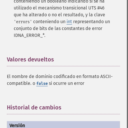
conteniendo un booleano indicando si se ha
utilizado el mecanismo transicional UTS #46
que ha alterado o no el resultado, y la clave
conteniendo un
int
representando un
'errors'
conjunto de bits de las constantes de error
IDNA_ERROR_*.
Valores devueltos
¶
El nombre de dominio codificado en formato ASCII-
compatible. o
si ocurre un error
false
Historial de cambios
¶