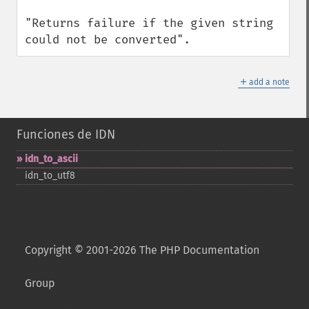
"Returns failure if the given string 
could not be converted".
＋
add a note
Funciones de IDN
idn_​to_​ascii
idn_​to_​utf8
Copyright © 2001-2026 The PHP Documentation
Group