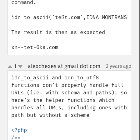
command.

idn_to_ascii('teßt.com',IDNA_NONTRANSITIO
The result is then as expected

xn--tet-6ka.com
alexchexes at gmail dot com
1
2 years ago
¶
up
down
idn_to_ascii and idn_to_utf8 
functions don't properly handle full 
URLs (i.e. with schema and paths), so 
here's the helper functions which 
handles all URLs, including ones with 
path but without a scheme

/**
