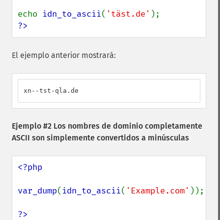
echo 
idn_to_ascii
(
'täst.de'
?>
El ejemplo anterior mostrará:
xn--tst-qla.de
Ejemplo #2 Los nombres de dominio completamente
ASCII son simplemente convertidos a minúsculas
<?php

var_dump
(
idn_to_ascii
(
'Example.com'
));

?>