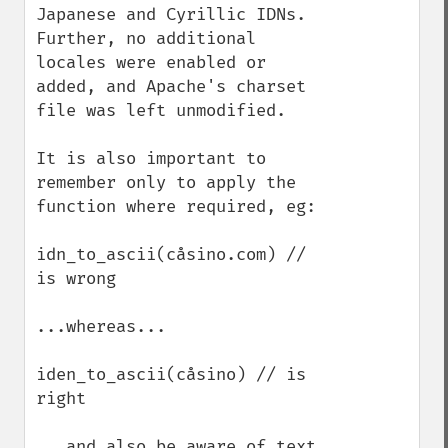
Japanese and Cyrillic IDNs.  
Further, no additional 
locales were enabled or 
added, and Apache's charset 
file was left unmodified.

It is also important to 
remember only to apply the 
function where required, eg:

idn_to_ascii(cåsino.com) // 
is wrong

...whereas...

iden_to_ascii(cåsino) // is 
right

...and also be aware of text 