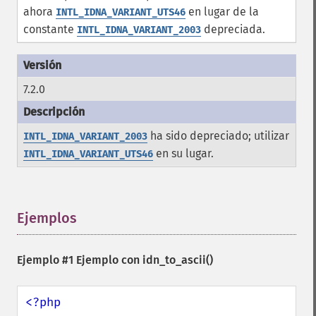
ahora
en lugar de la
INTL_IDNA_VARIANT_UTS46
constante
depreciada.
INTL_IDNA_VARIANT_2003
7.2.0
ha sido depreciado; utilizar
INTL_IDNA_VARIANT_2003
en su lugar.
INTL_IDNA_VARIANT_UTS46
Ejemplos
¶
Ejemplo #1 Ejemplo con
idn_to_ascii()
<?php
