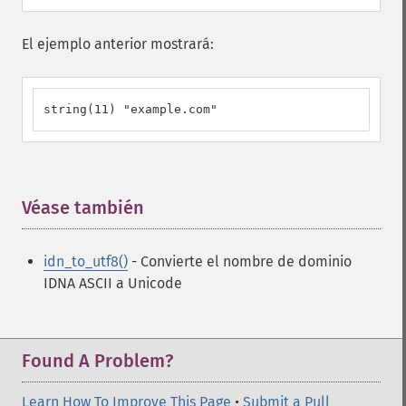
El ejemplo anterior mostrará:
string(11) "example.com"
Véase también
¶
idn_to_utf8()
- Convierte el nombre de dominio
IDNA ASCII a Unicode
Found A Problem?
Learn How To Improve This Page
•
Submit a Pull