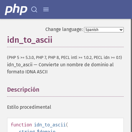
Change language:
idn_to_ascii
(PHP 5 >= 5.3.0, PHP 7, PHP 8, PECL intl >= 1.0.2, PECL idn >= 0.1)
idn_to_ascii
—
Convierte un nombre de dominio al
formato IDNA ASCII
Descripción
¶
Estilo procedimental
function
idn_to_ascii
(
string
$domain
,