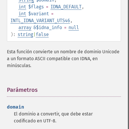
int
$flags
=
IDNA_DEFAULT
,
int
$variant
=
INTL_IDNA_VARIANT_UTS46
,
array
&$idna_info
=
null
):
string
|
false
Esta función convierte un nombre de dominio Unicode
a un formato ASCII compatible con IDNA, en
minúsculas.
Parámetros
¶
domain
El dominio a convertir, que debe estar
codificado en UTF-8.