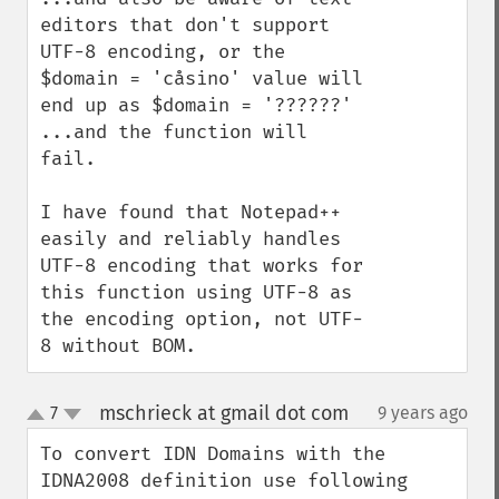
editors that don't support 
UTF-8 encoding, or the 
$domain = 'cåsino' value will 
end up as $domain = '??????' 
...and the function will 
fail.

I have found that Notepad++ 
easily and reliably handles 
UTF-8 encoding that works for 
this function using UTF-8 as 
the encoding option, not UTF-
8 without BOM.
mschrieck at gmail dot com
7
9 years ago
¶
up
down
To convert IDN Domains with the 
IDNA2008 definition use following 