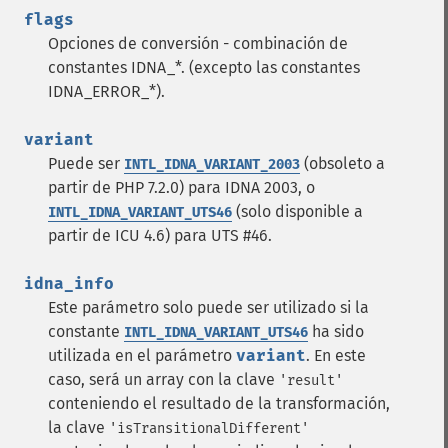
flags
Opciones de conversión - combinación de
constantes IDNA_*. (excepto las constantes
IDNA_ERROR_*).
variant
Puede ser
(obsoleto a
INTL_IDNA_VARIANT_2003
partir de PHP 7.2.0) para IDNA 2003, o
(solo disponible a
INTL_IDNA_VARIANT_UTS46
partir de ICU 4.6) para UTS #46.
idna_info
Este parámetro solo puede ser utilizado si la
constante
ha sido
INTL_IDNA_VARIANT_UTS46
utilizada en el parámetro
variant
. En este
caso, será un array con la clave
'result'
conteniendo el resultado de la transformación,
la clave
'isTransitionalDifferent'