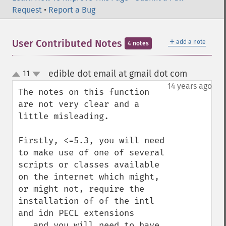
Request
•
Report a Bug
＋
User Contributed Notes
add a note
4 notes
edible dot email at gmail dot com
11
¶
up
down
14 years ago
The notes on this function 
are not very clear and a 
little misleading.

Firstly, <=5.3, you will need 
to make use of one of several 
scripts or classes available 
on the internet which might, 
or might not, require the 
installation of of the intl 
and idn PECL extensions 
...and you will need to have 