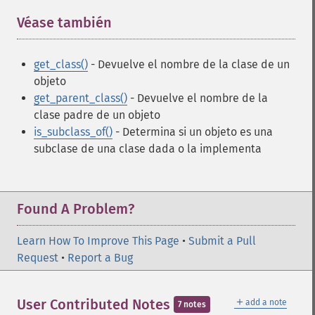
Véase también
¶
get_class()
- Devuelve el nombre de la clase de un
objeto
get_parent_class()
- Devuelve el nombre de la
clase padre de un objeto
is_subclass_of()
- Determina si un objeto es una
subclase de una clase dada o la implementa
Found A Problem?
Learn How To Improve This Page
•
Submit a Pull
Request
•
Report a Bug
＋
User Contributed Notes
add a note
7 notes