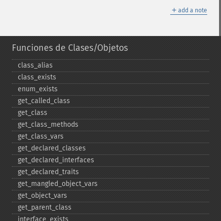
＋
add a note
Funciones de Clases/Objetos
class_​alias
class_​exists
enum_​exists
get_​called_​class
get_​class
get_​class_​methods
get_​class_​vars
get_​declared_​classes
get_​declared_​interfaces
get_​declared_​traits
get_​mangled_​object_​vars
get_​object_​vars
get_​parent_​class
interface_​exists