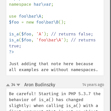
namespace 
har\var
;

use 
foo\bar\A
$foo 
= new 
foo\bar\B
();

is_a
(
$foo
, 
'A'
); 
is_a
(
$foo
, 
'foo\bar\A'
); 
// returns 
Just adding that note here because 
all examples are without namespaces.
Aron Budinszky
34
14 years ago
¶
up
down
Be careful! Starting in PHP 5.3.7 the 
behavior of is_a() has changed 
slightly: when calling is_a() with a 