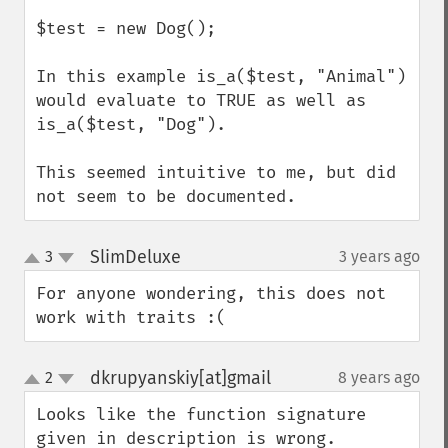
$test = new Dog();

In this example is_a($test, "Animal") 
would evaluate to TRUE as well as 
is_a($test, "Dog").

This seemed intuitive to me, but did 
not seem to be documented.
SlimDeluxe
3
3 years ago
¶
up
down
For anyone wondering, this does not 
work with traits :(
dkrupyanskiy[at]gmail
2
8 years ago
¶
up
down
Looks like the function signature 
given in description is wrong. 