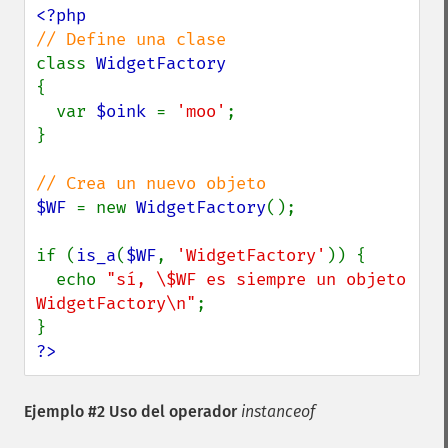
class 
{

  var 
$oink 
= 
'moo'
;

}

$WF 
= new 
WidgetFactory
();

if (
is_a
(
$WF
, 
'WidgetFactory'
)) {

  echo 
"sí, \$WF es siempre un objeto 
WidgetFactory\n"
;

?>
Ejemplo #2 Uso del operador
instanceof