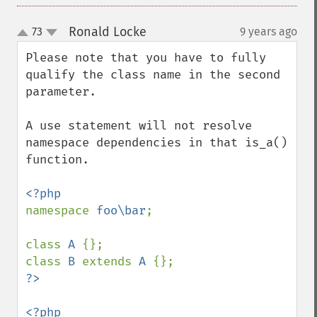
Ronald Locke
73
9 years ago
¶
up
down
Please note that you have to fully 
qualify the class name in the second 
parameter. 

A use statement will not resolve 
namespace dependencies in that is_a() 
function. 

namespace 
foo\bar
;

class 
A 
{};

class 
B 
extends 
A 