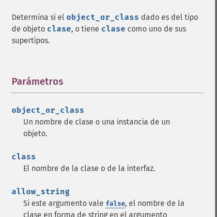
Determina si el
object_or_class
dado es del tipo
de objeto
clase
, o tiene
clase
como uno de sus
supertipos.
Parámetros
¶
object_or_class
Un nombre de clase o una instancia de un
objeto.
class
El nombre de la clase o de la interfaz.
allow_string
Si este argumento vale
, el nombre de la
false
clase en forma de string en el argumento