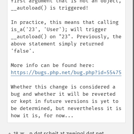
first argument that is not an object, 
__autoload() is triggered!

In practice, this means that calling 
is_a('23', 'User'); will trigger 
__autoload() on "23". Previously, the 
above statement simply returned 
'false'.

https://bugs.php.net/bug.php?id=55475
Whether this change is considered a 
bug and whether it will be reverted 
or kept in future versions is yet to 
be determined, but nevertheless it is 
how it is, for now...
p dot scheit at zweipol dot net
18
¶