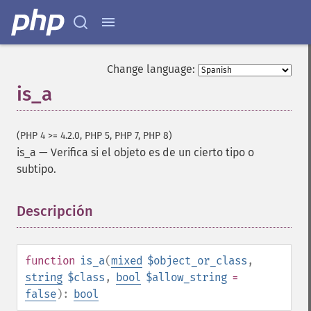
Change language:
is_a
(PHP 4 >= 4.2.0, PHP 5, PHP 7, PHP 8)
is_a
—
Verifica si el objeto es de un cierto tipo o
subtipo.
Descripción
¶
function
is_a
(
mixed
$object_or_class
,
string
$class
,
bool
$allow_string
=
false
):
bool