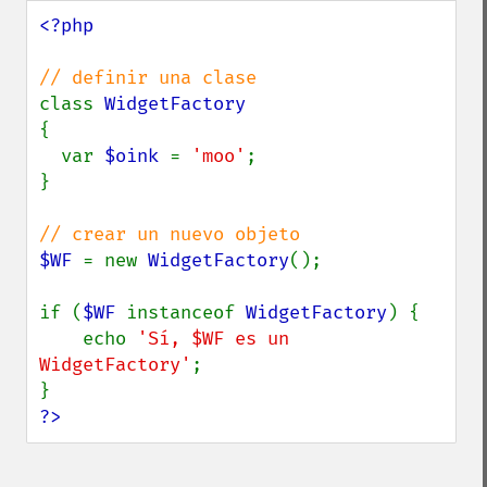
<?php

class 
{

  var 
$oink 
= 
'moo'
;

}

$WF 
= new 
WidgetFactory
();

if (
$WF 
instanceof 
WidgetFactory
) {

    echo 
'Sí, $WF es un 
WidgetFactory'
;

?>