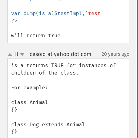
var_dump
(
is_a
(
$testImpl
,
'test'
will return true
cesoid at yahoo dot com
11
20 years ago
¶
up
down
is_a returns TRUE for instances of 
children of the class.

For example:

class Animal

{}

class Dog extends Animal

{}
