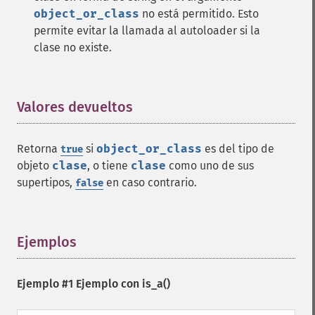
object_or_class
no está permitido. Esto
permite evitar la llamada al autoloader si la
clase no existe.
Valores devueltos
¶
Retorna
si
object_or_class
es del tipo de
true
objeto
clase
, o tiene
clase
como uno de sus
supertipos,
en caso contrario.
false
Ejemplos
¶
Ejemplo #1 Ejemplo con
is_a()