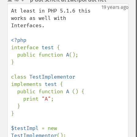
up
down
19 years ago
At least in PHP 5.1.6 this 
works as well with 
Interfaces.

interface 
test 
{

  public function 
A
();

}

class 
TestImplementor 
implements 
test 
{

  public function 
A 
() {

    print 
"A"
;

  }

}

$testImpl 
= new 
TestImplementor
();
