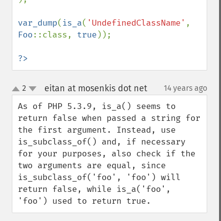
var_dump
(
is_a
(
'UndefinedClassName'
, 
Foo
::class, 
true
));

?>
eitan at mosenkis dot net
2
14 years ago
¶
up
down
As of PHP 5.3.9, is_a() seems to 
return false when passed a string for 
the first argument. Instead, use 
is_subclass_of() and, if necessary 
for your purposes, also check if the 
two arguments are equal, since 
is_subclass_of('foo', 'foo') will 
return false, while is_a('foo', 
'foo') used to return true.