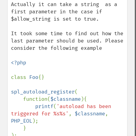
Actually it can take a string  as a 
first parameter in the case if 
$allow_string is set to true. 

It took some time to find out how the 
last parameter should be used. Please 
consider the following example

<?php

class 
Foo
{}

spl_autoload_register
(

    function(
$classname
){

printf
(
'autoload has been 
triggered for %s%s'
, 
$classname
, 
PHP_EOL
);

    }

);
