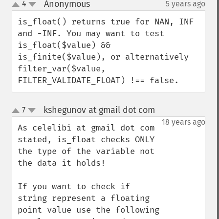
Anonymous
4
5 years ago
¶
up
down
is_float() returns true for NAN, INF 
and -INF. You may want to test 
is_float($value) && 
is_finite($value), or alternatively 
filter_var($value, 
FILTER_VALIDATE_FLOAT) !== false.
kshegunov at gmail dot com
7
¶
up
down
18 years ago
As celelibi at gmail dot com 
stated, is_float checks ONLY 
the type of the variable not 
the data it holds!

If you want to check if 
string represent a floating 
point value use the following 