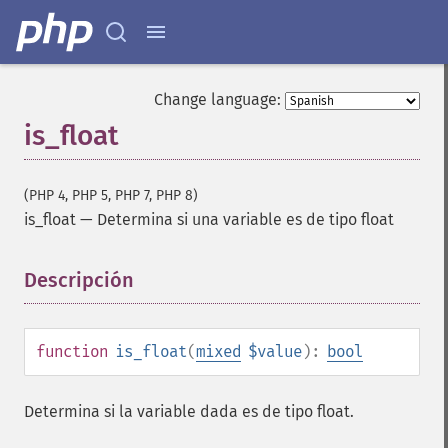
Change language:
is_float
(PHP 4, PHP 5, PHP 7, PHP 8)
is_float
—
Determina si una variable es de tipo float
Descripción
¶
function
is_float
(
mixed
$value
):
bool
Determina si la variable dada es de tipo float.