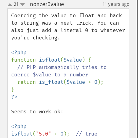
nonzer0value
21
11 years ago
¶
up
down
Coercing the value to float and back 
to string was a neat trick. You can 
also just add a literal 0 to whatever 
you're checking.

function 
isfloat
(
$value
) {

// PHP automagically tries to 
coerce $value to a number

return 
is_float
(
$value 
+ 
0
);

Seems to work ok:

<?php

isfloat
(
"5.0" 
+ 
0
);  