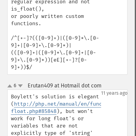
regular expression and not 
is_float(),

or poorly written custom 
functions.

/^[+-]?(([0-9]+)|([0-9]*\.[0-
9]+|[0-9]+\.[0-9]*)|

(([0-9]+|([0-9]*\.[0-9]+|[0-
9]+\.[0-9]*))[eE][+-]?[0-
9]+))$/
Erutan409 at Hotmail dot com
6
¶
up
down
11 years ago
Boylett's solution is elegant 
(
http://php.net/manual/en/function.is-
float.php#85848
), but won't 
work for long float's or 
variables that are not 
explicitly type of 'string' 