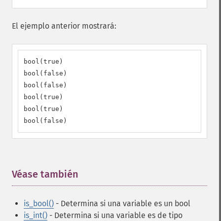
El ejemplo anterior mostrará:
bool(true)

bool(false)

bool(false)

bool(true)

bool(true)

bool(false)
Véase también
¶
is_bool()
- Determina si una variable es un bool
is_int()
- Determina si una variable es de tipo