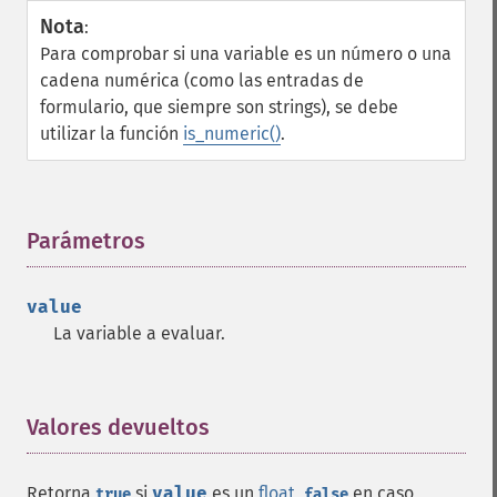
Nota
:
Para comprobar si una variable es un número o una
cadena numérica (como las entradas de
formulario, que siempre son strings), se debe
utilizar la función
is_numeric()
.
Parámetros
¶
value
La variable a evaluar.
Valores devueltos
¶
Retorna
si
value
es un
float
,
en caso
true
false