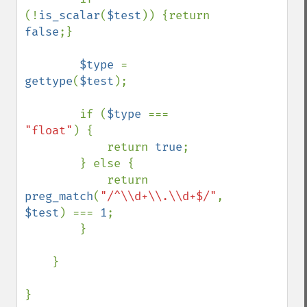
(!
is_scalar
(
$test
)) {return 
false
;}

$type 
= 
gettype
(
$test
);

        if (
$type 
=== 
"float"
) {

            return 
true
;

        } else {

            return 
preg_match
(
"/^\\d+\\.\\d+$/"
, 
$test
) === 
1
;

        }

    }

}
