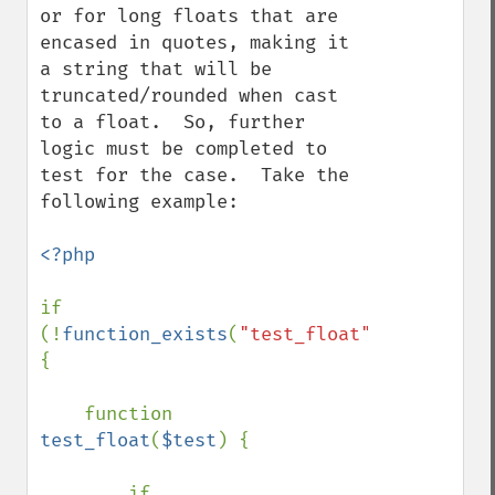
or for long floats that are 
encased in quotes, making it 
a string that will be 
truncated/rounded when cast 
to a float.  So, further 
logic must be completed to 
test for the case.  Take the 
following example:

<?php

if 
(!
function_exists
(
"test_float"
)) 
{

    function 
test_float
(
$test
) {

        if 