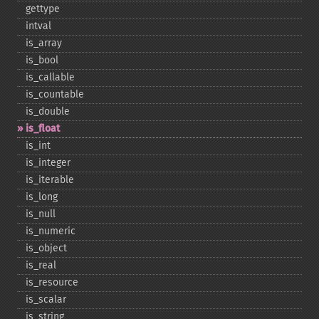
gettype
intval
is_​array
is_​bool
is_​callable
is_​countable
is_​double
is_​float
is_​int
is_​integer
is_​iterable
is_​long
is_​null
is_​numeric
is_​object
is_​real
is_​resource
is_​scalar
is_​string