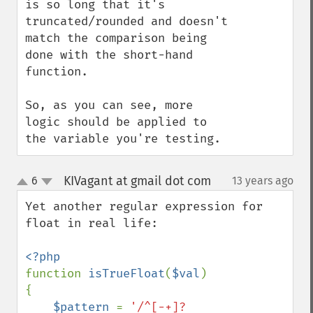
is so long that it's 
truncated/rounded and doesn't 
match the comparison being 
done with the short-hand 
function.

So, as you can see, more 
logic should be applied to 
the variable you're testing.
KIVagant at gmail dot com
6
13 years ago
¶
up
down
Yet another regular expression for 
float in real life:

function 
isTrueFloat
(
$val
)

{

$pattern 
= 
'/^[-+]?