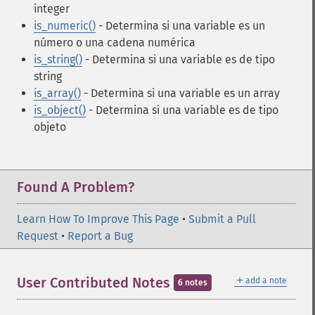
integer
is_numeric()
- Determina si una variable es un
número o una cadena numérica
is_string()
- Determina si una variable es de tipo
string
is_array()
- Determina si una variable es un array
is_object()
- Determina si una variable es de tipo
objeto
Found A Problem?
Learn How To Improve This Page
•
Submit a Pull
Request
•
Report a Bug
＋
User Contributed Notes
add a note
6 notes