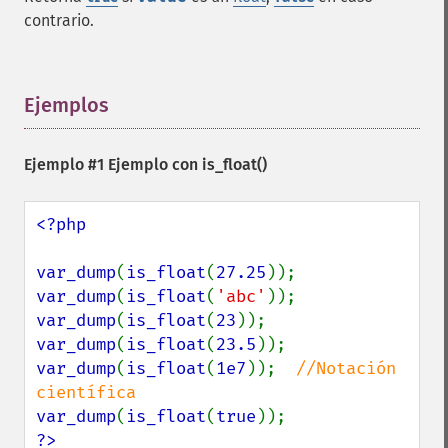
contrario.
Ejemplos
¶
Ejemplo #1 Ejemplo con
is_float()
<?php

var_dump
(
is_float
(
27.25
var_dump
(
is_float
(
'abc'
var_dump
(
is_float
(
23
var_dump
(
is_float
(
23.5
var_dump
(
is_float
(
1e7
));  
//Notación 
var_dump
(
is_float
(
true
?>