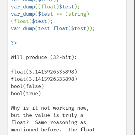
var_dump
((float)
$test
var_dump
(
$test 
== (string)
(float)
$test
var_dump
(
test_float
(
$test
));

Will produce (32-bit):

float(3.1415926535898)

float(3.1415926535898)

bool(false)

bool(true)

Why is it not working now, 
but the value is truly a 
float?  Same reasoning as 
mentioned before.  The float 