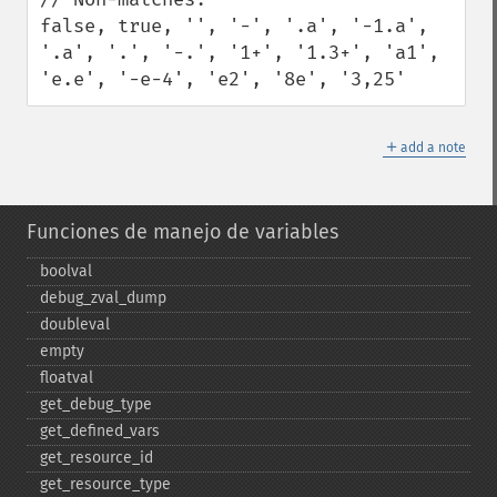
false, true, '', '-', '.a', '-1.a', 
'.a', '.', '-.', '1+', '1.3+', 'a1', 
'e.e', '-e-4', 'e2', '8e', '3,25'
＋
add a note
Funciones de manejo de variables
boolval
debug_​zval_​dump
doubleval
empty
floatval
get_​debug_​type
get_​defined_​vars
get_​resource_​id
get_​resource_​type