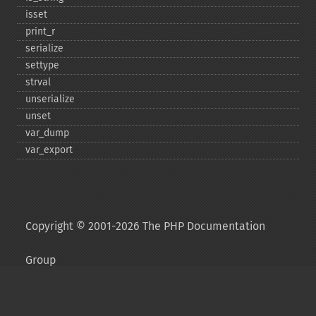
isset
print_​r
serialize
settype
strval
unserialize
unset
var_​dump
var_​export
Copyright © 2001-2026 The PHP Documentation
Group
My PHP.net
Contact
Other PHP.net sites