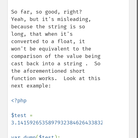
So far, so good, right?  
Yeah, but it's misleading, 
because the string is so 
long, that when it's 
converted to a float, it 
won't be equivalent to the 
comparison of the value being 
cast back into a string .  So 
the aforementioned short 
function works.  Look at this 
next example:

<?php

$test 
= 
3.1415926535897932384626433832795
;

var_dump
(
$test