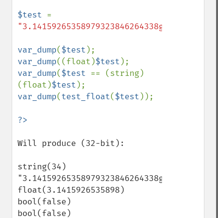
$test 
= 
"3.14159265358979323846264338g32795"
;

var_dump
(
$test
var_dump
((float)
$test
var_dump
(
$test 
== (string)
(float)
$test
var_dump
(
test_float
(
$test
));

Will produce (32-bit):

string(34) 
"3.14159265358979323846264338g32795"

float(3.1415926535898)

bool(false)

bool(false)
