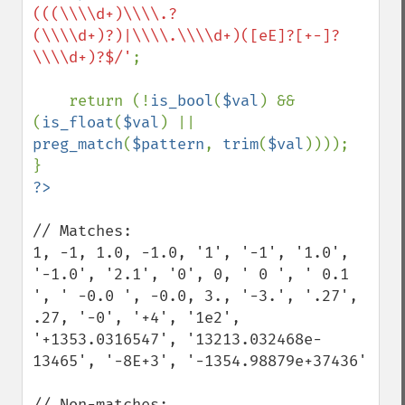
(((\\\\d+)\\\\.?
(\\\\d+)?)|\\\\.\\\\d+)([eE]?[+-]?
\\\\d+)?$/'
;

    return (!
is_bool
(
$val
) && 
(
is_float
(
$val
) || 
preg_match
(
$pattern
, 
trim
(
$val
))));

// Matches:

1, -1, 1.0, -1.0, '1', '-1', '1.0', 
'-1.0', '2.1', '0', 0, ' 0 ', ' 0.1 
', ' -0.0 ', -0.0, 3., '-3.', '.27', 
.27, '-0', '+4', '1e2', 
'+1353.0316547', '13213.032468e-
13465', '-8E+3', '-1354.98879e+37436'

// Non-matches:
