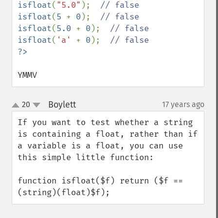
isfloat
(
"5.0"
);  
isfloat
(
5 
+ 
0
);  
isfloat
(
5.0 
+ 
0
);  
isfloat
(
'a' 
+ 
0
);  
YMMV
Boylett
20
17 years ago
¶
up
down
If you want to test whether a string 
is containing a float, rather than if 
a variable is a float, you can use 
this simple little function:

function isfloat($f) return ($f == 
(string)(float)$f);