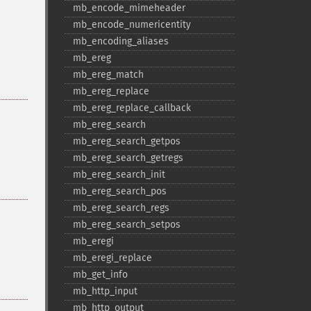
mb_​encode_​mimeheader
mb_​encode_​numericentity
mb_​encoding_​aliases
mb_​ereg
mb_​ereg_​match
mb_​ereg_​replace
mb_​ereg_​replace_​callback
mb_​ereg_​search
mb_​ereg_​search_​getpos
mb_​ereg_​search_​getregs
mb_​ereg_​search_​init
mb_​ereg_​search_​pos
mb_​ereg_​search_​regs
mb_​ereg_​search_​setpos
mb_​eregi
mb_​eregi_​replace
mb_​get_​info
mb_​http_​input
mb_​http_​output