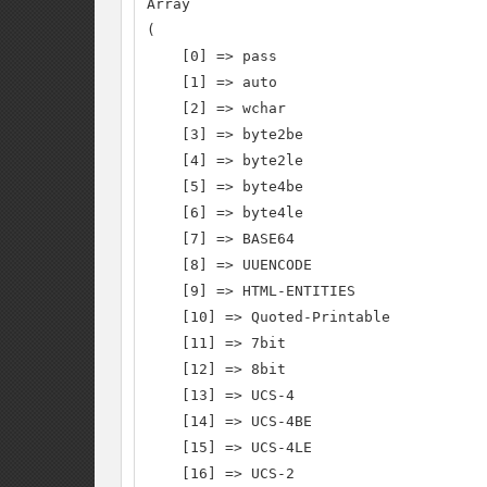
Array

(

    [0] => pass

    [1] => auto

    [2] => wchar

    [3] => byte2be

    [4] => byte2le

    [5] => byte4be

    [6] => byte4le

    [7] => BASE64

    [8] => UUENCODE

    [9] => HTML-ENTITIES

    [10] => Quoted-Printable

    [11] => 7bit

    [12] => 8bit

    [13] => UCS-4

    [14] => UCS-4BE

    [15] => UCS-4LE

    [16] => UCS-2
