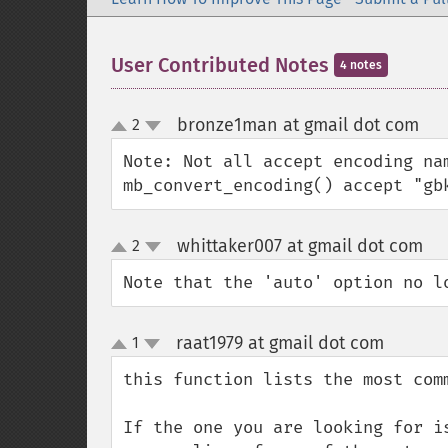
User Contributed Notes
4 notes
bronze1man at gmail dot com
2
¶
up
down
Note: Not all accept encoding nam
mb_convert_encoding() accept "gb
whittaker007 at gmail dot com
2
¶
up
down
Note that the 'auto' option no l
raat1979 at gmail dot com
1
¶
up
down
this function lists the most com
If the one you are looking for i