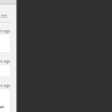
 note
rs ago
rs ago
rs ago
n 