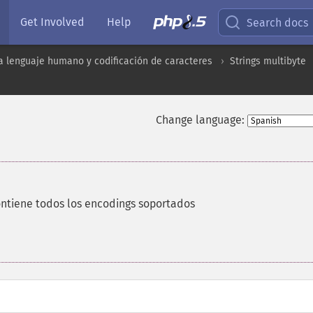
Get Involved
Help
Search docs
a lenguaje humano y codificación de caracteres
Strings multibyte
Change language:
ntiene todos los encodings soportados