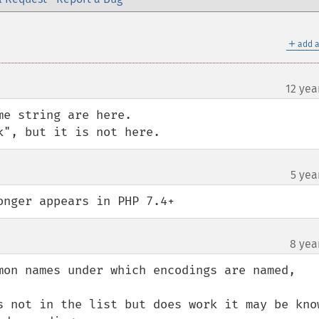
＋
add a
12 yea
e string are here.

k", but it is not here.
5 yea
onger appears in PHP 7.4+
8 yea
mon names under which encodings are named,

s not in the list but does work it may be know