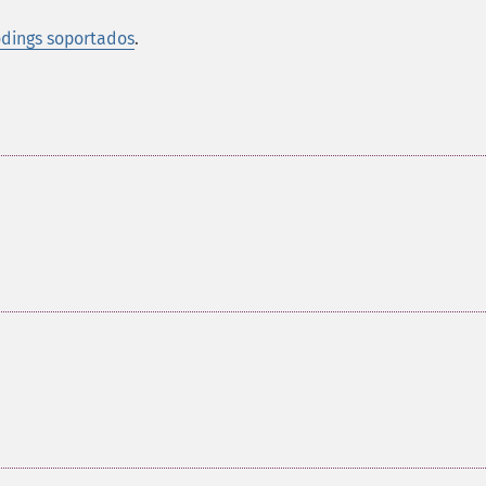
dings soportados
.