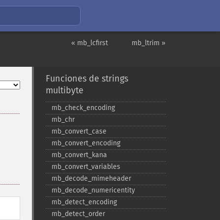
« mb_lcfirst
mb_ltrim »
Funciones de strings
multibyte
mb_​check_​encoding
mb_​chr
mb_​convert_​case
mb_​convert_​encoding
mb_​convert_​kana
mb_​convert_​variables
mb_​decode_​mimeheader
mb_​decode_​numericentity
mb_​detect_​encoding
mb_​detect_​order