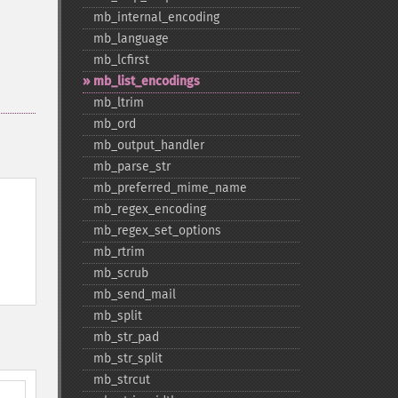
mb_​internal_​encoding
mb_​language
mb_​lcfirst
mb_​list_​encodings
mb_​ltrim
mb_​ord
mb_​output_​handler
mb_​parse_​str
mb_​preferred_​mime_​name
mb_​regex_​encoding
mb_​regex_​set_​options
mb_​rtrim
mb_​scrub
mb_​send_​mail
mb_​split
mb_​str_​pad
mb_​str_​split
mb_​strcut