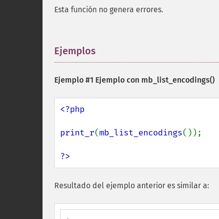
Esta función no genera errores.
Ejemplos
¶
Ejemplo #1 Ejemplo con
mb_list_encodings()
<?php

print_r
(
mb_list_encodings
());

?>
Resultado del ejemplo anterior es similar a: