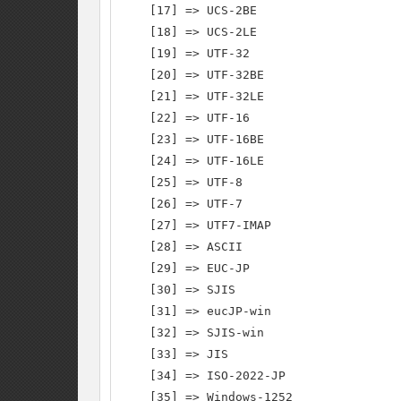
    [17] => UCS-2BE

    [18] => UCS-2LE

    [19] => UTF-32

    [20] => UTF-32BE

    [21] => UTF-32LE

    [22] => UTF-16

    [23] => UTF-16BE

    [24] => UTF-16LE

    [25] => UTF-8

    [26] => UTF-7

    [27] => UTF7-IMAP

    [28] => ASCII

    [29] => EUC-JP

    [30] => SJIS

    [31] => eucJP-win

    [32] => SJIS-win

    [33] => JIS

    [34] => ISO-2022-JP

    [35] => Windows-1252
