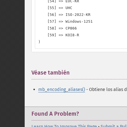
    [54] => EUC-KR

    [55] => UHC

    [56] => ISO-2022-KR

    [57] => Windows-1251

    [58] => CP866

    [59] => KOI8-R

)
Véase también
¶
mb_encoding_aliases()
- Obtiene los alias 
Found A Problem?
Learn How To Improve This Page
•
Submit a Pul