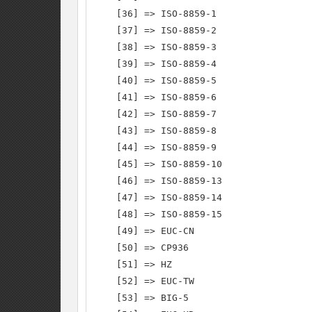
    [36] => ISO-8859-1

    [37] => ISO-8859-2

    [38] => ISO-8859-3

    [39] => ISO-8859-4

    [40] => ISO-8859-5

    [41] => ISO-8859-6

    [42] => ISO-8859-7

    [43] => ISO-8859-8

    [44] => ISO-8859-9

    [45] => ISO-8859-10

    [46] => ISO-8859-13

    [47] => ISO-8859-14

    [48] => ISO-8859-15

    [49] => EUC-CN

    [50] => CP936

    [51] => HZ

    [52] => EUC-TW

    [53] => BIG-5
