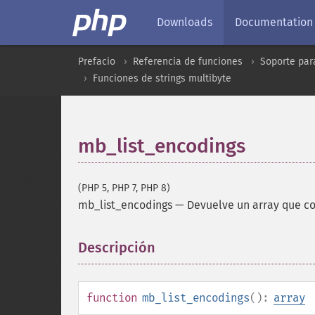
Downloads
Documentation
Prefacio
Referencia de funciones
Soporte par
Funciones de strings multibyte
mb_list_encodings
(PHP 5, PHP 7, PHP 8)
mb_list_encodings
—
Devuelve un array que co
Descripción
¶
function
mb_list_encodings
():
array