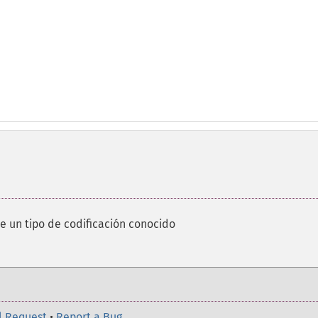
de un tipo de codificación conocido
l Request
•
Report a Bug