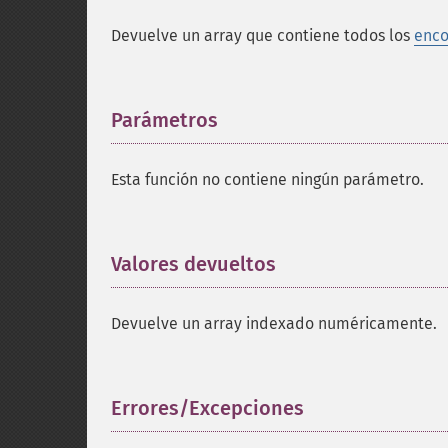
Devuelve un array que contiene todos los
enco
Parámetros
¶
Esta función no contiene ningún parámetro.
Valores devueltos
¶
Devuelve un array indexado numéricamente.
Errores/Excepciones
¶