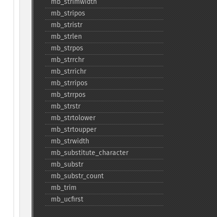
mb_​strimwidth
mb_​stripos
mb_​stristr
mb_​strlen
mb_​strpos
mb_​strrchr
mb_​strrichr
mb_​strripos
mb_​strrpos
mb_​strstr
mb_​strtolower
mb_​strtoupper
mb_​strwidth
mb_​substitute_​character
mb_​substr
mb_​substr_​count
mb_​trim
mb_​ucfirst