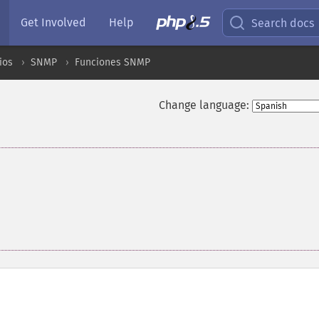
Get Involved
Help
Search docs
ios
SNMP
Funciones SNMP
Change language: