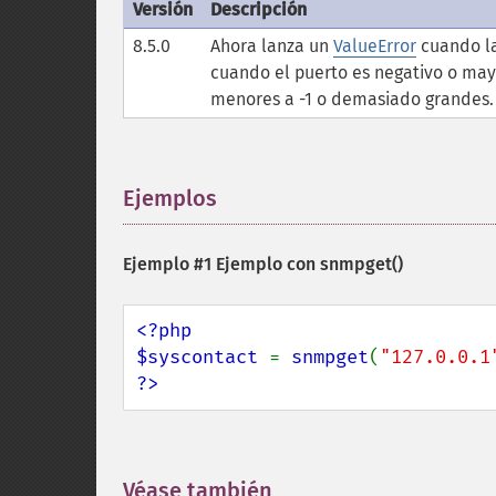
Versión
Descripción
8.5.0
Ahora lanza un
ValueError
cuando la
cuando el puerto es negativo o may
menores a -1 o demasiado grandes.
Ejemplos
¶
Ejemplo #1 Ejemplo con
snmpget()
<?php

$syscontact 
= 
snmpget
(
"127.0.0.1
?>
Véase también
¶