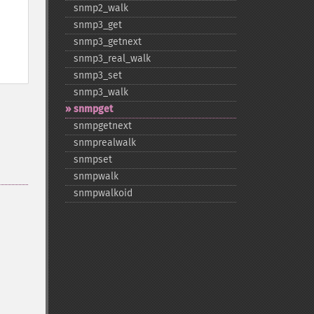
snmp2_​walk
snmp3_​get
snmp3_​getnext
snmp3_​real_​walk
snmp3_​set
snmp3_​walk
snmpget
snmpgetnext
snmprealwalk
snmpset
snmpwalk
snmpwalkoid