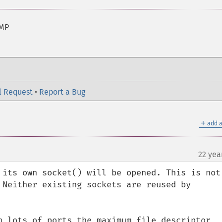
NMP
l Request
•
Report a Bug
＋
add a
22 yea
 its own socket() will be opened. This is not 
 Neither existing sockets are reused by 
h lots of ports the maximum file descriptor 