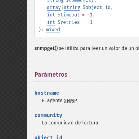
array
|
string
$object_id
,
int
$timeout
= -1
,
int
$retries
= -1
):
mixed
snmpget()
se utiliza para leer un valor de un 
Parámetros
¶
hostname
El agente
SNMP
.
community
La comunidad de lectura.
object_id