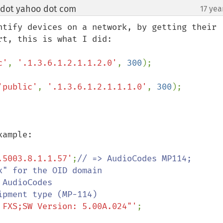
 dot yahoo dot com
17 yea
¶
ntify devices on a network, by getting their 
c'
, 
'.1.3.6.1.2.1.1.2.0'
, 
300
);

'public'
, 
'.1.3.6.1.2.1.1.1.0'
, 
300
);

.5003.8.1.1.57'
;
// => AudioCodes MP114;

 FXS;SW Version: 5.00A.024"'