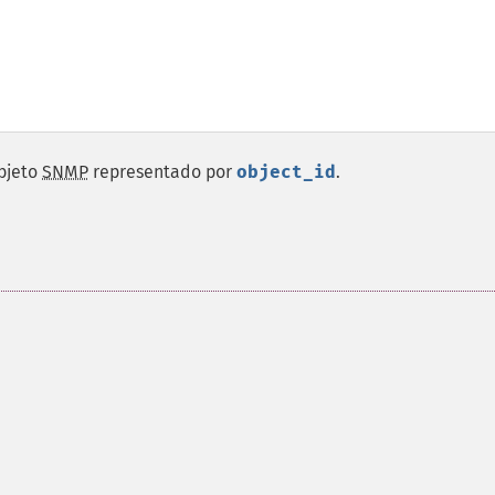
objeto
SNMP
representado por
object_id
.