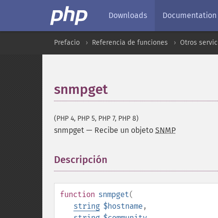
Downloads
Documentation
Prefacio
Referencia de funciones
Otros servic
snmpget
(PHP 4, PHP 5, PHP 7, PHP 8)
snmpget
—
Recibe un objeto
SNMP
Descripción
¶
function
snmpget
(
string
$hostname
,
string
$community
,