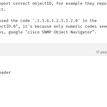
eport correct objectID, for example they repor
c.

used the code '.1.3.6.1.2.1.1.2.0' in the 
ectID.0", it's because only numeric codes seem
es, google "cisco SNMP Object Navigator".

17 yea
ader
