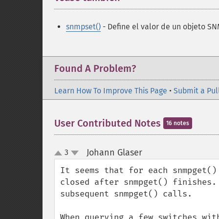
snmpset()
- Define el valor de un objeto S
Found A Problem?
Learn How To Improve This Page
•
Submit a Pul
User Contributed Notes
16 notes
Johann Glaser
3
¶
up
down
It seems that for each snmpget()
closed after snmpget() finishes.
subsequent snmpget() calls.

When querying a few switches wit