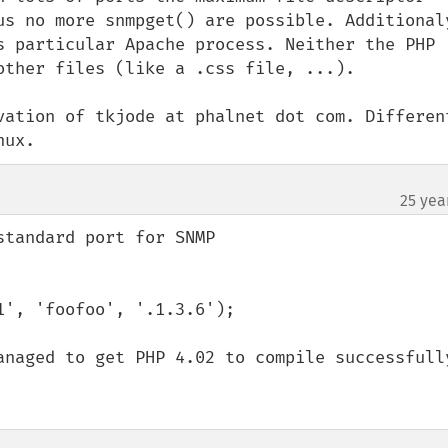
us no more snmpget() are possible. Additionaly
s particular Apache process. Neither the PHP 
other files (like a .css file, ...).

vation of tkjode at phalnet dot com. Different
nux.
25 yea
tandard port for SNMP

', 'foofoo', '.1.3.6');

anaged to get PHP 4.02 to compile successfully