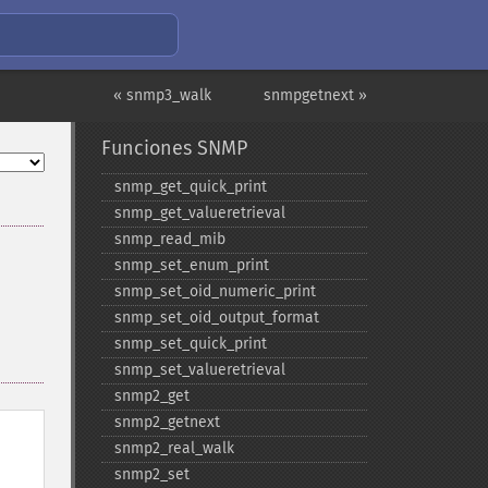
« snmp3_walk
snmpgetnext »
Funciones SNMP
snmp_​get_​quick_​print
snmp_​get_​valueretrieval
snmp_​read_​mib
snmp_​set_​enum_​print
snmp_​set_​oid_​numeric_​print
snmp_​set_​oid_​output_​format
snmp_​set_​quick_​print
snmp_​set_​valueretrieval
snmp2_​get
snmp2_​getnext
snmp2_​real_​walk
snmp2_​set