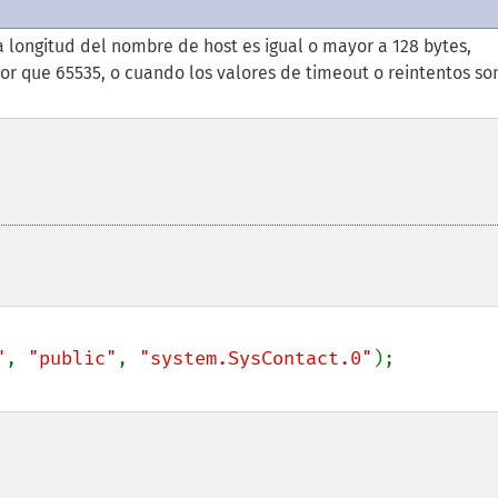
 longitud del nombre de host es igual o mayor a 128 bytes,
or que 65535, o cuando los valores de timeout o reintentos so
"
, 
"public"
, 
"system.SysContact.0"