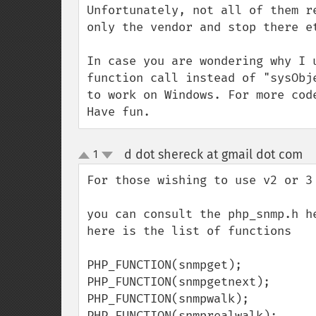
Unfortunately, not all of them r
only the vendor and stop there et
In case you are wondering why I 
function call instead of "sysObj
to work on Windows. For more cod
Have fun.
d dot shereck at gmail dot com
1
¶
up
down
For those wishing to use v2 or 3

you can consult the php_snmp.h he
here is the list of functions

PHP_FUNCTION(snmpget);

PHP_FUNCTION(snmpgetnext);

PHP_FUNCTION(snmpwalk);

PHP_FUNCTION(snmprealwalk);
