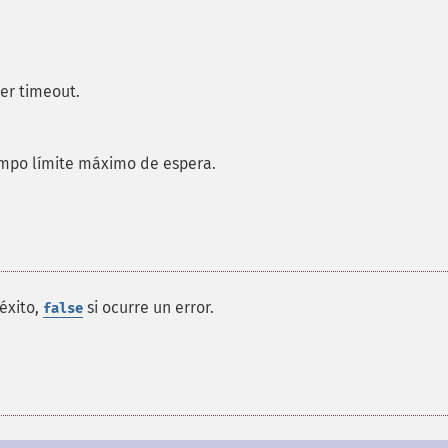
er timeout.
empo límite máximo de espera.
éxito,
si ocurre un error.
false