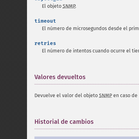
El objeto
SNMP
.
timeout
El número de microsegundos desde el prim
retries
El número de intentos cuando ocurre el ti
Valores devueltos
¶
Devuelve el valor del objeto
SNMP
en caso de 
Historial de cambios
¶