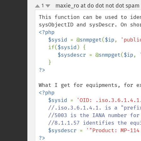
maxie_ro at do dot not dot spam
1
up
down
This function can be used to ide
<?php

   $sysid 
= @
snmpget
(
$ip
, 
'publi
   if(
$sysid
) {

$sysdescr 
= @
snmpget
(
$ip
, 
<?php

   $sysid 
= 
'OID: .iso.3.6.1.4.1
   //.iso.3.6.1.4.1. is a "prefix" for the OID domain

   //5003 is the IANA number for AudioCodes

   //8.1.1.57 identifies the equipment type (MP-114)

$sysdescr 
= 
'"Product: MP-114