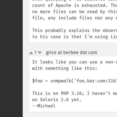
count of Apache is exhausted. Th
no more files can be read by thi
file, any include files nor any 
This probably explains the obser
to his case is that I'm using Li
grice at berbee dot com
1
¶
up
down
It looks like you can use a non-s
with something like this:

$foo = snmpwalk('foo.bar.com:1161
This is on PHP 3.16; I haven't m
on Solaris 2.6 yet.

--Michael