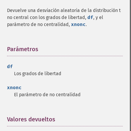
Devuelve una desviación aleatoria de la distribución t
no central con los grados de libertad,
df
, y el
parámetro de no centralidad,
xnonc
.
Parámetros
¶
df
Los grados de libertad
xnonc
El parámetro de no centralidad
Valores devueltos
¶