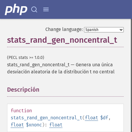
Change language:
stats_rand_gen_noncentral_t
(PECL stats >= 1.0.0)
stats_rand_gen_noncentral_t
—
Genera una única
desviación aleatoria de la distribución t no central
Descripción
¶
function
stats_rand_gen_noncentral_t
(
float
$df
,
float
$xnonc
):
float