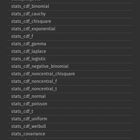
stats_​cdf_​binomial
stats_​cdf_​cauchy
stats_​cdf_​chisquare
stats_​cdf_​exponential
stats_​cdf_​f
stats_​cdf_​gamma
stats_​cdf_​laplace
stats_​cdf_​logistic
stats_​cdf_​negative_​binomial
stats_​cdf_​noncentral_​chisquare
stats_​cdf_​noncentral_​f
stats_​cdf_​noncentral_​t
stats_​cdf_​normal
stats_​cdf_​poisson
stats_​cdf_​t
stats_​cdf_​uniform
stats_​cdf_​weibull
stats_​covariance