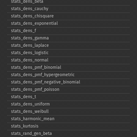
stats_​dens_​beta
stats_​dens_​cauchy
stats_​dens_​chisquare
stats_​dens_​exponential
stats_​dens_​f
stats_​dens_​gamma
stats_​dens_​laplace
stats_​dens_​logistic
stats_​dens_​normal
stats_​dens_​pmf_​binomial
stats_​dens_​pmf_​hypergeometric
stats_​dens_​pmf_​negative_​binomial
stats_​dens_​pmf_​poisson
stats_​dens_​t
stats_​dens_​uniform
stats_​dens_​weibull
stats_​harmonic_​mean
stats_​kurtosis
stats_​rand_​gen_​beta