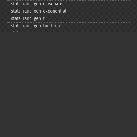
stats_​rand_​gen_​chisquare
stats_​rand_​gen_​exponential
stats_​rand_​gen_​f
stats_​rand_​gen_​funiform
stats_​rand_​gen_​gamma
stats_​rand_​gen_​ibinomial
stats_​rand_​gen_​ibinomial_​negative
stats_​rand_​gen_​int
stats_​rand_​gen_​ipoisson
stats_​rand_​gen_​iuniform
stats_​rand_​gen_​noncentral_​chisquare
stats_​rand_​gen_​noncentral_​f
stats_​rand_​gen_​noncentral_​t
stats_​rand_​gen_​normal
stats_​rand_​gen_​t
stats_​rand_​get_​seeds
stats_​rand_​phrase_​to_​seeds
stats_​rand_​ranf
stats_​rand_​setall