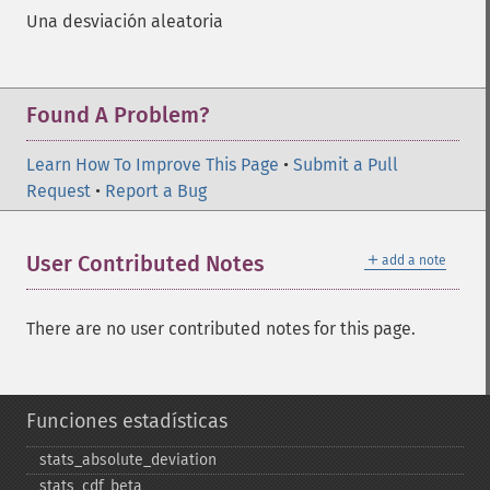
Una desviación aleatoria
Found A Problem?
Learn How To Improve This Page
•
Submit a Pull
Request
•
Report a Bug
＋
User Contributed Notes
add a note
There are no user contributed notes for this page.
Funciones estadísticas
stats_​absolute_​deviation
stats_​cdf_​beta