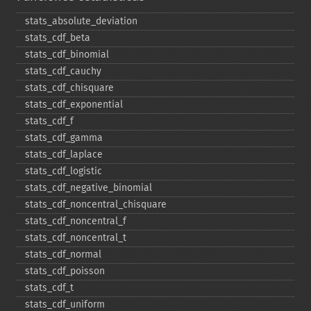
stats_​absolute_​deviation
stats_​cdf_​beta
stats_​cdf_​binomial
stats_​cdf_​cauchy
stats_​cdf_​chisquare
stats_​cdf_​exponential
stats_​cdf_​f
stats_​cdf_​gamma
stats_​cdf_​laplace
stats_​cdf_​logistic
stats_​cdf_​negative_​binomial
stats_​cdf_​noncentral_​chisquare
stats_​cdf_​noncentral_​f
stats_​cdf_​noncentral_​t
stats_​cdf_​normal
stats_​cdf_​poisson
stats_​cdf_​t
stats_​cdf_​uniform