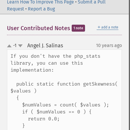
Learn How To Improve This Page
•
Submit a Pull
Request
•
Report a Bug
＋
User Contributed Notes
add a note
1 note
Angel J. Salinas
-1
10 years ago
¶
up
down
If you don't have the php_stats 
library, you can use this 
implementation:

  public static function getSkewness( 
$values )

  {

    $numValues = count( $values );

    if ( $numValues == 0 ) {

      return 0.0;

    }
