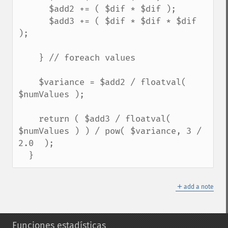
      $add2 += ( $dif * $dif );

      $add3 += ( $dif * $dif * $dif 
);

    } // foreach values

    $variance = $add2 / floatval( 
$numValues );

    return ( $add3 / floatval( 
$numValues ) ) / pow( $variance, 3 / 
2.0  );

  }
＋
add a note
Funciones estadísticas