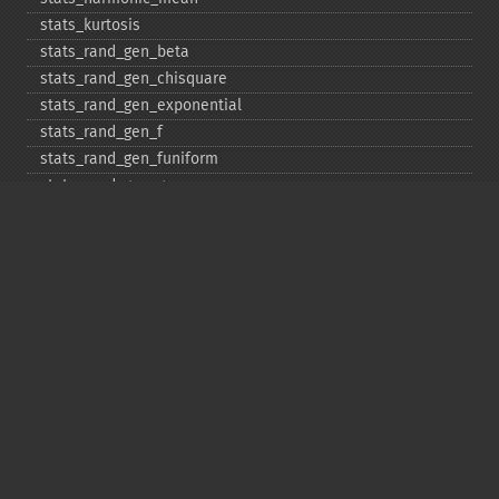
stats_​kurtosis
stats_​rand_​gen_​beta
stats_​rand_​gen_​chisquare
stats_​rand_​gen_​exponential
stats_​rand_​gen_​f
stats_​rand_​gen_​funiform
stats_​rand_​gen_​gamma
stats_​rand_​gen_​ibinomial
stats_​rand_​gen_​ibinomial_​negative
stats_​rand_​gen_​int
stats_​rand_​gen_​ipoisson
stats_​rand_​gen_​iuniform
stats_​rand_​gen_​noncentral_​chisquare
stats_​rand_​gen_​noncentral_​f
stats_​rand_​gen_​noncentral_​t
stats_​rand_​gen_​normal
stats_​rand_​gen_​t
stats_​rand_​get_​seeds