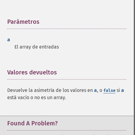
Parámetros
¶
a
El array de entradas
Valores devueltos
¶
Devuelve la asimetría de los valores en
a
, o
si
a
false
está vacío o no es un array.
Found A Problem?