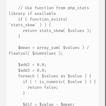
    // Use function from php_stats 
library if available

    if ( function_exists( 
'stats_skew' ) ) {

      return stats_skew( $values );

    }

    $mean = array_sum( $values ) / 
floatval( $numValues );

    $add2 = 0.0;

    $add3 = 0.0;

    foreach ( $values as $value ) {

      if ( ! is_numeric( $value ) ) {

        return false;

      }

      $dif = $value - $mean;
