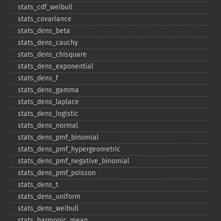
stats_​cdf_​weibull
stats_​covariance
stats_​dens_​beta
stats_​dens_​cauchy
stats_​dens_​chisquare
stats_​dens_​exponential
stats_​dens_​f
stats_​dens_​gamma
stats_​dens_​laplace
stats_​dens_​logistic
stats_​dens_​normal
stats_​dens_​pmf_​binomial
stats_​dens_​pmf_​hypergeometric
stats_​dens_​pmf_​negative_​binomial
stats_​dens_​pmf_​poisson
stats_​dens_​t
stats_​dens_​uniform
stats_​dens_​weibull
stats_​harmonic_​mean