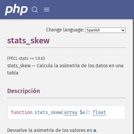
Change language:
stats_skew
(PECL stats >= 1.0.0)
stats_skew
—
Calcula la asimetría de los datos en una
tabla
Descripción
¶
function
stats_skew
(
array
$a
):
float
Devuelve la asimetría de los valores en
a
.