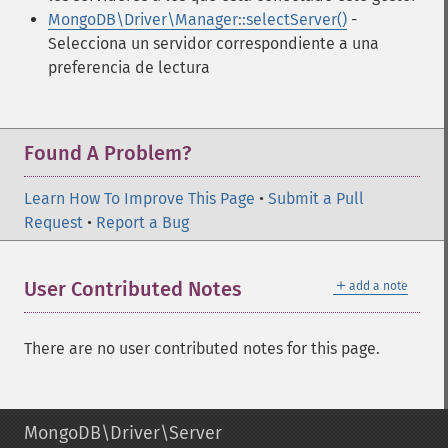
MongoDB\Driver\Manager::selectServer()
-
Selecciona un servidor correspondiente a una
preferencia de lectura
Found A Problem?
Learn How To Improve This Page
•
Submit a Pull
Request
•
Report a Bug
＋
User Contributed Notes
add a note
There are no user contributed notes for this page.
MongoDB\Driver\Server