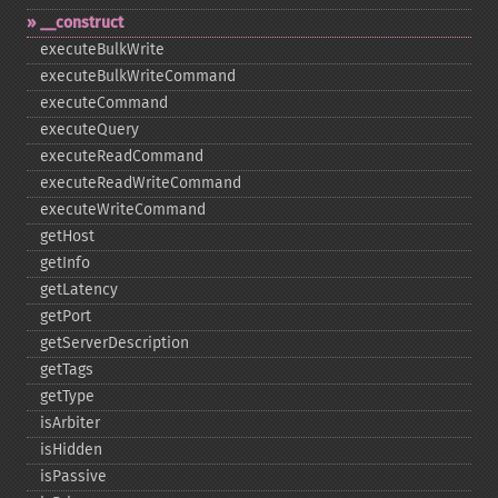
_​_​construct
executeBulkWrite
executeBulkWriteCommand
executeCommand
executeQuery
executeReadCommand
executeReadWriteCommand
executeWriteCommand
getHost
getInfo
getLatency
getPort
getServerDescription
getTags
getType
isArbiter
isHidden
isPassive