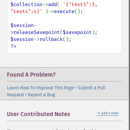
$collection
->
add
( 
'{"test3":3, 
"test4":4}' 
)->
execute
();

$session
-
>
releaseSavepoint
(
$savepoint
$session
->
rollback
?>
Found A Problem?
Learn How To Improve This Page
•
Submit a Pull
Request
•
Report a Bug
＋
User Contributed Notes
add a note