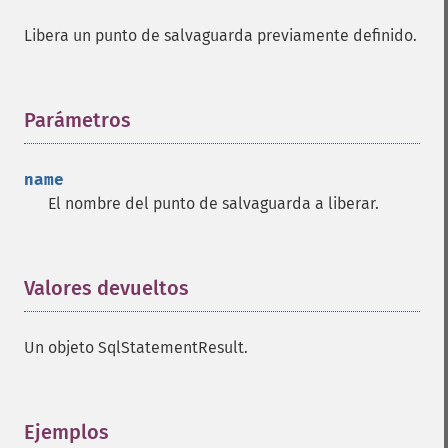
Libera un punto de salvaguarda previamente definido.
Parámetros
¶
name
El nombre del punto de salvaguarda a liberar.
Valores devueltos
¶
Un objeto SqlStatementResult.
Ejemplos
¶