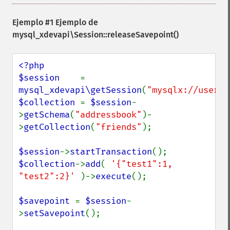
Ejemplo #1 Ejemplo de
mysql_xdevapi\Session::releaseSavepoint()
<?php

$session    
= 
mysql_xdevapi\getSession
(
"mysqlx://user:p
$collection 
= 
$session
-
>
getSchema
(
"addressbook"
)-
>
getCollection
(
"friends"
);

$session
->
startTransaction
$collection
->
add
( 
'{"test1":1, 
"test2":2}' 
)->
execute
();

$savepoint 
= 
$session
-
>
setSavepoint
();
