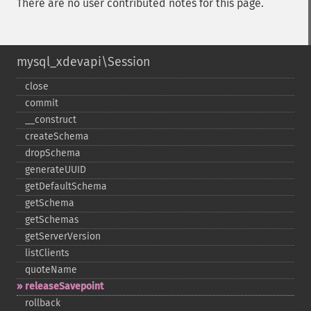
There are no user contributed notes for this page.
mysql_xdevapi\Session
close
commit
_​_​construct
createSchema
dropSchema
generateUUID
getDefaultSchema
getSchema
getSchemas
getServerVersion
listClients
quoteName
releaseSavepoint
rollback