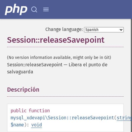
Change language:
Session::releaseSavepoint
(No version information available, might only be in Git)
Session::releaseSavepoint
—
Libera el punto de
salvaguarda
Descripción
¶
public
function
mysql_xdevapi\Session::releaseSavepoint
(
strin
$name
):
void