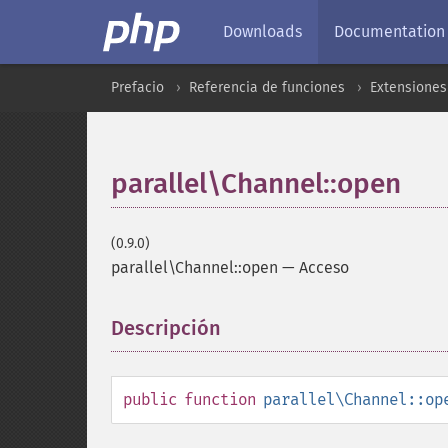
Downloads
Documentation
Prefacio
Referencia de funciones
Extensiones
parallel\Channel::open
(0.9.0)
parallel\Channel::open
—
Acceso
Descripción
¶
public
function
parallel\Channel::op