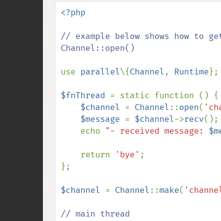
down
<?php

// example below shows how to ge
Channel::open()

use 
parallel
\{
Channel
, 
Runtime
};

$fnThread 
= static function () {

$channel 
= 
Channel
::
open
(
'ch
$message 
= 
$channel
->
recv
();

    echo 
"- received message: 
$m
    return 
'bye'
;

};

$channel 
= 
Channel
::
make
(
'channe