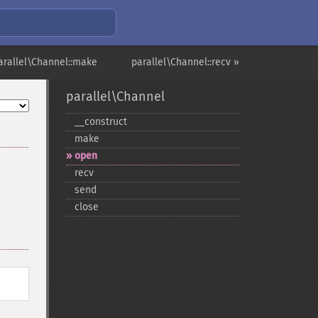
arallel\Channel::make
parallel\Channel::recv »
parallel\Channel
_​_​construct
make
open
recv
send
close