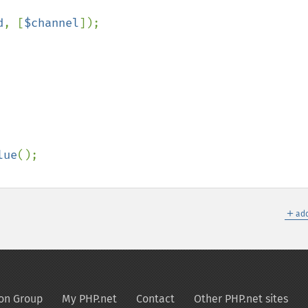
d
, [
$channel
]);

lue
();

＋
add
on Group
My PHP.net
Contact
Other PHP.net sites