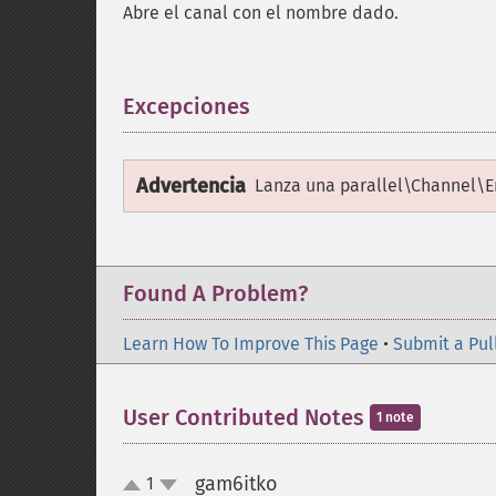
Abre el canal con el nombre dado.
Excepciones
¶
Advertencia
Lanza una
parallel\Channel\E
Found A Problem?
Learn How To Improve This Page
•
Submit a Pul
User Contributed Notes
1 note
gam6itko
1
¶
up