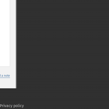
 a note
Privacy policy