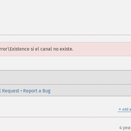
rror\Existence
si el canal no existe.
l Request
•
Report a Bug
＋
add a
4 yea