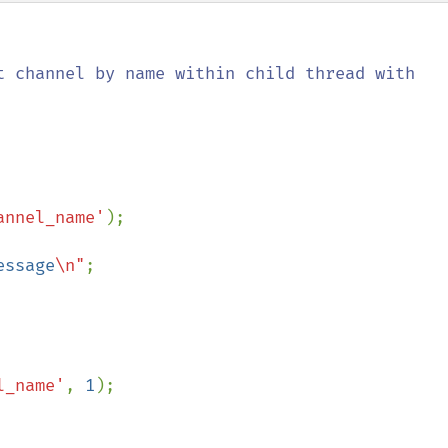
t channel by name within child thread with 
annel_name'
);

essage
\n"
;

l_name'
, 
1
);
