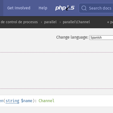
Get Involved
Help
Search docs
 de control de procesos
parallel
parallel\Channel
« p
Change language:
en
(
string
$name
):
Channel