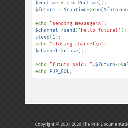
$runtime 
= new 
Runtime
$future 
= 
$runtime
->
run
(
$fnThrea
echo 
"sending message\n"
$channel
->
send
(
'hello future!'
sleep
(
1
);

echo 
"closing channel\n"
$channel
->
close
();

echo 
"future said: "
.
$future
->
va
echo 
PHP_EOL
;
Copyright © 2001-2026 The PHP Documentati