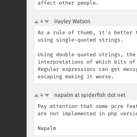
affect other people.
Hayley Watson
4
¶
up
down
As a rule of thumb, it's better 
using single-quoted strings.

Using double-quoted strings, the
interpretations of which bits of
Regular expressions can get mess
escaping making it worse.
napalm at spiderfish dot net
4
¶
up
down
Pay attention that some pcre fea
are not implemented in php versio
Napalm