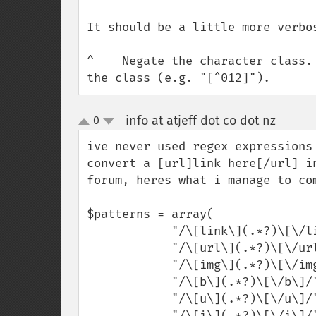
It should be a little more verbo
^    Negate the character class.
the class (e.g. "[^012]").
info at atjeff dot co dot nz
0
¶
up
down
ive never used regex expressions
convert a [url]link here[/url] i
forum, heres what i manage to com
$patterns = array(

            "/\[link\](.*?)\[\/link\]/",

            "/\[url\](.*?)\[\/url\]/",

            "/\[img\](.*?)\[\/img\]/",

            "/\[b\](.*?)\[\/b\]/",

            "/\[u\](.*?)\[\/u\]/",

            "/\[i\](.*?)\[\/i\]/"
