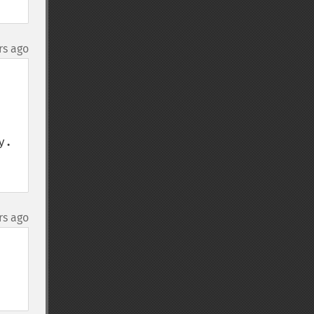
rs ago
. 
rs ago