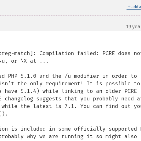
＋
add a
19 yea
preg-match]: Compilation failed: PCRE does not
u, or \X at ...

ed PHP 5.1.0 and the /u modifier in order to 
isn't the only requirement! It is possible to 
e have 5.1.4) while linking to an older PCRE 
E changelog suggests that you probably need at
 while the latest is 7.1. You can find out you
).

ion is included in some officially-supported R
probably why we are running it so might also 