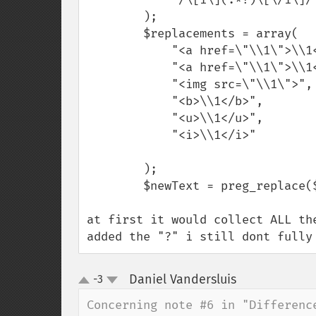
        );

        $replacements = array(

            "<a href=\"\\1\">\\1</a>",

            "<a href=\"\\1\">\\1</a>",

            "<img src=\"\\1\">",

            "<b>\\1</b>",

            "<u>\\1</u>",

            "<i>\\1</i>"

        );

        $newText = preg_replace($patterns,$replacements, $text);

at first it would collect ALL th
added the "?" i still dont fully
Daniel Vandersluis
-3
¶
up
down
Concerning note #6 in "Differenc