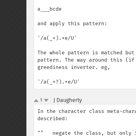
a___bcde

and apply this pattern:

'/a(_*).*e/U'

The whole pattern is matched but
pattern. The way around this (if
greediness inverter. eg,

'/a(_*?).*e/U'
J Daugherty
1
¶
up
down
In the character class meta-char
described:

"^   negate the class, but only i