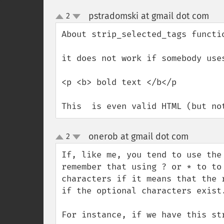
pstradomski at gmail dot com
2
¶
up
down
About strip_selected_tags functio
it does not work if somebody use
<p <b> bold text </b</p

This  is even valid HTML (but no
onerob at gmail dot com
2
¶
up
down
If, like me, you tend to use the
remember that using ? or * to to
characters if it means that the 
if the optional characters exist.
For instance, if we have this str