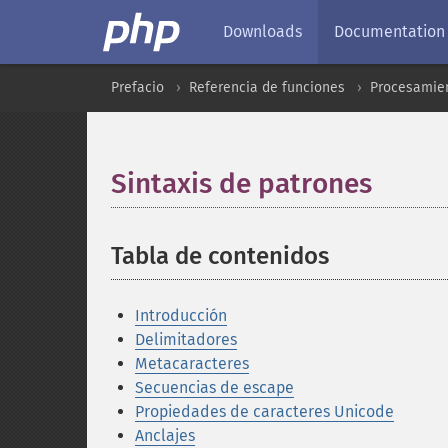
Downloads
Documentation
Prefacio
Referencia de funciones
Procesamien
Sintaxis de patrones
¶
Tabla de contenidos
¶
Introducción
Delimitadores
Metacaracteres
Secuencias de escape
Propiedades de caracteres Unicode
Anclajes