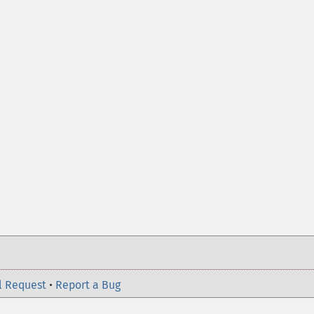
l Request
•
Report a Bug