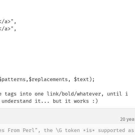
e tags into one link/bold/whatever, until i 
 understand it... but it works :)
20 yea
es From Perl", the \G token *is* supported as 