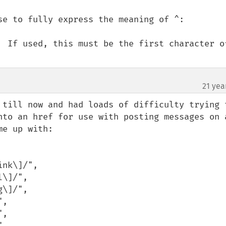
se to fully express the meaning of ^:

  If used, this must be the first character of
21 yea
 till now and had loads of difficulty trying t
nto an href for use with posting messages on a
e up with:
