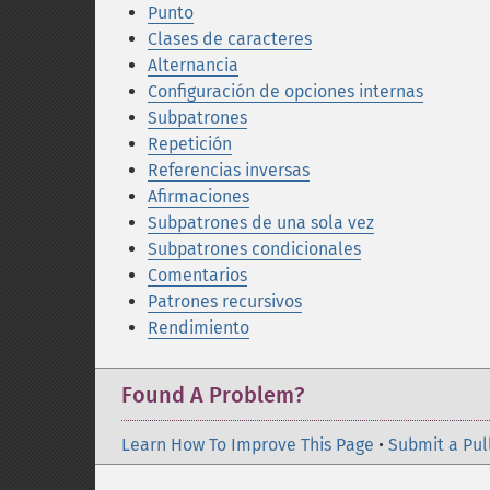
Punto
Clases de caracteres
Alternancia
Configuración de opciones internas
Subpatrones
Repetición
Referencias inversas
Afirmaciones
Subpatrones de una sola vez
Subpatrones condicionales
Comentarios
Patrones recursivos
Rendimiento
Found A Problem?
Learn How To Improve This Page
•
Submit a Pul