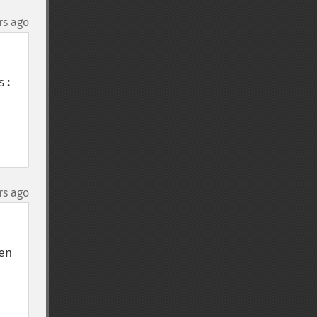
rs ago
:

rs ago
n 