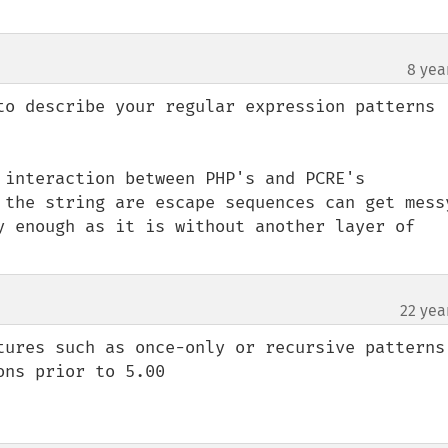
8 yea
to describe your regular expression patterns 
 interaction between PHP's and PCRE's 
 the string are escape sequences can get messy
y enough as it is without another layer of 
22 yea
tures such as once-only or recursive patterns 
ns prior to 5.00
