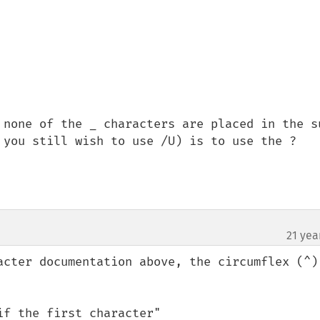
 none of the _ characters are placed in the s
 you still wish to use /U) is to use the ? 
21 yea
acter documentation above, the circumflex (^) 
f the first character"
