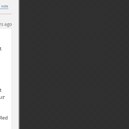
 note
rs ago
 
 
r 
ed 