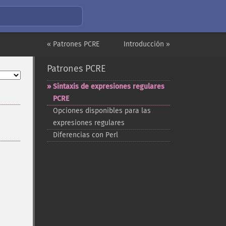
« Patrones PCRE
Introducción »
Patrones PCRE
Sintaxis de expresiones regulares
PCRE
Opciones disponibles para las
expresiones regulares
Diferencias con Perl