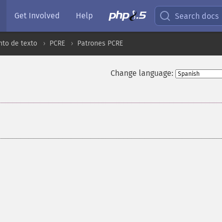
Get Involved
Help
Search docs
to de texto
PCRE
Patrones PCRE
Change language: