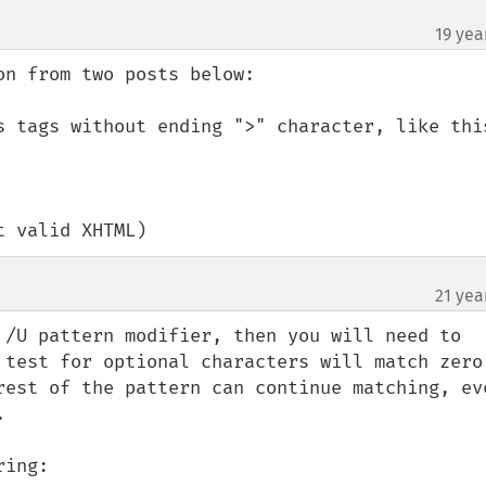
19 yea
n from two posts below:

s tags without ending ">" character, like this
t valid XHTML)
21 yea
 /U pattern modifier, then you will need to 
 test for optional characters will match zero 
rest of the pattern can continue matching, eve


ing:
