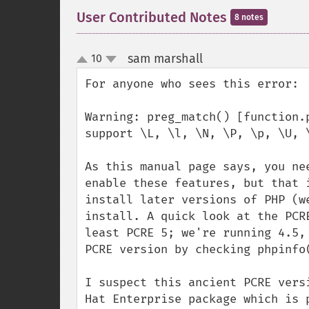
User Contributed Notes
8 notes
sam marshall
10
¶
up
down
For anyone who sees this error: 

Warning: preg_match() [function.
support \L, \l, \N, \P, \p, \U, \
As this manual page says, you ne
enable these features, but that 
install later versions of PHP (w
install. A quick look at the PCR
least PCRE 5; we're running 4.5,
PCRE version by checking phpinfo(
I suspect this ancient PCRE vers
Hat Enterprise package which is 