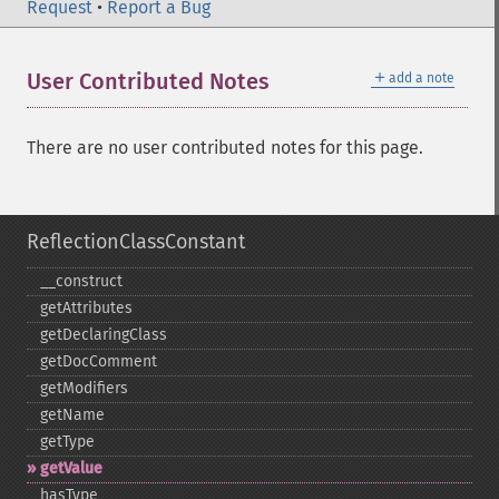
Request
•
Report a Bug
＋
User Contributed Notes
add a note
There are no user contributed notes for this page.
ReflectionClassConstant
_​_​construct
getAttributes
getDeclaringClass
getDocComment
getModifiers
getName
getType
getValue
hasType