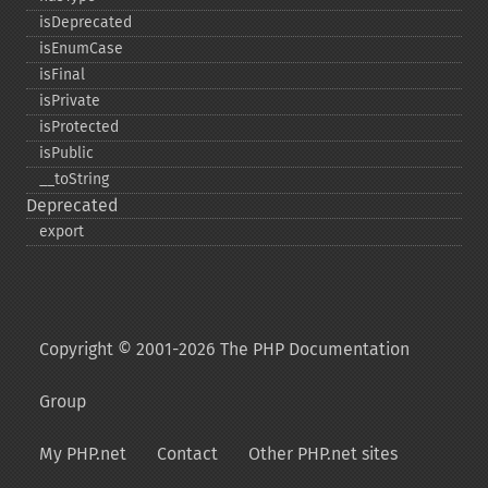
isDeprecated
isEnumCase
isFinal
isPrivate
isProtected
isPublic
_​_​toString
Deprecated
export
Copyright © 2001-2026 The PHP Documentation
Group
My PHP.net
Contact
Other PHP.net sites