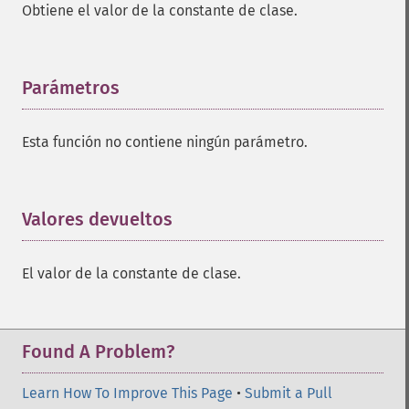
Obtiene el valor de la constante de clase.
Parámetros
¶
Esta función no contiene ningún parámetro.
Valores devueltos
¶
El valor de la constante de clase.
Found A Problem?
Learn How To Improve This Page
•
Submit a Pull