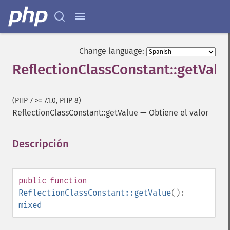
Change language:
ReflectionClassConstant::getValu
(PHP 7 >= 7.1.0, PHP 8)
ReflectionClassConstant::getValue
—
Obtiene el valor
Descripción
¶
public
function
ReflectionClassConstant::getValue
():
mixed