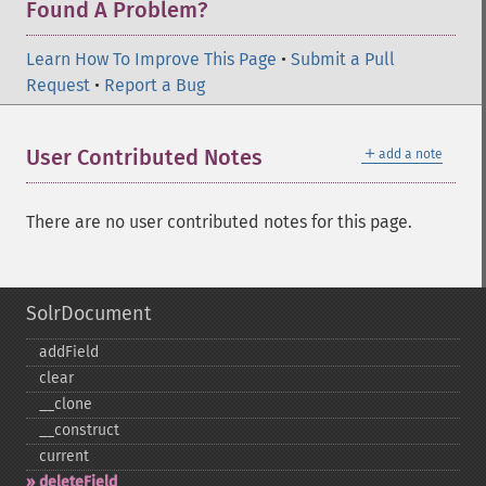
Found A Problem?
Learn How To Improve This Page
•
Submit a Pull
Request
•
Report a Bug
＋
User Contributed Notes
add a note
There are no user contributed notes for this page.
SolrDocument
addField
clear
_​_​clone
_​_​construct
current
deleteField