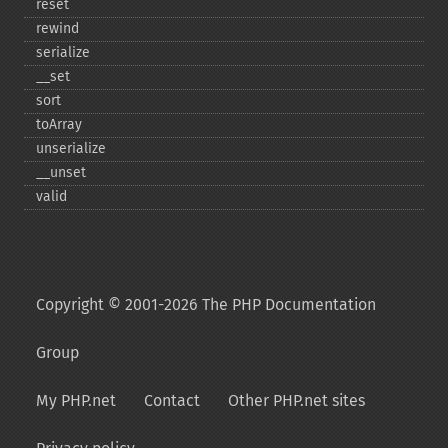
reset
rewind
serialize
_​_​set
sort
toArray
unserialize
_​_​unset
valid
Copyright © 2001-2026 The PHP Documentation
Group
My PHP.net
Contact
Other PHP.net sites