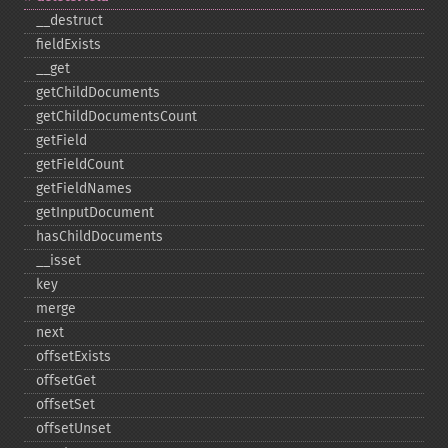
_​_​destruct
fieldExists
_​_​get
getChildDocuments
getChildDocumentsCount
getField
getFieldCount
getFieldNames
getInputDocument
hasChildDocuments
_​_​isset
key
merge
next
offsetExists
offsetGet
offsetSet
offsetUnset