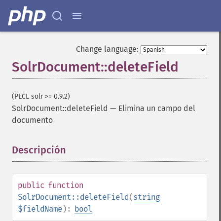
Change language:
SolrDocument::deleteField
(PECL solr >= 0.9.2)
SolrDocument::deleteField
—
Elimina un campo del
documento
Descripción
¶
public
function
SolrDocument::deleteField
(
string
$fieldName
):
bool