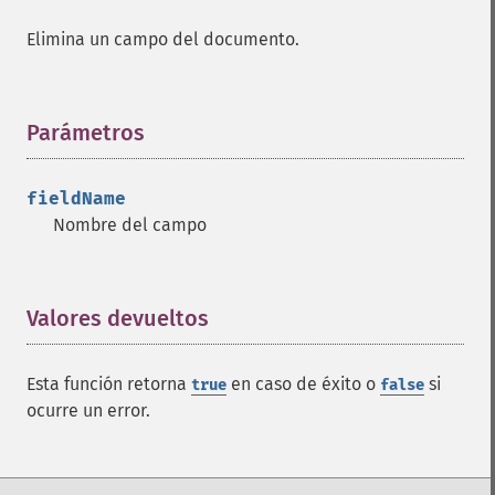
Elimina un campo del documento.
Parámetros
¶
fieldName
Nombre del campo
Valores devueltos
¶
Esta función retorna
en caso de éxito o
si
true
false
ocurre un error.