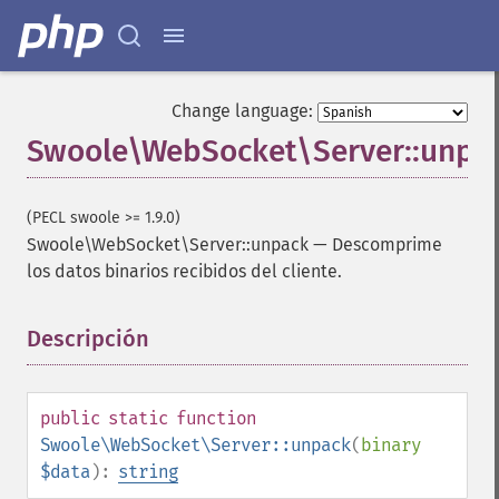
Change language:
Swoole\WebSocket\Server::unpa
(PECL swoole >= 1.9.0)
Swoole\WebSocket\Server::unpack
—
Descomprime
los datos binarios recibidos del cliente.
Descripción
¶
public
static
function
Swoole\WebSocket\Server::unpack
(
binary
$data
):
string