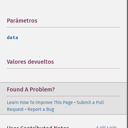
Parámetros
¶
data
Valores devueltos
¶
Found A Problem?
Learn How To Improve This Page
•
Submit a Pull
Request
•
Report a Bug
＋
add a note