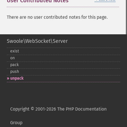
User Contributed Notes
There are no user contributed notes for this page.
Swoole\WebSocket\Server
exist
on
pack
push
unpack
Copyright © 2001-2026 The PHP Documentation
Group