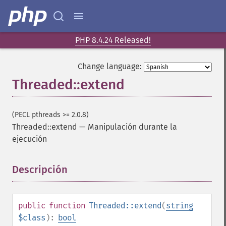
PHP 8.4.24 Released!
Change language:
Threaded::extend
(PECL pthreads >= 2.0.8)
Threaded::extend
—
Manipulación durante la
ejecución
Descripción
¶
public
function
Threaded::extend
(
string
$class
):
bool