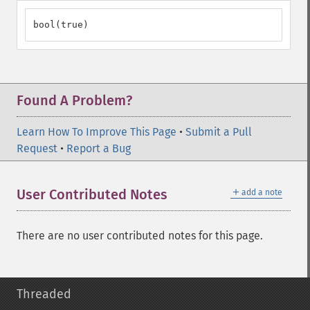
bool(true)
Found A Problem?
Learn How To Improve This Page
•
Submit a Pull
Request
•
Report a Bug
＋
User Contributed Notes
add a note
There are no user contributed notes for this page.
Threaded