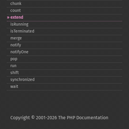
chunk
count
extend
isRunning
isTerminated
merge
notify
notifyOne
pop
run
shift
synchronized
wait
Copyright © 2001-2026 The PHP Documentation