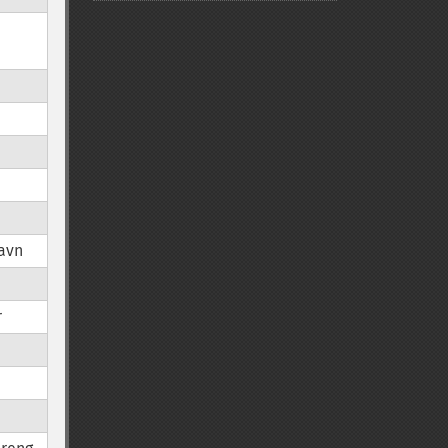
avn
r