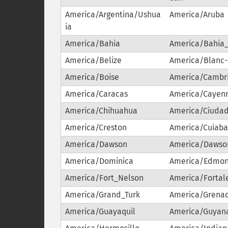
America/Argentina/Ushua
America/Aruba
ia
America/Bahia
America/Bahia
America/Belize
America/Blanc
America/Boise
America/Cambr
America/Caracas
America/Cayen
America/Chihuahua
America/Ciudad
America/Creston
America/Cuiab
America/Dawson
America/Dawso
America/Dominica
America/Edmon
America/Fort_Nelson
America/Fortal
America/Grand_Turk
America/Grena
America/Guayaquil
America/Guyan