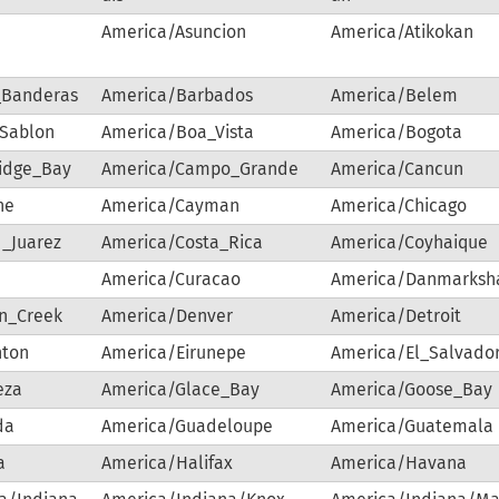
America/Asuncion
America/Atikokan
_Banderas
America/Barbados
America/Belem
-Sablon
America/Boa_Vista
America/Bogota
idge_Bay
America/Campo_Grande
America/Cancun
ne
America/Cayman
America/Chicago
_Juarez
America/Costa_Rica
America/Coyhaique
a
America/Curacao
America/Danmarksh
n_Creek
America/Denver
America/Detroit
ton
America/Eirunepe
America/El_Salvado
eza
America/Glace_Bay
America/Goose_Bay
da
America/Guadeloupe
America/Guatemala
a
America/Halifax
America/Havana