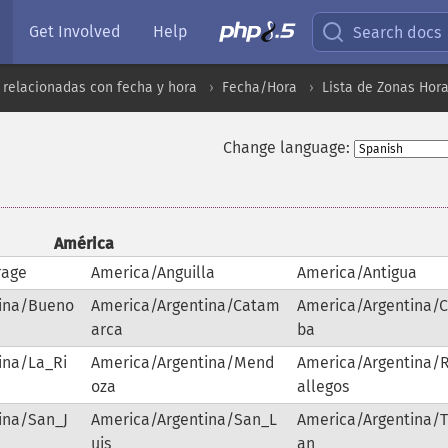
Get Involved
Help
Search docs
 relacionadas con fecha y hora
Fecha/Hora
Lista de Zonas Hor
Change language:
América
rage
America/Anguilla
America/Antigua
tina/Bueno
America/Argentina/Catam
America/Argentina/
arca
ba
ina/La_Ri
America/Argentina/Mend
America/Argentina/
oza
allegos
ina/San_J
America/Argentina/San_L
America/Argentina/
uis
an