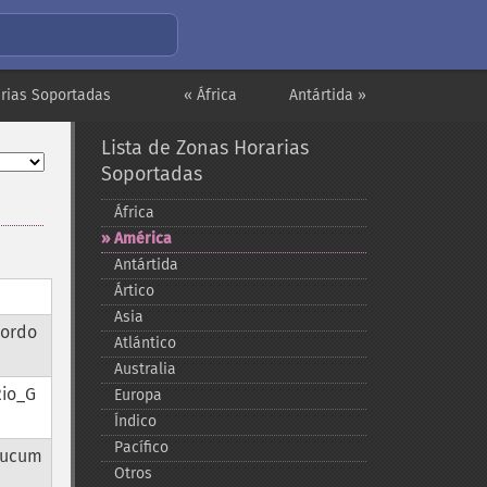
arias Soportadas
« África
Antártida »
Lista de Zonas Horarias
Soportadas
África
América
Antártida
Ártico
Asia
Cordo
Atlántico
Australia
Rio_G
Europa
Índico
Pacífico
Tucum
Otros