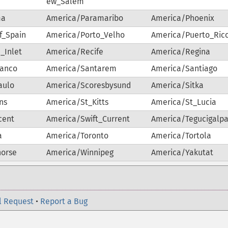
ew_Salem
ma
America/Paramaribo
America/Phoenix
f_Spain
America/Porto_Velho
America/Puerto_Ric
_Inlet
America/Recife
America/Regina
ranco
America/Santarem
America/Santiago
aulo
America/Scoresbysund
America/Sitka
ns
America/St_Kitts
America/St_Lucia
cent
America/Swift_Current
America/Tegucigalp
a
America/Toronto
America/Tortola
horse
America/Winnipeg
America/Yakutat
l Request
•
Report a Bug