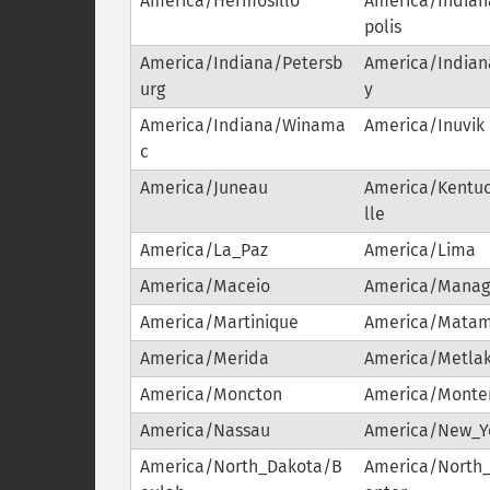
America/Hermosillo
America/Indian
polis
America/Indiana/Petersb
America/Indiana
urg
y
America/Indiana/Winama
America/Inuvik
c
America/Juneau
America/Kentuc
lle
America/La_Paz
America/Lima
America/Maceio
America/Mana
America/Martinique
America/Matam
America/Merida
America/Metlak
America/Moncton
America/Monte
America/Nassau
America/New_Y
America/North_Dakota/B
America/North