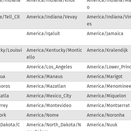
a/Indiana
America/Indiana/Knox
America/Indiana/Ma
o
/Tell_Cit
America/Indiana/Vevay
America/Indiana/Vi
es
America/Iqaluit
America/Jamaica
ky/Louisvi
America/Kentucky/Montic
America/Kralendijk
ello
America/Los_Angeles
America/Lower_Prin
gua
America/Manaus
America/Marigot
oros
America/Mazatlan
America/Menomine
atla
America/Mexico_City
America/Miquelon
rrey
America/Montevideo
America/Montserrat
ork
America/Nome
America/Noronha
_Dakota/C
America/North_Dakota/N
America/Nuuk