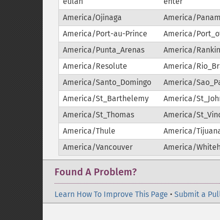
eulah
enter
America/Ojinaga
America/Pana
America/Port-au-Prince
America/Port_o
America/Punta_Arenas
America/Rankin
America/Resolute
America/Rio_B
America/Santo_Domingo
America/Sao_P
America/St_Barthelemy
America/St_Joh
America/St_Thomas
America/St_Vin
America/Thule
America/Tijuan
America/Vancouver
America/White
Found A Problem?
Learn How To Improve This Page
•
Submit a Pul