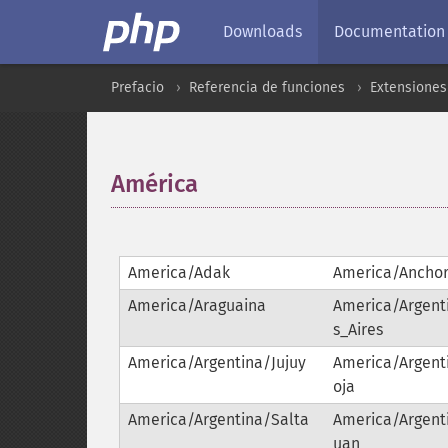
Downloads
Documentation
Prefacio
Referencia de funciones
Extensiones
América
¶
America/Adak
America/Ancho
America/Araguaina
America/Argen
s_Aires
America/Argentina/Jujuy
America/Argent
oja
America/Argentina/Salta
America/Argent
uan