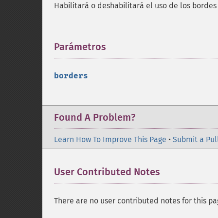
Habilitará o deshabilitará el uso de los borde
Parámetros
¶
borders
Found A Problem?
Learn How To Improve This Page
•
Submit a Pul
User Contributed Notes
There are no user contributed notes for this pa