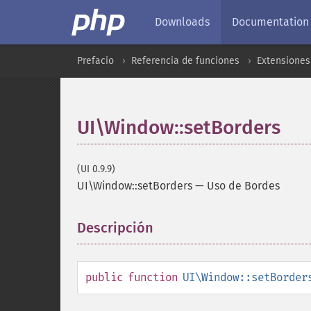
Downloads
Documentation
Prefacio
Referencia de funciones
Extensiones
UI\Window::setBorders
(UI 0.9.9)
UI\Window::setBorders
—
Uso de Bordes
Descripción
¶
public
function
UI\Window::setBorder