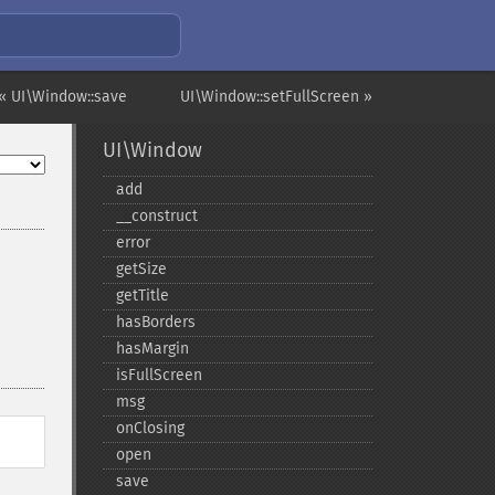
« UI\Window::save
UI\Window::setFullScreen »
UI\Window
add
_​_​construct
error
getSize
getTitle
hasBorders
hasMargin
isFullScreen
msg
onClosing
open
save