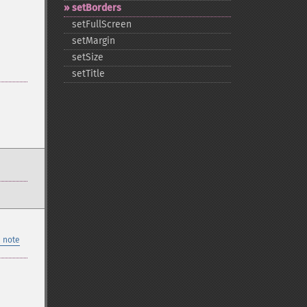
setBorders
setFullScreen
setMargin
setSize
setTitle
 note