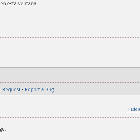
s en esta ventana
l Request
•
Report a Bug
＋
add a
ge.