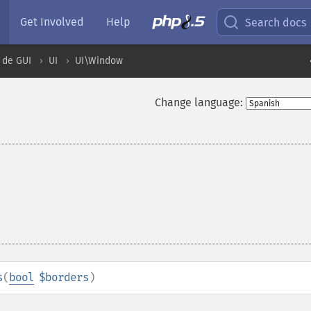
Get Involved
Help
Search docs
 de GUI
UI
UI\Window
Change language:
s
(
bool
$borders
)