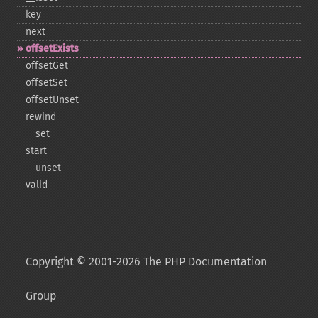
key
next
offsetExists
offsetGet
offsetSet
offsetUnset
rewind
_​_​set
start
_​_​unset
valid
Copyright © 2001-2026 The PHP Documentation
Group