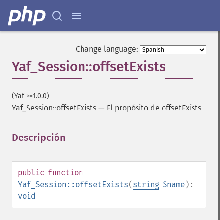
Change language:
Yaf_Session::offsetExists
(Yaf >=1.0.0)
Yaf_Session::offsetExists
—
El propósito de offsetExists
Descripción
¶
public
function
Yaf_Session::offsetExists
(
string
$name
):
void