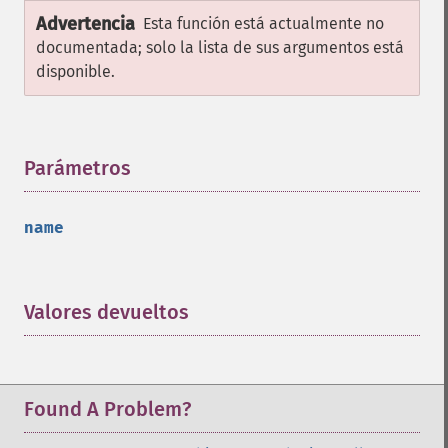
Advertencia
Esta función está actualmente no
documentada; solo la lista de sus argumentos está
disponible.
Parámetros
¶
name
Valores devueltos
¶
Found A Problem?