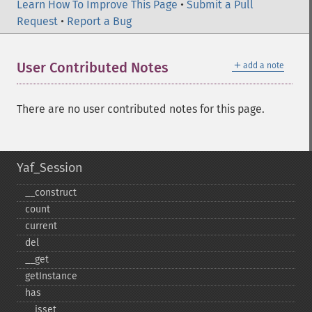
Learn How To Improve This Page
•
Submit a Pull
Request
•
Report a Bug
＋
User Contributed Notes
add a note
There are no user contributed notes for this page.
Yaf_Session
_​_​construct
count
current
del
_​_​get
getInstance
has
_​_​isset