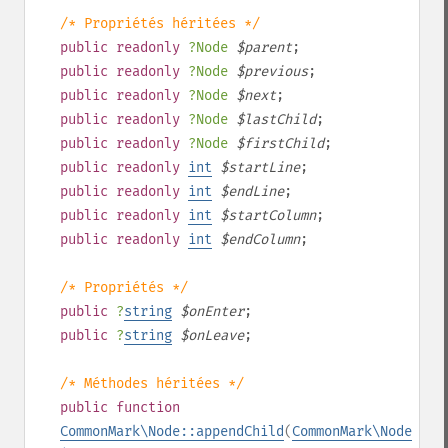
/* Propriétés héritées */
public
readonly
?
Node
$
parent
;
public
readonly
?
Node
$
previous
;
public
readonly
?
Node
$
next
;
public
readonly
?
Node
$
lastChild
;
public
readonly
?
Node
$
firstChild
;
public
readonly
int
$
startLine
;
public
readonly
int
$
endLine
;
public
readonly
int
$
startColumn
;
public
readonly
int
$
endColumn
;
/* Propriétés */
public
?
string
$
onEnter
;
public
?
string
$
onLeave
;
/* Méthodes héritées */
public
function
CommonMark\Node::appendChild
(
CommonMark\Node