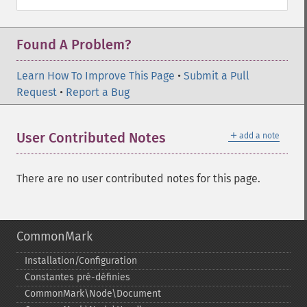
Found A Problem?
Learn How To Improve This Page
•
Submit a Pull
Request
•
Report a Bug
＋
User Contributed Notes
add a note
There are no user contributed notes for this page.
CommonMark
Installation/Configuration
Constantes pré-​définies
CommonMark\Node\Document