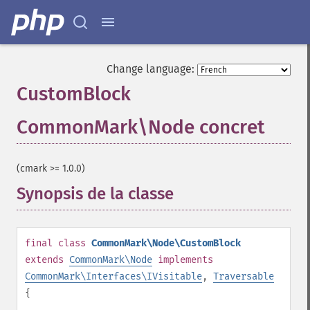
Change language:
CustomBlock
CommonMark\Node concret
¶
(cmark >= 1.0.0)
Synopsis de la classe
¶
final
class
CommonMark\Node\CustomBlock
extends
CommonMark\Node
implements
CommonMark\Interfaces\IVisitable
,
Traversable
{