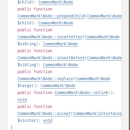
$child
):
CommonMark\Node
public
function
CommonMark\Node::prependChild
(
CommonMark\Node
$child
):
CommonMark\Node
public
function
CommonMark\Node::insertAfter
(
CommonMark\Node
$sibling
):
CommonMark\Node
public
function
CommonMark\Node::insertBefore
(
CommonMark\Node
$sibling
):
CommonMark\Node
public
function
CommonMark\Node::replace
(
CommonMark\Node
$target
):
CommonMark\Node
public
function
CommonMark\Node::unlink
():
void
public
function
CommonMark\Node::accept
(
CommonMark\Interfaces\IV
$visitor
):
void
}