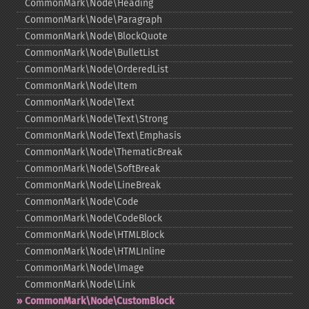
CommonMark\Node\Heading
CommonMark\Node\Paragraph
CommonMark\Node\BlockQuote
CommonMark\Node\BulletList
CommonMark\Node\OrderedList
CommonMark\Node\Item
CommonMark\Node\Text
CommonMark\Node\Text\Strong
CommonMark\Node\Text\Emphasis
CommonMark\Node\ThematicBreak
CommonMark\Node\SoftBreak
CommonMark\Node\LineBreak
CommonMark\Node\Code
CommonMark\Node\CodeBlock
CommonMark\Node\HTMLBlock
CommonMark\Node\HTMLInline
CommonMark\Node\Image
CommonMark\Node\Link
CommonMark\Node\CustomBlock