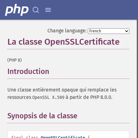
Change language:
La classe OpenSSLCertificate
¶
(PHP 8)
Introduction
¶
Une classe entièrement opaque qui remplace les
ressources
à partir de PHP 8.0.0.
OpenSSL X.509
Synopsis de la classe
¶
final
class
OpenSSLCertificate
{