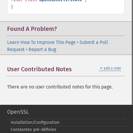
}
Found A Problem?
Learn How To Improve This Page
•
Submit a Pull
Request
•
Report a Bug
＋
User Contributed Notes
add a note
There are no user contributed notes for this page.
OpenSSL
Installation/Configuration
Constantes pré-​définies