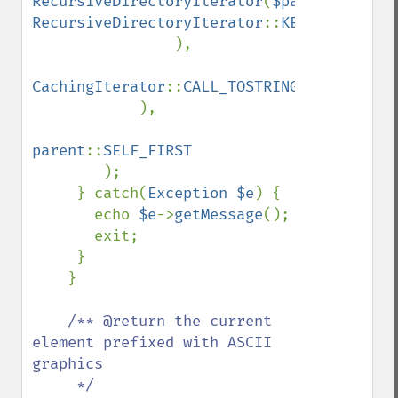
RecursiveDirectoryIterator
(
$path
, 
RecursiveDirectoryIterator
::
KEY_AS_FILENAM
), 

CachingIterator
::
CALL_TOSTRING
|
CachingIte
), 

parent
::
SELF_FIRST

);

     } catch(
Exception $e
) {

       echo 
$e
->
getMessage
();

       exit;

     }

    }

/** @return the current 
element prefixed with ASCII 
graphics

     */    
