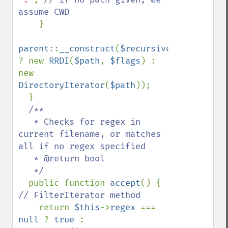
assume CWD

}

parent
::
__construct
(
$recursive 
? new 
RRDI
(
$path
, 
$flags
) : 
new 
DirectoryIterator
(
$path
));

  }

/**

   * Checks for regex in 
current filename, or matches 
all if no regex specified

   * @return bool

   */

public function 
accept
() { 
// FilterIterator method

return 
$this
->
regex 
=== 
null 
? 
true 
: 