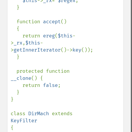
$this
->
_rx
= 
$regex
;

  }

  function 
accept
()

  {

    return 
ereg
(
$this
-
>
_rx
,
$this
-
>
getInnerIterator
()->
key
());

  }

  protected function 
__clone
() {

    return 
false
;

  }

}

class 
DirMach 
extends 
{
