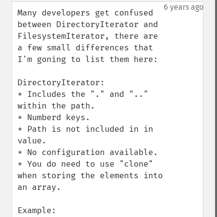
down
6 years ago
Many developers get confused 
between DirectoryIterator and 
FilesystemIterator, there are 
a few small differences that 
I'm goning to list them here:

DirectoryIterator:

* Includes the "." and ".." 
within the path.

* Numberd keys.

* Path is not included in in 
value.

* No configuration available.

* You do need to use "clone" 
when storing the elements into 
an array.
