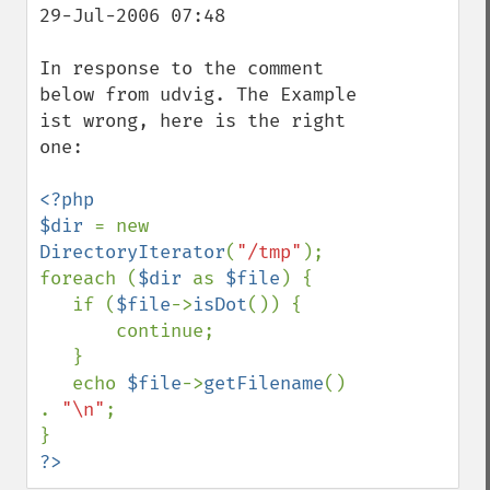
29-Jul-2006 07:48

In response to the comment 
below from udvig. The Example 
ist wrong, here is the right 
one:

<?php

$dir 
= new 
DirectoryIterator
(
"/tmp"
);

foreach (
$dir 
as 
$file
) {

   if (
$file
->
isDot
()) {

       continue;

   }

   echo 
$file
->
getFilename
() 
. 
"\n"
;

?>