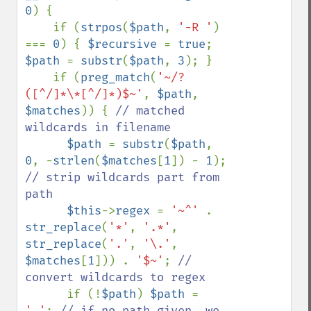
0
) {

    if (
strpos
(
$path
, 
'-R '
) 
=== 
0
) { 
$recursive 
= 
true
; 
$path 
= 
substr
(
$path
, 
3
); }

    if (
preg_match
(
'~/?
([^/]*\*[^/]*)$~'
, 
$path
, 
$matches
)) { 
// matched 
wildcards in filename

$path 
= 
substr
(
$path
, 
0
, -
strlen
(
$matches
[
1
]) - 
1
); 
// strip wildcards part from 
path

$this
->
regex 
= 
'~^' 
. 
str_replace
(
'*'
, 
'.*'
, 
str_replace
(
'.'
, 
'\.'
, 
$matches
[
1
])) . 
'$~'
; 
// 
convert wildcards to regex 

if (!
$path
) 
$path 
= 
'.'
; 
// if no path given, we 