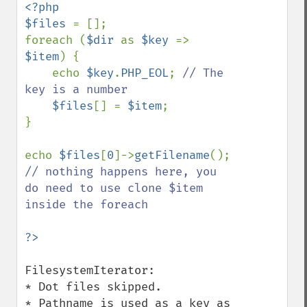
<?php

$files 
= [];

foreach (
$dir 
as 
$key 
=> 
$item
) {

    echo 
$key
.
PHP_EOL
; 
// The 
key is a number

$files
[] = 
$item
;

}

echo 
$files
[
0
]->
getFilename
(); 
// nothing happens here, you 
do need to use clone $item 
inside the foreach

FilesystemIterator:

* Dot files skipped.

* Pathname is used as a key as 