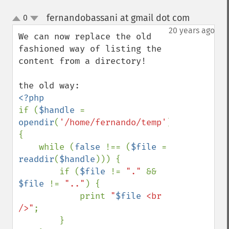
fernandobassani at gmail dot com
0
¶
up
down
20 years ago
We can now replace the old 
fashioned way of listing the 
content from a directory!

if (
$handle 
= 
opendir
(
'/home/fernando/temp'
)) 
{

    while (
false 
!== (
$file 
= 
readdir
(
$handle
))) {

        if (
$file 
!= 
"." 
&& 
$file 
!= 
".."
) {

            print 
"
$file
 <br 
/>"
;

        }
