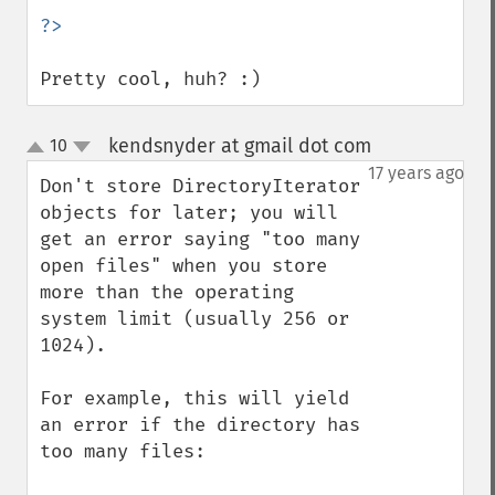
Pretty cool, huh? :)
kendsnyder at gmail dot com
10
¶
up
down
17 years ago
Don't store DirectoryIterator 
objects for later; you will 
get an error saying "too many 
open files" when you store 
more than the operating 
system limit (usually 256 or 
1024).

For example, this will yield 
an error if the directory has 
too many files:
