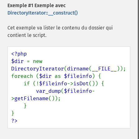
Exemple #1 Exemple avec
DirectoryIterator::__construct()
Cet exemple va lister le contenu du dossier qui
contient le script.
<?php

$dir 
= new 
DirectoryIterator
(
dirname
(
__FILE__
));

foreach (
$dir 
as 
$fileinfo
) {

    if (!
$fileinfo
->
isDot
()) {

var_dump
(
$fileinfo
-
>
getFilename
());

    }

?>