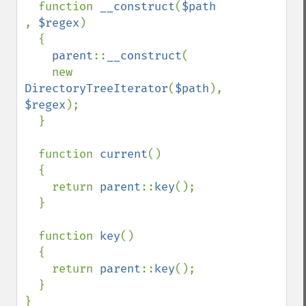
  function 
__construct
(
$path 
, 
$regex
)

  {

parent
::
__construct
(

    new 
DirectoryTreeIterator
(
$path
), 
$regex
);

  }

  function 
current
()

  {

    return 
parent
::
key
();

  }

  function 
key
()

  {

    return 
parent
::
key
();

  }

}
