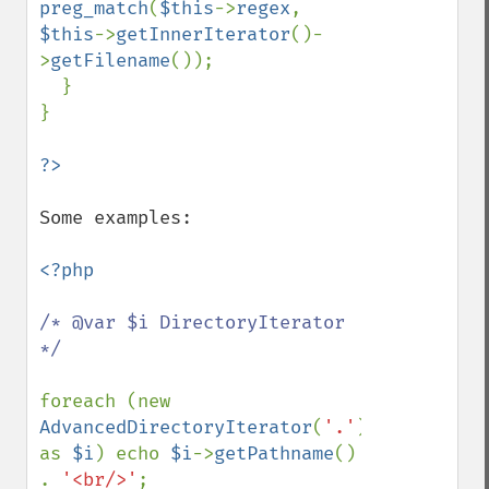
preg_match
(
$this
->
regex
, 
$this
->
getInnerIterator
()-
>
getFilename
());

  }

}

Some examples:

<?php

/* @var $i DirectoryIterator 
*/

foreach (new 
AdvancedDirectoryIterator
(
'.'
) 
as 
$i
) echo 
$i
->
getPathname
() 
. 
'<br/>'