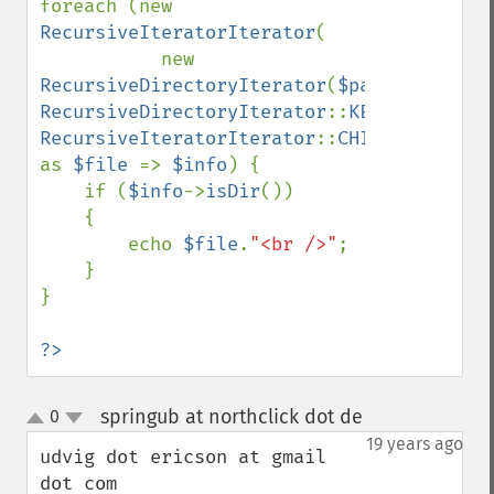
foreach (new 
RecursiveIteratorIterator
(

           new 
RecursiveDirectoryIterator
(
$path
, 
RecursiveDirectoryIterator
::
KEY_AS_PATHNA
RecursiveIteratorIterator
::
CHILD_FIRST
) 
as 
$file 
=> 
$info
) {

    if (
$info
->
isDir
()) 

    {

        echo 
$file
.
"<br />"
;

    } 

}

?>
springub at northclick dot de
0
¶
up
down
19 years ago
udvig dot ericson at gmail 
dot com
