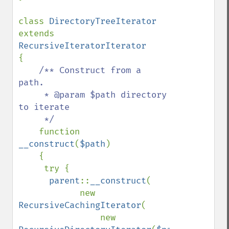
class 
DirectoryTreeIterator 
extends 
{

/** Construct from a 
path.

     * @param $path directory 
to iterate

     */

function 
__construct
(
$path
)

    {

     try {

parent
::
__construct
(

            new 
RecursiveCachingIterator
(

                new 