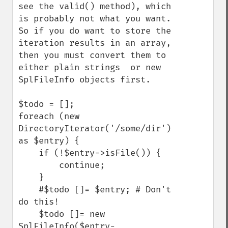
see the valid() method), which 
is probably not what you want.

So if you do want to store the 
iteration results in an array, 
then you must convert them to 
either plain strings  or new 
SplFileInfo objects first.

$todo = [];

foreach (new 
DirectoryIterator('/some/dir') 
as $entry) {

    if (!$entry->isFile()) {

        continue;

    }

    #$todo []= $entry; # Don't 
do this!

    $todo []= new 
SplFileInfo($entry-