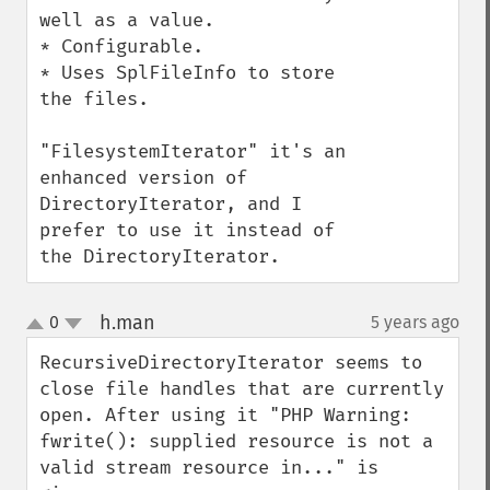
well as a value.

* Configurable.

* Uses SplFileInfo to store 
the files.

"FilesystemIterator" it's an 
enhanced version of 
DirectoryIterator, and I 
prefer to use it instead of 
the DirectoryIterator.
h.man
0
5 years ago
¶
up
down
RecursiveDirectoryIterator seems to 
close file handles that are currently 
open. After using it "PHP Warning:  
fwrite(): supplied resource is not a 
valid stream resource in..." is 