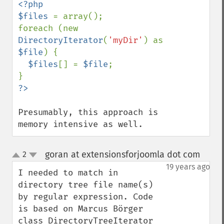
<?php

$files 
= array();

foreach (new 
DirectoryIterator
(
'myDir'
) as 
$file
) {

$files
[] = 
$file
;

Presumably, this approach is 
memory intensive as well.
goran at extensionsforjoomla dot com
2
¶
up
down
19 years ago
I needed to match in 
directory tree file name(s) 
by regular expression. Code 
is based on Marcus Börger 
class DirectoryTreeIterator 