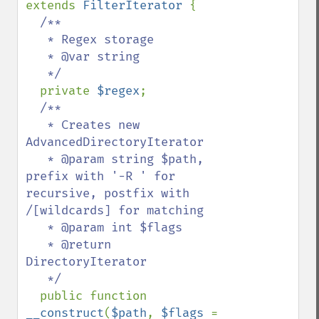
extends 
FilterIterator 
{

/**

   * Regex storage

   * @var string

   */

private 
$regex
;

/**

   * Creates new 
AdvancedDirectoryIterator

   * @param string $path, 
prefix with '-R ' for 
recursive, postfix with 
/[wildcards] for matching

   * @param int $flags

   * @return 
DirectoryIterator

   */

public function  
__construct
(
$path
, 
$flags 
= 