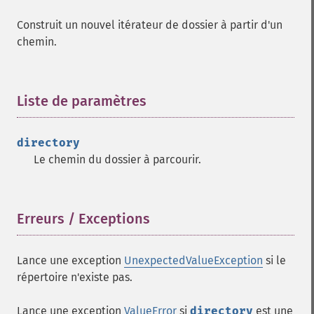
Construit un nouvel itérateur de dossier à partir d'un
chemin.
Liste de paramètres
¶
directory
Le chemin du dossier à parcourir.
Erreurs / Exceptions
¶
Lance une exception
UnexpectedValueException
si le
répertoire n'existe pas.
Lance une exception
ValueError
si
directory
est une