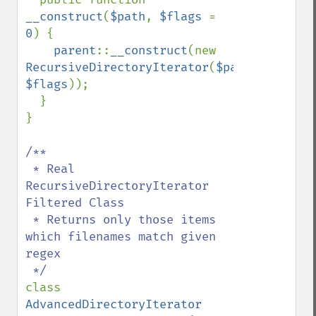
__construct
(
$path
, 
$flags 
= 
0
) {

parent
::
__construct
(new 
RecursiveDirectoryIterator
(
$path
, 
$flags
));

  }

}

/**

 * Real 
RecursiveDirectoryIterator 
Filtered Class

 * Returns only those items 
which filenames match given 
regex

class 
AdvancedDirectoryIterator 