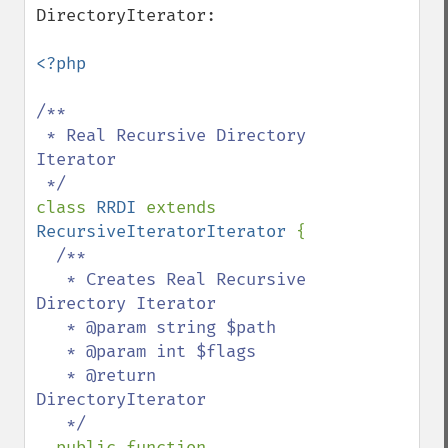
DirectoryIterator:

<?php

/**

 * Real Recursive Directory 
Iterator

class 
RRDI 
extends 
RecursiveIteratorIterator 
{

/**

   * Creates Real Recursive 
Directory Iterator

   * @param string $path

   * @param int $flags

   * @return 
DirectoryIterator

   */

public function 