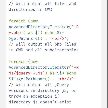
// will output all files and 
directories in CWD

foreach (new 
AdvancedDirectoryIterator
(
'-R 
*.php'
) as 
$i
) echo 
$i
-
>
getPathname
() . 
'<br/>'
// will output all php files 
in CWD and all subdirectories

foreach (new 
AdvancedDirectoryIterator
(
'-R 
js/jquery-*.js'
) as 
$i
) echo 
$i
->
getPathname
() . 
'<br/>'
// will output all jQuery 
versions in directory js, or 
throw an exception if 
directory js doesn't exist
