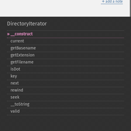
＋
add a note
DirectoryIterator
_​_​construct
current
getBasename
getExtension
getFilename
isDot
key
next
rewind
seek
_​_​toString
valid