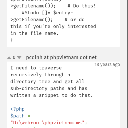
>getFilename());    # Do this!

    #$todo []= $entry-
>getFilename();    # or do 
this if you're only interested 
in the file name.

}
pcdinh at phpvietnam dot net
0
¶
up
down
18 years ago
I need to traverse 
recursively through a 
directory tree and get all 
sub-directory paths and has 
written a snippet to do that.

<?php

$path 
= 
"D:\webroot\phpvietnamcms"
;
