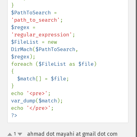
$PathToSearch 
= 
'path_to_search'
$regex 
= 
'regular_expression'
$FileList 
= new 
DirMach
(
$PathToSearch
, 
$regex
);

foreach (
$FileList 
as 
$file
) 
{

$match
[] = 
$file
;

}

echo 
'<pre>'
var_dump
(
$match
);

echo 
'</pre>'
?>
ahmad dot mayahi at gmail dot com
1
¶
up