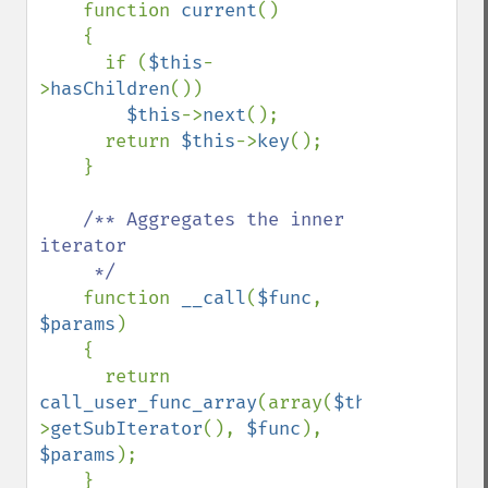
function 
current
()

    {

      if (
$this
-
>
hasChildren
())

$this
->
next
();  

      return 
$this
->
key
();

    }

/** Aggregates the inner 
iterator

     */    

function 
__call
(
$func
, 
$params
)

    {

      return 
call_user_func_array
(array(
$this
-
>
getSubIterator
(), 
$func
), 
$params
);

    }
