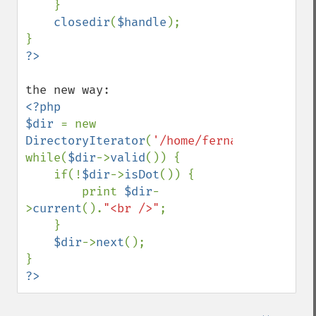
    }

closedir
(
$handle
);

?>
<?php

$dir 
= new 
DirectoryIterator
(
'/home/fernando/temp'
);

while(
$dir
->
valid
()) {

    if(!
$dir
->
isDot
()) {

        print 
$dir
-
>
current
().
"<br />"
;

    }

$dir
->
next
();

?>