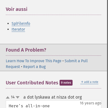
Voir aussi
¶
SplFileInfo
Iterator
Found A Problem?
Learn How To Improve This Page
•
Submit a Pull
Request
•
Report a Bug
＋
User Contributed Notes
add a note
9 notes
a dot lyskawa at nisza dot org
14
¶
up
down
16 years ago
Here's all-in-one 