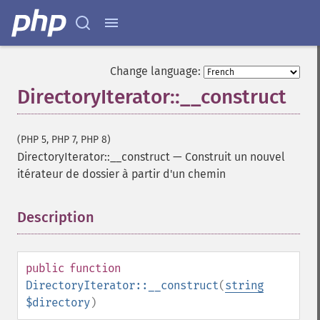
Change language:
DirectoryIterator::__construct
(PHP 5, PHP 7, PHP 8)
DirectoryIterator::__construct
—
Construit un nouvel
itérateur de dossier à partir d'un chemin
Description
¶
public
function
DirectoryIterator::__construct
(
string
$directory
)