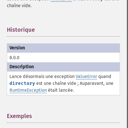
chaîne vide.
Historique
¶
8.0.0
Lance désormais une exception
ValueError
quand
directory
est une chaîne vide ; Auparavant, une
RuntimeException
était lancée.
Exemples
¶