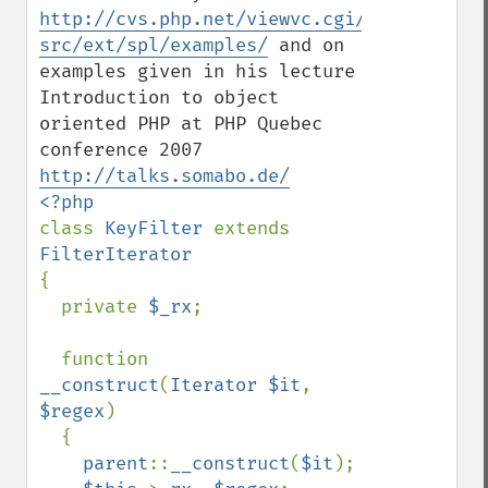
http://cvs.php.net/viewvc.cgi/php-
src/ext/spl/examples/
 and on 
examples given in his lecture 
Introduction to object 
oriented PHP at PHP Quebec 
conference 2007 
http://talks.somabo.de/
class 
KeyFilter 
extends 
{

  private 
$_rx
;

  function 
__construct
(
Iterator $it
, 
$regex
)

  {

parent
::
__construct
(
$it
);
