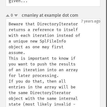
given...
cmanley at example dot com
0
¶
up
down
7 years ago
Beware that DirectoryIterator 
returns a reference to itself 
with each iteration instead of 
a unique new SplFileInfo 
object as one may first 
assume.

This is important to know if 
you want to push the results 
of an iteration into an array 
for later processing.

If you do that, then all 
entries in the array will be 
the same DirectoryIterator 
object with the same internal 
state (most likely invalid - 