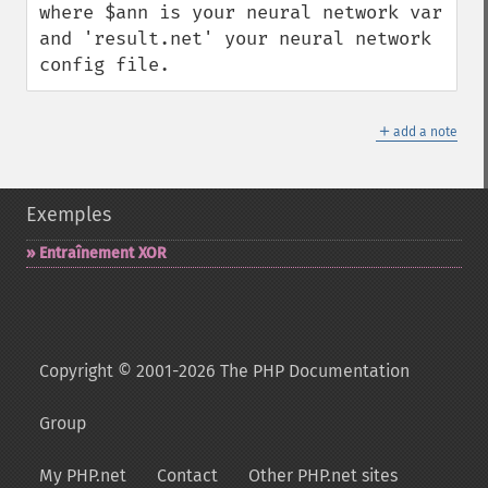
where $ann is your neural network var 
and 'result.net' your neural network 
config file.
＋
add a note
Exemples
Entraînement XOR
Copyright © 2001-2026 The PHP Documentation
Group
My PHP.net
Contact
Other PHP.net sites