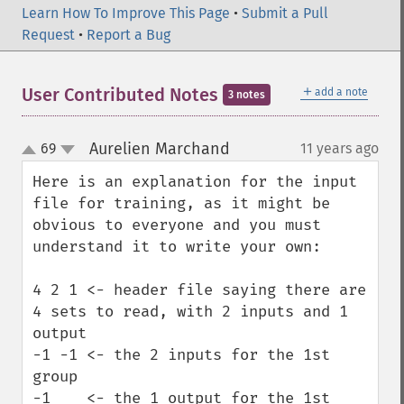
Learn How To Improve This Page
•
Submit a Pull
Request
•
Report a Bug
＋
User Contributed Notes
add a note
3 notes
Aurelien Marchand
69
11 years ago
¶
up
down
Here is an explanation for the input 
file for training, as it might be 
obvious to everyone and you must 
understand it to write your own:

4 2 1 <- header file saying there are 
4 sets to read, with 2 inputs and 1 
output

-1 -1 <- the 2 inputs for the 1st 
group

-1    <- the 1 output for the 1st 