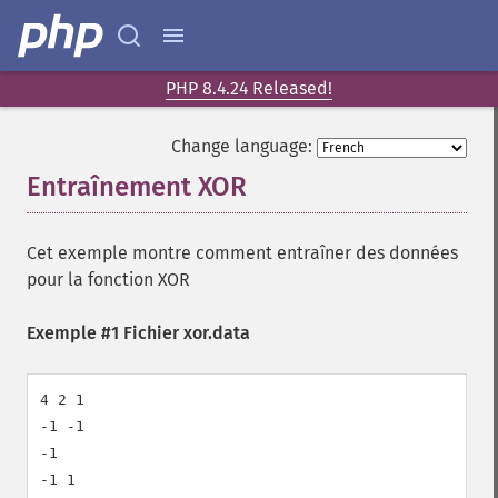
PHP 8.4.24 Released!
Change language:
Entraînement XOR
¶
Cet exemple montre comment entraîner des données
pour la fonction XOR
Exemple #1 Fichier xor.data
4 2 1

-1 -1

-1

-1 1
