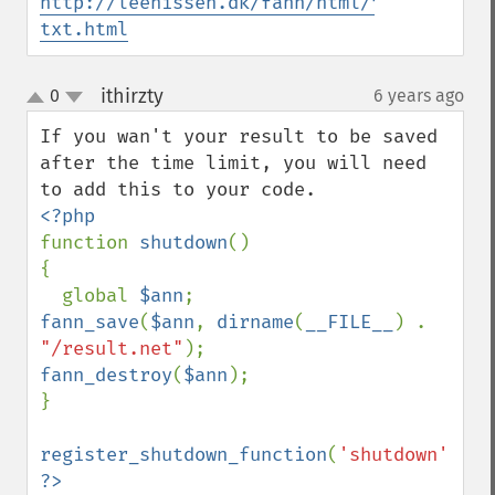
http://leenissen.dk/fann/html/files2/theo
txt.html
ithirzty
0
6 years ago
¶
up
down
If you wan't your result to be saved 
after the time limit, you will need 
function 
shutdown
()

{

  global 
$ann
fann_save
(
$ann
, 
dirname
(
__FILE__
) . 
"/result.net"
fann_destroy
(
$ann
);

}

register_shutdown_function
(
'shutdown'