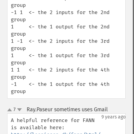
group

-1 1  <- the 2 inputs for the 2nd 
group

1     <- the 1 output for the 2nd 
group

1 -1  <- the 2 inputs for the 3rd 
group

1     <- the 1 output for the 3rd 
group

1 1   <- the 2 inputs for the 4th 
group

-1    <- the 1 output for the 4th 
group
Ray.Paseur sometimes uses Gmail
7
¶
up
down
9 years ago
A helpful reference for FANN 