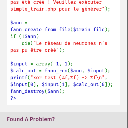
pas été créé ! Veuillez exécuter 
simple_train.php pour le générer"
);

$ann 
= 
fann_create_from_file
(
$train_file
);

if (!
$ann
)

    die(
"Le réseau de neurones n'a 
pas pu être créé"
);

$input 
= array(-
1
, 
1
$calc_out 
= 
fann_run
(
$ann
, 
$input
printf
(
"xor test (%f,%f) -> %f\n"
, 
$input
[
0
], 
$input
[
1
], 
$calc_out
[
0
fann_destroy
(
$ann
?>
Found A Problem?