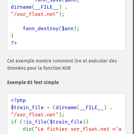
dirname
(
__FILE__
) . 
"/xor_float.net"
);

fann_destroy
(
$ann
);

?>
Cet exemple montre comment lire et exécuter des
données pour la fonction XOR
Exemple #3 Test simple
<?php

$train_file 
= (
dirname
(
__FILE__
) . 
"/xor_float.net"
);

if (!
is_file
(
$train_file
))

    die(
"Le fichier xor_float.net n'a 