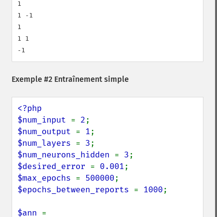
1

1 -1

1

1 1

-1
Exemple #2 Entraînement simple
<?php

$num_input 
= 
2
$num_output 
= 
1
$num_layers 
= 
3
$num_neurons_hidden 
= 
3
$desired_error 
= 
0.001
$max_epochs 
= 
500000
$epochs_between_reports 
= 
1000
;

$ann 
= 