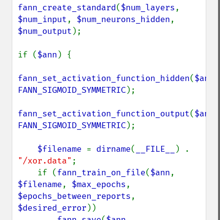
fann_create_standard
(
$num_layers
, 
$num_input
, 
$num_neurons_hidden
, 
$num_output
);

if (
$ann
) {

fann_set_activation_function_hidden
(
$ann
FANN_SIGMOID_SYMMETRIC
);

fann_set_activation_function_output
(
$ann
FANN_SIGMOID_SYMMETRIC
);

$filename 
= 
dirname
(
__FILE__
) . 
"/xor.data"
;

    if (
fann_train_on_file
(
$ann
, 
$filename
, 
$max_epochs
, 
$epochs_between_reports
, 
$desired_error
))

fann_save
(
$ann
, 