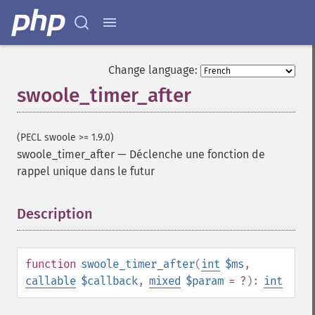
Change language:
swoole_timer_after
(PECL swoole >= 1.9.0)
swoole_timer_after
—
Déclenche une fonction de
rappel unique dans le futur
Description
¶
function
swoole_timer_after
(
int
$ms
,
callable
$callback
,
mixed
$param
= ?
):
int