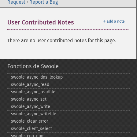
Request
•
Report a Bug
＋
User Contributed Notes
add a note
There are no user contributed notes for this page.
Fonctions de Swoole
swoole_​async_​dns_​lookup
swoole_​async_​read
swoole_​async_​readfile
swoole_​async_​set
swoole_​async_​write
swoole_​async_​writefile
swoole_​clear_​error
swoole_​client_​select
swoole_​cpu_​num