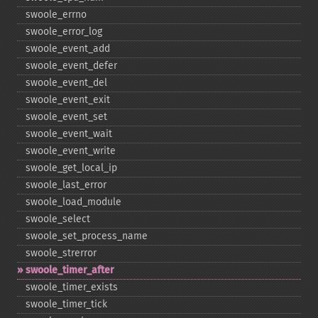
swoole_​errno
swoole_​error_​log
swoole_​event_​add
swoole_​event_​defer
swoole_​event_​del
swoole_​event_​exit
swoole_​event_​set
swoole_​event_​wait
swoole_​event_​write
swoole_​get_​local_​ip
swoole_​last_​error
swoole_​load_​module
swoole_​select
swoole_​set_​process_​name
swoole_​strerror
swoole_​timer_​after
swoole_​timer_​exists
swoole_​timer_​tick