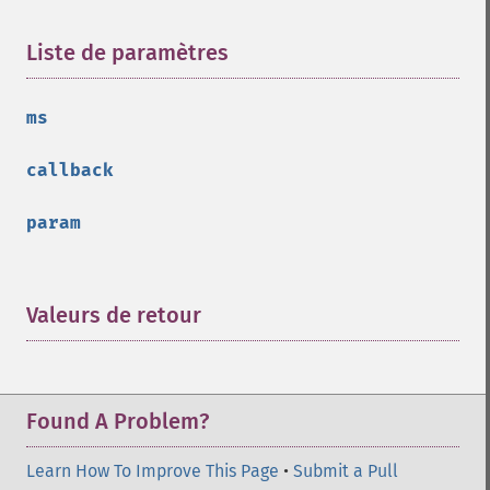
Liste de paramètres
¶
ms
callback
param
Valeurs de retour
¶
Found A Problem?
Learn How To Improve This Page
•
Submit a Pull