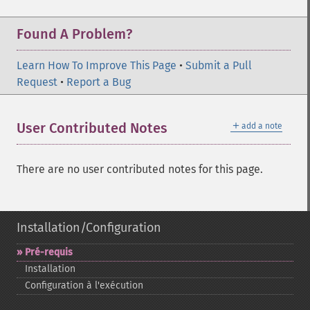
Found A Problem?
Learn How To Improve This Page
•
Submit a Pull
Request
•
Report a Bug
＋
User Contributed Notes
add a note
There are no user contributed notes for this page.
Installation/Configuration
Pré-​requis
Installation
Configuration à l'exécution