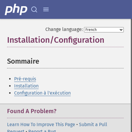
Change language:
Installation/Configuration
¶
Sommaire
¶
Pré-requis
Installation
Configuration à l'exécution
Found A Problem?
Learn How To Improve This Page
•
Submit a Pull
Request
•
Report a Bug