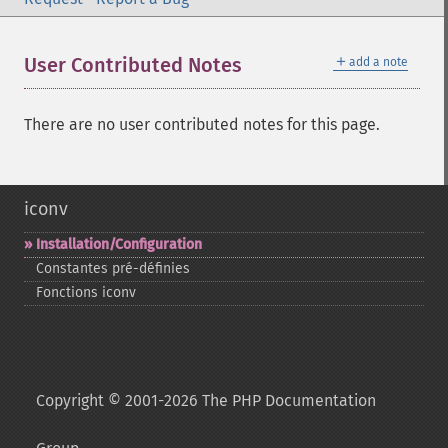
＋
User Contributed Notes
add a note
There are no user contributed notes for this page.
iconv
Installation/Configuration
Constantes pré-​définies
Fonctions iconv
Copyright © 2001-2026 The PHP Documentation