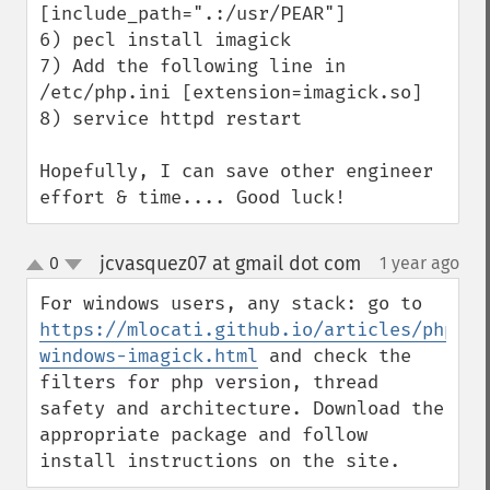
[include_path=".:/usr/PEAR"]

6) pecl install imagick

7) Add the following line in 
/etc/php.ini [extension=imagick.so]

8) service httpd restart

Hopefully, I can save other engineer 
effort & time.... Good luck!
jcvasquez07 at gmail dot com
0
1 year ago
¶
up
down
For windows users, any stack: go to 
https://mlocati.github.io/articles/php-
windows-imagick.html
 and check the 
filters for php version, thread 
safety and architecture. Download the 
appropriate package and follow 
install instructions on the site.