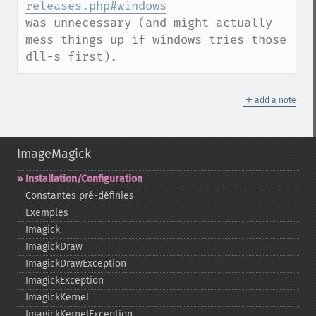
releases.php#windows
was unnecessary (and might actually 
mess things up if windows tries those 
dll-s first).
＋
add a note
ImageMagick
Installation/Configuration
Constantes pré-​définies
Exemples
Imagick
ImagickDraw
ImagickDrawException
ImagickException
ImagickKernel
ImagickKernelException