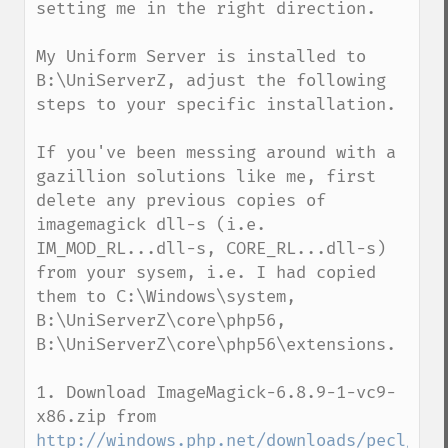
setting me in the right direction.

My Uniform Server is installed to 
B:\UniServerZ, adjust the following 
steps to your specific installation.

If you've been messing around with a 
gazillion solutions like me, first 
delete any previous copies of 
imagemagick dll-s (i.e. 
IM_MOD_RL...dll-s, CORE_RL...dll-s) 
from your sysem, i.e. I had copied 
them to C:\Windows\system, 
B:\UniServerZ\core\php56, 
B:\UniServerZ\core\php56\extensions. 

1. Download ImageMagick-6.8.9-1-vc9-
x86.zip from 
http://windows.php.net/downloads/pecl/dep