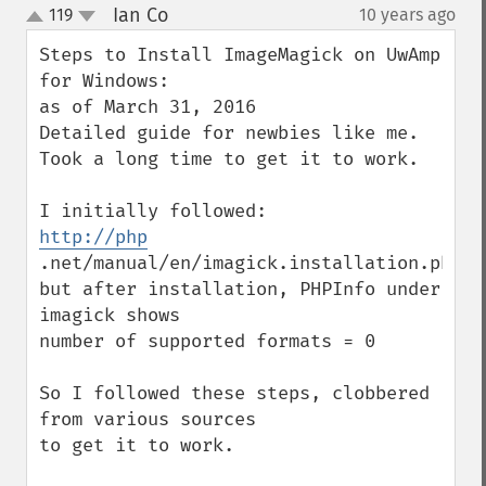
Ian Co
119
10 years ago
¶
up
down
Steps to Install ImageMagick on UwAmp 
for Windows:

as of March 31, 2016

Detailed guide for newbies like me.

Took a long time to get it to work.

http://php
.net/manual/en/imagick.installation.php

but after installation, PHPInfo under 
imagick shows

number of supported formats = 0 

So I followed these steps, clobbered 
from various sources

to get it to work.
