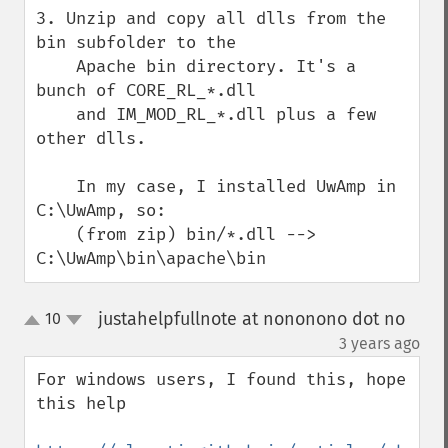
3. Unzip and copy all dlls from the 
bin subfolder to the

    Apache bin directory. It's a 
bunch of CORE_RL_*.dll

    and IM_MOD_RL_*.dll plus a few 
other dlls.

    In my case, I installed UwAmp in 
C:\UwAmp, so:

    (from zip) bin/*.dll --> 
C:\UwAmp\bin\apache\bin
justahelpfullnote at nononono dot no
10
up
down
¶
3 years ago
For windows users, I found this, hope 
this help
