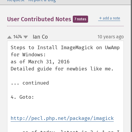
＋
User Contributed Notes
add a note
7 notes
Ian Co
1474
10 years ago
¶
up
down
Steps to Install ImageMagick on UwAmp 
for Windows:

as of March 31, 2016

Detailed guide for newbies like me.

... continued

4. Goto:

http://pecl.php.net/package/imagick