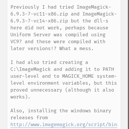
Previously I had tried ImageMagick-
6.9.3-7-vc11-x86.zip and ImageMagick-
6.9.3-7-vc14-x86.zip but the dll-s 
here did not work, perhaps because 
Uniform Server was compiled using 
VC9? and these were compiled with 
later versions!? What a mess.

I had also tried creating a 
C:\ImageMagick and adding it to PATH 
user-level and to MAGICK_HOME system-
level environment variables, but this 
proved unnecessary (although it also 
works).

Also, installing the windows binary 
http://www.imagemagick.org/script/binary-