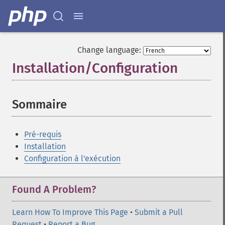
Change language:
Installation/Configuration
¶
Sommaire
¶
Pré-requis
Installation
Configuration à l'exécution
Found A Problem?
Learn How To Improve This Page
•
Submit a Pull
Request
•
Report a Bug