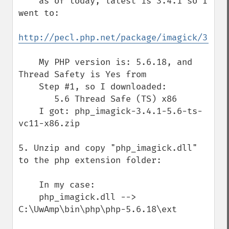
    as of today, latest is 3.4.1 so I 
went to:

http://pecl.php.net/package/imagick/3.4.1
    My PHP version is: 5.6.18, and 
Thread Safety is Yes from

    Step #1, so I downloaded:

       5.6 Thread Safe (TS) x86

    I got: php_imagick-3.4.1-5.6-ts-
vc11-x86.zip

5. Unzip and copy "php_imagick.dll" 
to the php extension folder:

    In my case:

    php_imagick.dll --> 
C:\UwAmp\bin\php\php-5.6.18\ext
