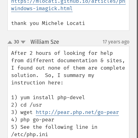
https://mlocati.github.io/articles/php-
windows-imagick.html
thank you Michele Locati
William Sze
30
17 years ago
¶
up
down
After 2 hours of looking for help 
from different documentation & sites, 
I found out none of them are complete 
solution.  So, I summary my 
instruction here:

1) yum install php-devel

2) cd /usr

3) wget 
http://pear.php.net/go-pear
4) php go-pear

5) See the following line in 
/etc/php.ini 