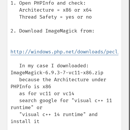
1. Open PHPInfo and check:

   Architecture = x86 or x64

   Thread Safety = yes or no

2. Download ImageMagick from:

http://windows.php.net/downloads/pecl/dep
   In my case I downloaded: 
ImageMagick-6.9.3-7-vc11-x86.zip

   because the Architecture under 
PHPInfo is x86

   as for vc11 or vc14

   search google for "visual c++ 11 
runtime" or

   "visual c++ 14 runtime" and 
install it
