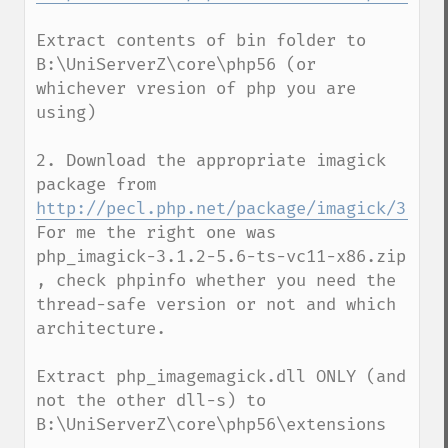
Extract contents of bin folder to 
B:\UniServerZ\core\php56 (or 
whichever vresion of php you are 
using)

2. Download the appropriate imagick 
package from  
http://pecl.php.net/package/imagick/3.1.2
For me the right one was  
php_imagick-3.1.2-5.6-ts-vc11-x86.zip 
, check phpinfo whether you need the 
thread-safe version or not and which 
architecture.

Extract php_imagemagick.dll ONLY (and 
not the other dll-s) to 
B:\UniServerZ\core\php56\extensions
