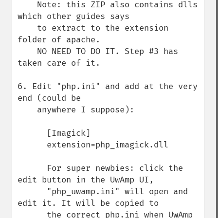
    Note: this ZIP also contains dlls 
which other guides says

    to extract to the extension 
folder of apache.

    NO NEED TO DO IT. Step #3 has 
taken care of it.

6. Edit "php.ini" and add at the very 
end (could be 

    anywhere I suppose):

      [Imagick]

      extension=php_imagick.dll

      For super newbies: click the 
edit button in the UwAmp UI,

      "php_uwamp.ini" will open and 
edit it. It will be copied to

      the correct php.ini when UwAmp 