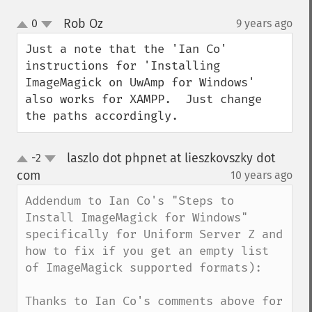
Rob Oz
0
9 years ago
¶
up
down
Just a note that the 'Ian Co' 
instructions for 'Installing 
ImageMagick on UwAmp for Windows' 
also works for XAMPP.  Just change 
the paths accordingly.
laszlo dot phpnet at lieszkovszky dot
-2
up
down
com
10 years ago
¶
Addendum to Ian Co's "Steps to 
Install ImageMagick for Windows" 
specifically for Uniform Server Z and 
how to fix if you get an empty list 
of ImageMagick supported formats):

Thanks to Ian Co's comments above for 