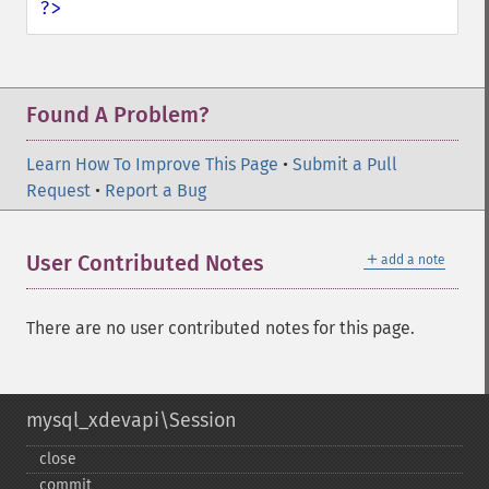
?>
Found A Problem?
Learn How To Improve This Page
•
Submit a Pull
Request
•
Report a Bug
＋
User Contributed Notes
add a note
There are no user contributed notes for this page.
mysql_xdevapi\Session
close
commit