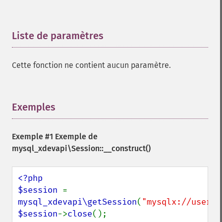
Liste de paramètres
¶
Cette fonction ne contient aucun paramètre.
Exemples
¶
Exemple #1 Exemple de
mysql_xdevapi\Session::__construct()
<?php

$session 
= 
mysql_xdevapi\getSession
(
"mysqlx://user:p
$session
->
close