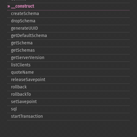
_​_​construct
createSchema
dropSchema
generateUUID
getDefaultSchema
getSchema
getSchemas
getServerVersion
listClients
quoteName
releaseSavepoint
rollback
rollbackTo
setSavepoint
sql
startTransaction