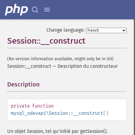
Change language:
Session::__construct
(No version information available, might only be in Git)
Session::__construct
—
Description du constructeur
Description
¶
private
function
mysql_xdevapi\Session::__construct
()
Un objet Session, tel qu'initié par getSession().