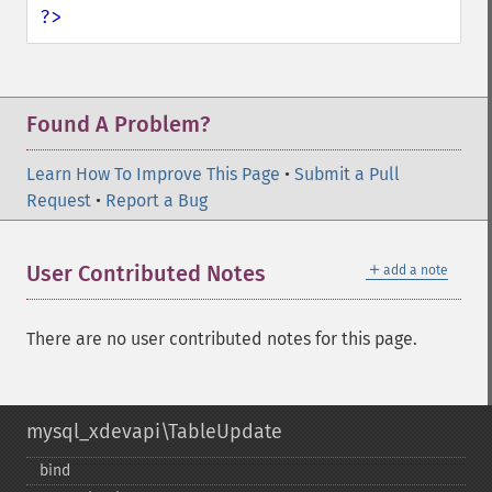
?>
Found A Problem?
Learn How To Improve This Page
•
Submit a Pull
Request
•
Report a Bug
＋
User Contributed Notes
add a note
There are no user contributed notes for this page.
mysql_xdevapi\TableUpdate
bind