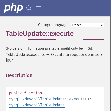
Change language:
TableUpdate::execute
(No version information available, might only be in Git)
TableUpdate::execute
—
Exécute la requête de mise à
jour
Description
¶
public
function
mysql_xdevapi\TableUpdate::execute
():
mysql_xdevapi\TableUpdate