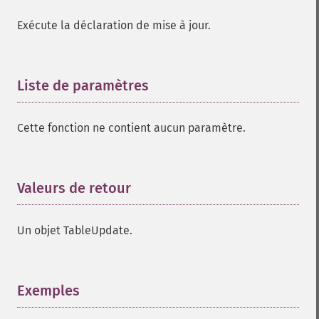
Exécute la déclaration de mise à jour.
Liste de paramètres
¶
Cette fonction ne contient aucun paramètre.
Valeurs de retour
¶
Un objet TableUpdate.
Exemples
¶