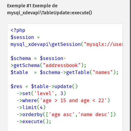
Exemple #1 Exemple de
mysql_xdevapi\TableUpdate::execute()
<?php

$session 
= 
mysql_xdevapi\getSession
(
"mysqlx://user:p
$schema 
= 
$session
-
>
getSchema
(
"addressbook"
$table  
= 
$schema
->
getTable
(
"names"
);

$res 
= 
$table
->
update
()

  ->
set
(
'level'
, 
3
)

  ->
where
(
'age > 15 and age < 22'
)

  ->
limit
(
4
)

  ->
orderby
([
'age asc'
,
'name desc'
])

  ->
execute
();
