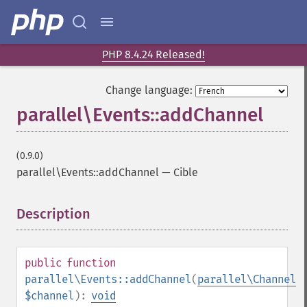
PHP 8.4.24 Released!
Change language:
parallel\Events::addChannel
(0.9.0)
parallel\Events::addChannel
—
Cible
Description
¶
public
function
parallel\Events::addChannel
(
parallel\Channel
$channel
):
void