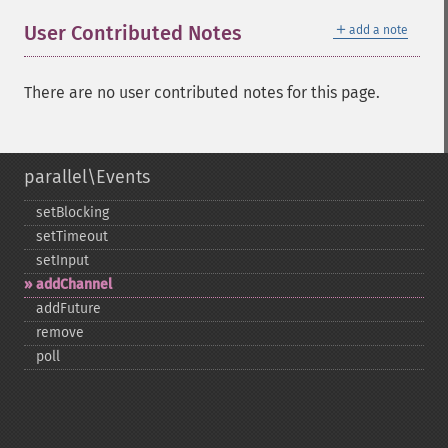
＋
User Contributed Notes
add a note
There are no user contributed notes for this page.
parallel\Events
setBlocking
setTimeout
setInput
addChannel
addFuture
remove
poll