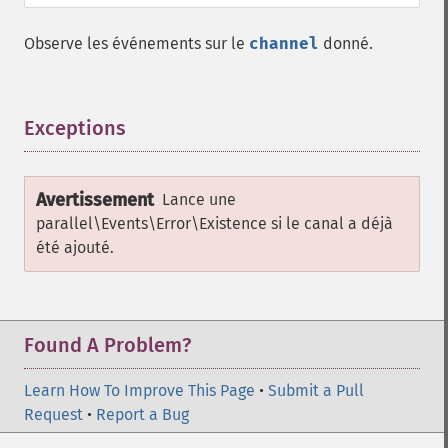
Observe les événements sur le
channel
donné.
Exceptions
¶
Avertissement
Lance une
parallel\Events\Error\Existence
si le canal a déjà
été ajouté.
Found A Problem?
Learn How To Improve This Page
•
Submit a Pull
Request
•
Report a Bug