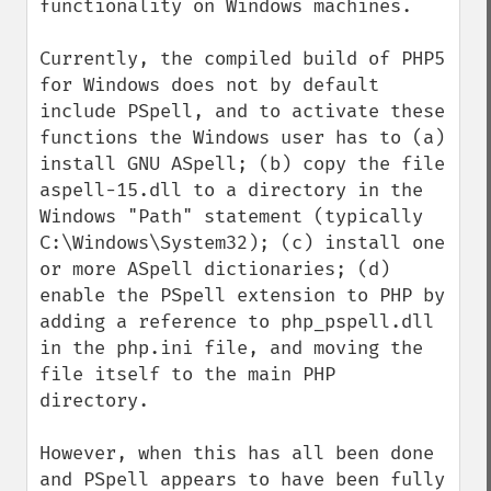
functionality on Windows machines.

Currently, the compiled build of PHP5 
for Windows does not by default 
include PSpell, and to activate these 
functions the Windows user has to (a) 
install GNU ASpell; (b) copy the file 
aspell-15.dll to a directory in the 
Windows "Path" statement (typically 
C:\Windows\System32); (c) install one 
or more ASpell dictionaries; (d) 
enable the PSpell extension to PHP by 
adding a reference to php_pspell.dll 
in the php.ini file, and moving the 
file itself to the main PHP 
directory.

However, when this has all been done 
and PSpell appears to have been fully 