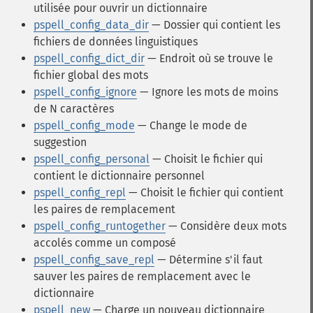
utilisée pour ouvrir un dictionnaire
pspell_config_data_dir
— Dossier qui contient les
fichiers de données linguistiques
pspell_config_dict_dir
— Endroit où se trouve le
fichier global des mots
pspell_config_ignore
— Ignore les mots de moins
de N caractères
pspell_config_mode
— Change le mode de
suggestion
pspell_config_personal
— Choisit le fichier qui
contient le dictionnaire personnel
pspell_config_repl
— Choisit le fichier qui contient
les paires de remplacement
pspell_config_runtogether
— Considère deux mots
accolés comme un composé
pspell_config_save_repl
— Détermine s'il faut
sauver les paires de remplacement avec le
dictionnaire
pspell_new
— Charge un nouveau dictionnaire