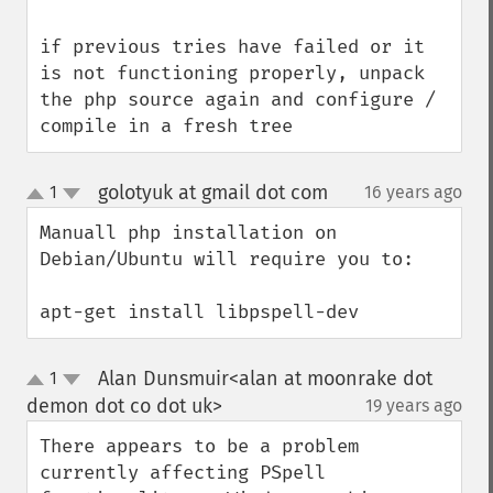
if previous tries have failed or it 
is not functioning properly, unpack 
the php source again and configure / 
compile in a fresh tree
golotyuk at gmail dot com
1
16 years ago
¶
up
down
Manuall php installation on 
Debian/Ubuntu will require you to:

apt-get install libpspell-dev
Alan Dunsmuir<alan at moonrake dot
1
up
down
demon dot co dot uk>
19 years ago
¶
There appears to be a problem 
currently affecting PSpell 