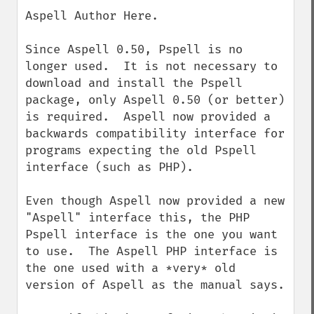
down
Aspell Author Here.

Since Aspell 0.50, Pspell is no 
longer used.  It is not necessary to 
download and install the Pspell 
package, only Aspell 0.50 (or better) 
is required.  Aspell now provided a 
backwards compatibility interface for 
programs expecting the old Pspell 
interface (such as PHP).

Even though Aspell now provided a new 
"Aspell" interface this, the PHP 
Pspell interface is the one you want 
to use.  The Aspell PHP interface is 
the one used with a *very* old 
version of Aspell as the manual says.
