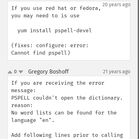
down
20 years ago
If you use red hat or fedora, 
you may need to is use 

  yum install pspell-devel  

(fixes: configure: error: 
Cannot find pspell)
Gregory Boshoff
0
21 years ago
¶
up
down
If you are receiving the error 
message:

PSPELL couldn't open the dictionary. 
reason:

No word lists can be found for the 
language "en".

Add following lines prior to calling 