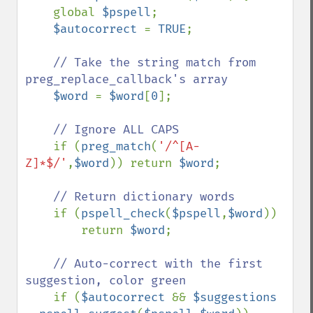
    global 
$pspell
;

$autocorrect 
= 
TRUE
;

// Take the string match from 
preg_replace_callback's array

$word 
= 
$word
[
0
];

// Ignore ALL CAPS

if (
preg_match
(
'/^[A-
Z]*$/'
,
$word
)) return 
$word
;

// Return dictionary words

if (
pspell_check
(
$pspell
,
$word
))

        return 
$word
;

// Auto-correct with the first 
suggestion, color green

if (
$autocorrect 
&& 
$suggestions 