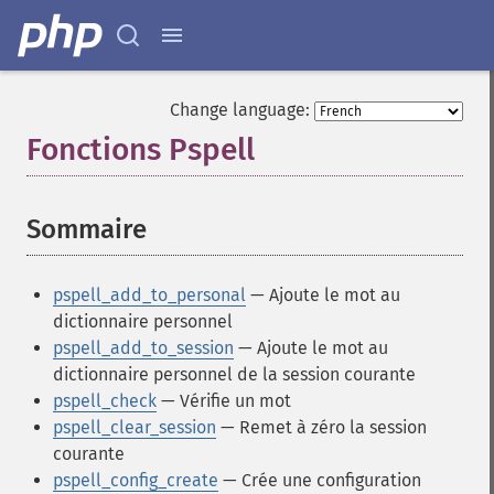
Change language:
Fonctions Pspell
¶
Sommaire
¶
pspell_add_to_personal
— Ajoute le mot au
dictionnaire personnel
pspell_add_to_session
— Ajoute le mot au
dictionnaire personnel de la session courante
pspell_check
— Vérifie un mot
pspell_clear_session
— Remet à zéro la session
courante
pspell_config_create
— Crée une configuration