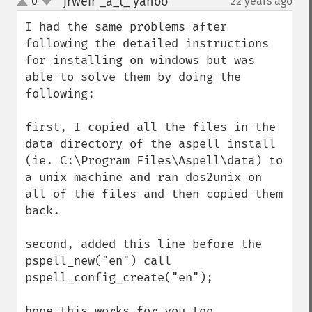
jrweir _a_t_ yahoo
0
22 years ago
¶
up
down
I had the same problems after 
following the detailed instructions 
for installing on windows but was 
able to solve them by doing the 
following:

first, I copied all the files in the 
data directory of the aspell install 
(ie. C:\Program Files\Aspell\data) to 
a unix machine and ran dos2unix on 
all of the files and then copied them 
back.

second, added this line before the 
pspell_new("en") call

pspell_config_create("en");

hope this works for you too.