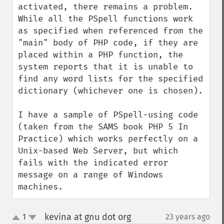
activated, there remains a problem. 
While all the PSpell functions work 
as specified when referenced from the 
"main" body of PHP code, if they are 
placed within a PHP function, the 
system reports that it is unable to 
find any word lists for the specified 
dictionary (whichever one is chosen).

I have a sample of PSpell-using code 
(taken from the SAMS book PHP 5 In 
Practice) which works perfectly on a 
Unix-based Web Server, but which 
fails with the indicated error 
message on a range of Windows 
machines.
kevina at gnu dot org
1
23 years ago
¶
up