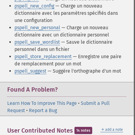
pspell_new_config
— Charge un nouveau
dictionnaire avec les paramètres spécifiés dans
une configuration
pspell_new_personal
— Charge un nouveau
dictionnaire avec un dictionnaire personnel
pspell_save_wordlist
— Sauve le dictionnaire
personnel dans un fichier
pspell_store_replacement
— Enregistre une paire
de remplacement pour un mot
pspell_suggest
— Suggère l'orthographe d'un mot
Found A Problem?
Learn How To Improve This Page
•
Submit a Pull
Request
•
Report a Bug
＋
User Contributed Notes
add a note
14 notes