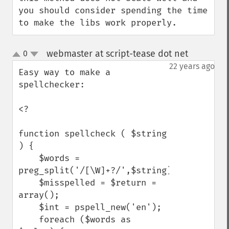
you should consider spending the time 
to make the libs work properly.
webmaster at script-tease dot net
0
¶
up
down
22 years ago
Easy way to make a 
spellchecker:

<?

function spellcheck ( $string 
) {

    $words = 
preg_split('/[\W]+?/',$string);

    $misspelled = $return = 
array();

    $int = pspell_new('en');

    foreach ($words as 