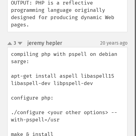
OUTPUT: PHP is a reflective 
programming language originally 
designed for producing dynamic Web 
pages.
jeremy hepler
3
20 years ago
¶
up
down
compiling php with pspell on debian 
sarge:

apt-get install aspell libaspell15 
libaspell-dev libpspell-dev

configure php:

./configure <your other options> --
with-pspell=/usr

make & install
