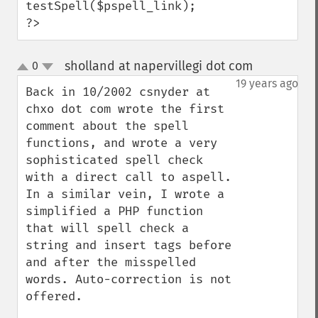
testSpell($pspell_link);

?>
sholland at napervillegi dot com
0
¶
up
down
19 years ago
Back in 10/2002 csnyder at 
chxo dot com wrote the first 
comment about the spell 
functions, and wrote a very 
sophisticated spell check 
with a direct call to aspell.  
In a similar vein, I wrote a 
simplified a PHP function 
that will spell check a 
string and insert tags before 
and after the misspelled 
words. Auto-correction is not 
offered. 
