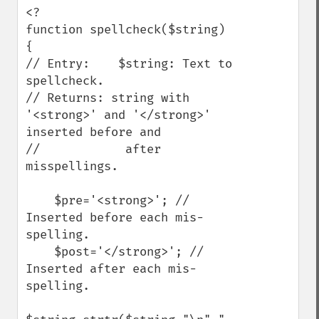
<?

function spellcheck($string) 
{ 

// Entry:    $string: Text to 
spellcheck.

// Returns: string with 
'<strong>' and '</strong>' 
inserted before and 

//            after 
misspellings.

    $pre='<strong>'; // 
Inserted before each mis-
spelling.

    $post='</strong>'; // 
Inserted after each mis-
spelling.
