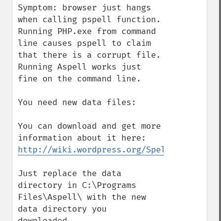
Symptom: browser just hangs 
when calling pspell function. 
Running PHP.exe from command 
line causes pspell to claim 
that there is a corrupt file. 
Running Aspell works just 
fine on the command line.

You need new data files: 

You can download and get more 
http://wiki.wordpress.org/SpellCheck
Just replace the data 
directory in C:\Programs 
Files\Aspell\ with the new 
data directory you 
downloaded.
