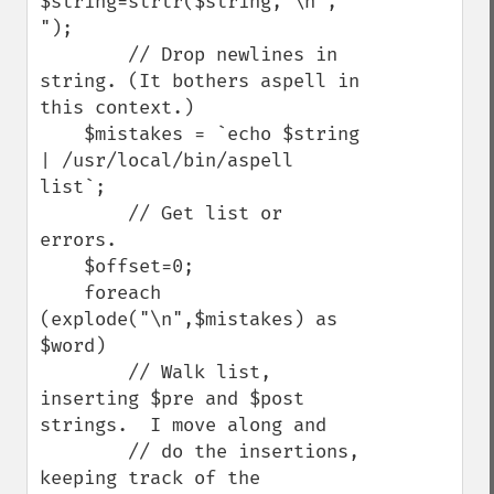
$string=strtr($string,"\n"," 
"); 

        // Drop newlines in 
string. (It bothers aspell in 
this context.)

    $mistakes = `echo $string 
| /usr/local/bin/aspell 
list`; 

        // Get list or 
errors.

    $offset=0;

    foreach 
(explode("\n",$mistakes) as 
$word) 

        // Walk list, 
inserting $pre and $post 
strings.  I move along and

        // do the insertions, 
keeping track of the 