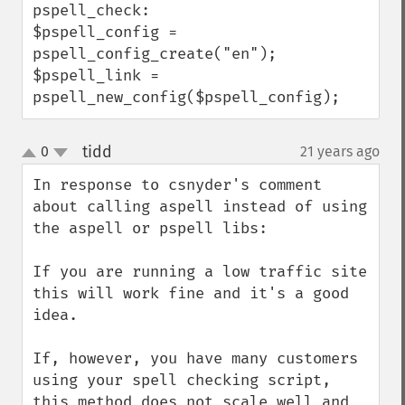
pspell_check:

$pspell_config = 
pspell_config_create("en");

$pspell_link = 
pspell_new_config($pspell_config);
tidd
0
21 years ago
¶
up
down
In response to csnyder's comment 
about calling aspell instead of using 
the aspell or pspell libs:

If you are running a low traffic site 
this will work fine and it's a good 
idea. 

If, however, you have many customers 
using your spell checking script, 
this method does not scale well and 