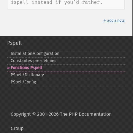
ispell instead if you'd rather.
＋
add a note
Pspell
Installation/Configuration
Constantes pré-​définies
Fonctions Pspell
PSpell\Dictionary
PSpell\Config
Copyright © 2001-2026 The PHP Documentation
Group