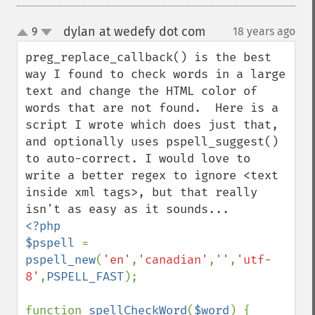
dylan at wedefy dot com
9
18 years ago
¶
up
down
preg_replace_callback() is the best 
way I found to check words in a large 
text and change the HTML color of 
words that are not found.  Here is a 
script I wrote which does just that, 
and optionally uses pspell_suggest() 
to auto-correct. I would love to 
write a better regex to ignore <text 
inside xml tags>, but that really 
<?php

$pspell 
= 
pspell_new
(
'en'
,
'canadian'
,
''
,
'utf-
8'
,
PSPELL_FAST
);

function 
spellCheckWord
(
$word
) {
