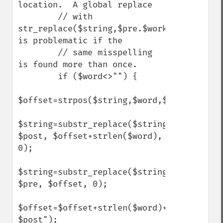
location.  A global replace

        // with 
str_replace($string,$pre.$work.$post) 
is problematic if the

        // same misspelling 
is found more than once.

        if ($word<>"") {

$offset=strpos($string,$word,$offset);

$string=substr_replace($string, 
$post, $offset+strlen($word), 
0);

$string=substr_replace($string, 
$pre, $offset, 0);

$offset=$offset+strlen($word)+strlen("$pre
$post");    
