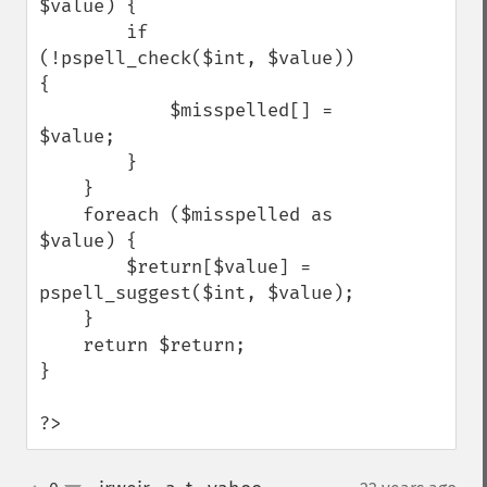
$value) {

        if 
(!pspell_check($int, $value)) 
{

            $misspelled[] = 
$value;

        }

    }

    foreach ($misspelled as 
$value) {

        $return[$value] = 
pspell_suggest($int, $value);

    }

    return $return;

}

?>