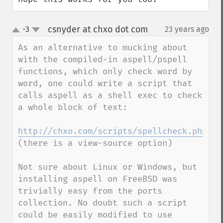
csnyder at chxo dot com
-3
23 years ago
¶
up
down
As an alternative to mucking about 
with the compiled-in aspell/pspell 
functions, which only check word by 
word, one could write a script that 
calls aspell as a shell exec to check 
a whole block of text: 

http://chxo.com/scripts/spellcheck.php
(there is a view-source option)

Not sure about Linux or Windows, but 
installing aspell on FreeBSD was 
trivially easy from the ports 
collection. No doubt such a script 
could be easily modified to use 