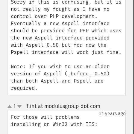
Sorry if this is confusing, but it is 
not really my fought as I have no 
control over PHP development.  
Eventually a new Aspell interface 
should be provided for PHP which uses 
the new Aspell interface provided 
with Aspell 0.50 but for now the 
Pspell interface will work just fine.

Note: If you wish to use an older 
version of Aspell (_before_ 0.50) 
than both Aspell and Pspell are 
required.
flint at modulusgroup dot com
1
¶
up
down
21 years ago
For those will problems 
installing on Win32 with IIS:
