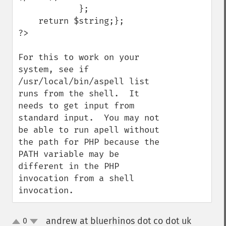
            };

    return $string;};

?>

For this to work on your 
system, see if 
/usr/local/bin/aspell list 
runs from the shell.  It 
needs to get input from 
standard input.  You may not 
be able to run apell without 
the path for PHP because the 
PATH variable may be 
different in the PHP 
invocation from a shell 
invocation.
andrew at bluerhinos dot co dot uk
0
¶
up