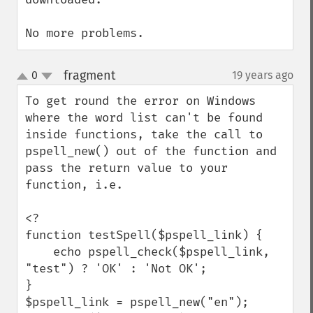
No more problems.
fragment
0
19 years ago
¶
up
down
To get round the error on Windows 
where the word list can't be found 
inside functions, take the call to 
pspell_new() out of the function and 
pass the return value to your 
function, i.e.

<?

function testSpell($pspell_link) {

    echo pspell_check($pspell_link, 
"test") ? 'OK' : 'Not OK';

}

$pspell_link = pspell_new("en");
