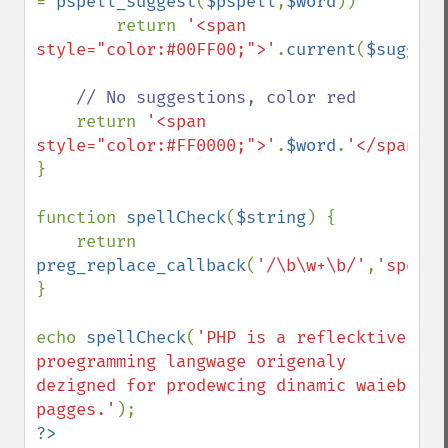
= 
pspell_suggest
(
$pspell
,
$word
))

        return 
'<span 
style="color:#00FF00;">'
.
current
(
$suggest
// No suggestions, color red

return 
'<span 
style="color:#FF0000;">'
.
$word
.
'</span>'
;

}

function 
spellCheck
(
$string
) {

    return 
preg_replace_callback
(
'/\b\w+\b/'
,
'spellC
}

echo 
spellCheck
(
'PHP is a reflecktive 
proegramming langwage origenaly 
dezigned for prodewcing dinamic waieb 
pagges.'