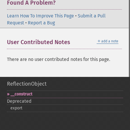
Found A Problem?
Learn How To Improve This Page
•
Submit a Pull
Request
•
Report a Bug
＋
User Contributed Notes
add a note
There are no user contributed notes for this page.
ReflectionObject
_​_​construct
Deprecated
export