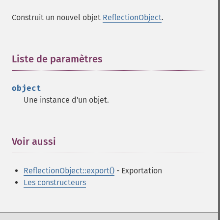
Construit un nouvel objet
ReflectionObject
.
Liste de paramètres
¶
object
Une instance d'un objet.
Voir aussi
¶
ReflectionObject::export()
- Exportation
Les constructeurs