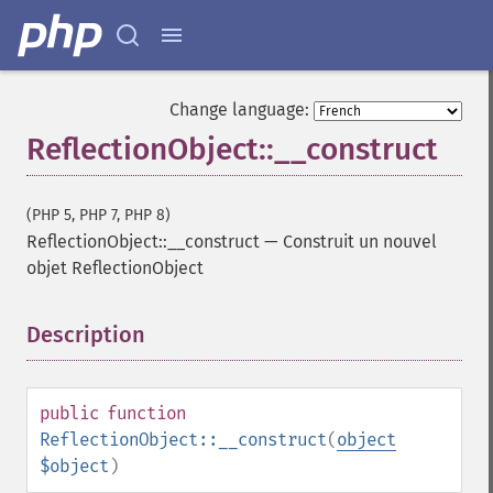
Change language:
ReflectionObject::__construct
(PHP 5, PHP 7, PHP 8)
ReflectionObject::__construct
—
Construit un nouvel
objet ReflectionObject
Description
¶
public
function
ReflectionObject::__construct
(
object
$object
)