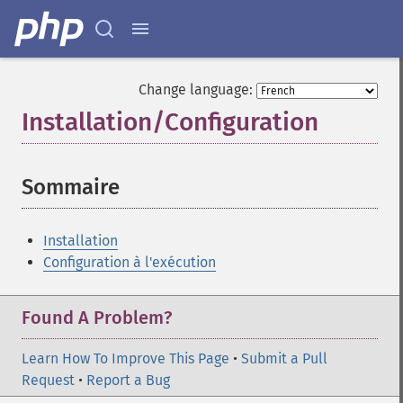
Change language:
Installation/Configuration
¶
Sommaire
¶
Installation
Configuration à l'exécution
Found A Problem?
Learn How To Improve This Page
•
Submit a Pull
Request
•
Report a Bug