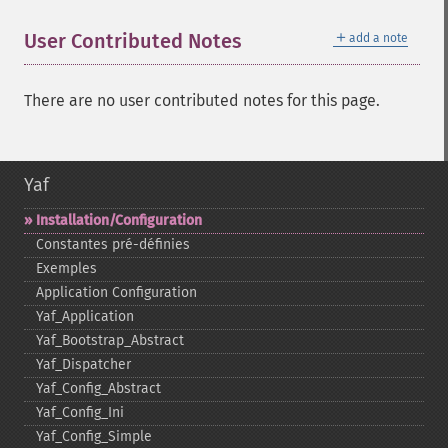
＋
User Contributed Notes
add a note
There are no user contributed notes for this page.
Yaf
Installation/Configuration
Constantes pré-​définies
Exemples
Application Configuration
Yaf_​Application
Yaf_​Bootstrap_​Abstract
Yaf_​Dispatcher
Yaf_​Config_​Abstract
Yaf_​Config_​Ini
Yaf_​Config_​Simple