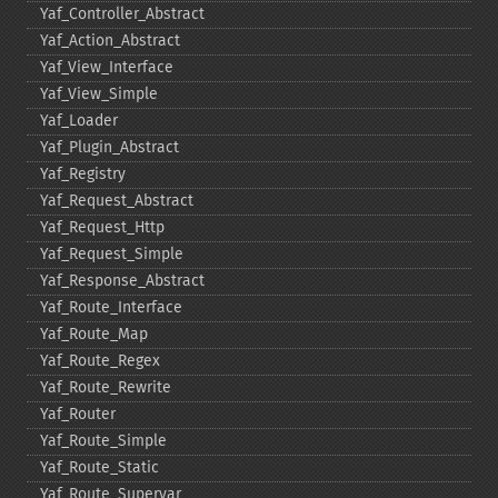
Yaf_​Controller_​Abstract
Yaf_​Action_​Abstract
Yaf_​View_​Interface
Yaf_​View_​Simple
Yaf_​Loader
Yaf_​Plugin_​Abstract
Yaf_​Registry
Yaf_​Request_​Abstract
Yaf_​Request_​Http
Yaf_​Request_​Simple
Yaf_​Response_​Abstract
Yaf_​Route_​Interface
Yaf_​Route_​Map
Yaf_​Route_​Regex
Yaf_​Route_​Rewrite
Yaf_​Router
Yaf_​Route_​Simple
Yaf_​Route_​Static
Yaf_​Route_​Supervar