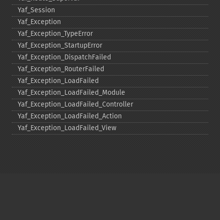
Yaf_​Session
Yaf_​Exception
Yaf_​Exception_​TypeError
Yaf_​Exception_​StartupError
Yaf_​Exception_​DispatchFailed
Yaf_​Exception_​RouterFailed
Yaf_​Exception_​LoadFailed
Yaf_​Exception_​LoadFailed_​Module
Yaf_​Exception_​LoadFailed_​Controller
Yaf_​Exception_​LoadFailed_​Action
Yaf_​Exception_​LoadFailed_​View
Copyright © 2001-2026 The PHP Documentation
Group