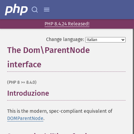
PHP 8.4.24 Released!
Change language:
The Dom\ParentNode
interface
¶
(PHP 8 >= 8.4.0)
Introduzione
¶
This is the modern, spec-compliant equivalent of
DOMParentNode
.