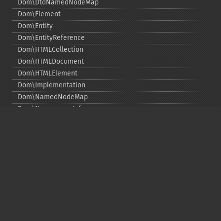
Dom\DtdNamedNodeMap
Dom\Element
Dom\Entity
Dom\EntityReference
Dom\HTMLCollection
Dom\HTMLDocument
Dom\HTMLElement
Dom\Implementation
Dom\NamedNodeMap
Dom\NamespaceInfo
Dom\Node
Dom\NodeList
Dom\Notation
Dom\ParentNode
Dom\ProcessingInstruction
Dom\Text
Dom\TokenList
Dom\XMLDocument
Dom\XPath