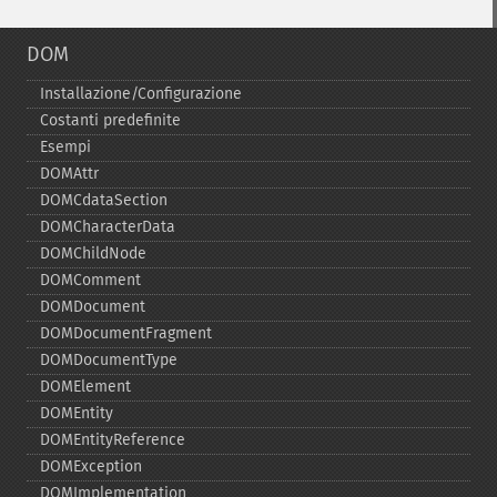
DOM
Installazione/Configurazione
Costanti predefinite
Esempi
DOMAttr
DOMCdataSection
DOMCharacterData
DOMChildNode
DOMComment
DOMDocument
DOMDocumentFragment
DOMDocumentType
DOMElement
DOMEntity
DOMEntityReference
DOMException
DOMImplementation