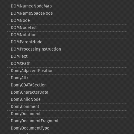
DOMNamedNodeMap
DOMNameSpaceNode
DOMNode
DOMNodeList
DOMNotation
DOMParentNode
DOMProcessingInstruction
DOMText
DOMXPath
Dom\AdjacentPosition
Dom\Attr
Dom\CDATASection
Dom\CharacterData
Dom\ChildNode
Dom\Comment
Dom\Document
Dom\DocumentFragment
Dom\DocumentType