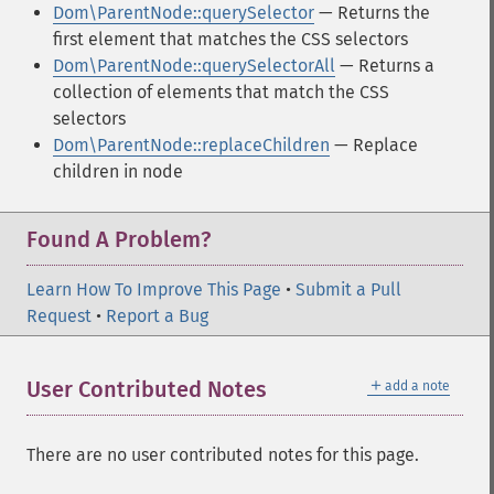
Dom\ParentNode::querySelector
— Returns the
first element that matches the CSS selectors
Dom\ParentNode::querySelectorAll
— Returns a
collection of elements that match the CSS
selectors
Dom\ParentNode::replaceChildren
— Replace
children in node
Found A Problem?
Learn How To Improve This Page
•
Submit a Pull
Request
•
Report a Bug
＋
User Contributed Notes
add a note
There are no user contributed notes for this page.