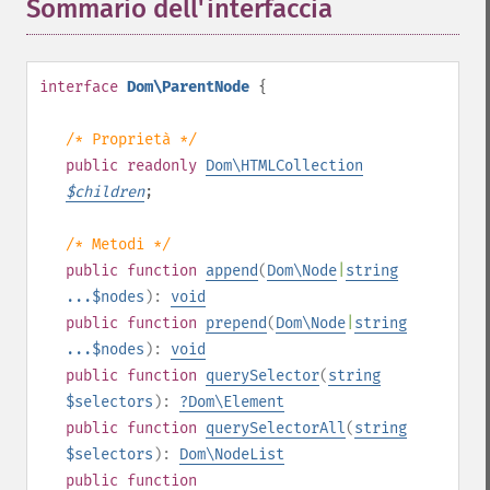
Sommario dell'interfaccia
¶
interface
Dom\ParentNode
{
/* Proprietà */
public
readonly
Dom\HTMLCollection
$
children
;
/* Metodi */
public
function
append
(
Dom\Node
|
string
...$nodes
):
void
public
function
prepend
(
Dom\Node
|
string
...$nodes
):
void
public
function
querySelector
(
string
$selectors
):
?
Dom\Element
public
function
querySelectorAll
(
string
$selectors
):
Dom\NodeList
public
function