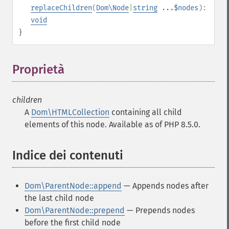
replaceChildren
(
Dom\Node
|
string
...$nodes
):
void
}
Proprietà
¶
children
A
Dom\HTMLCollection
containing all child
elements of this node. Available as of PHP 8.5.0.
Indice dei contenuti
¶
Dom\ParentNode::append
— Appends nodes after
the last child node
Dom\ParentNode::prepend
— Prepends nodes
before the first child node