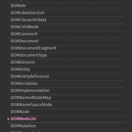
DOMAttr
DOMCdataSection
DOMCharacterData
DOMChildNode
DOMComment
DOMDocument
DOMDocumentFragment
DOMDocumentType
DOMElement
DOMEntity
DOMEntityReference
DOMException
DOMImplementation
DOMNamedNodeMap
DOMNameSpaceNode
DOMNode
DOMNodeList
DOMNotation