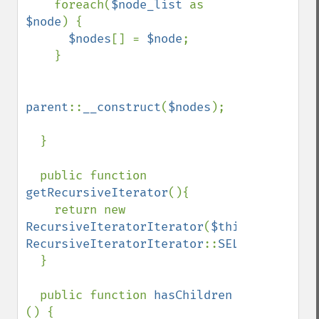
    foreach(
$node_list 
as 
$node
) {

$nodes
[] = 
$node
;

    }

parent
::
__construct
(
$nodes
);

  }

  public function 
getRecursiveIterator
(){

    return new 
RecursiveIteratorIterator
(
$this
, 
RecursiveIteratorIterator
::
SELF_FIRST
);

  }

  public function 
hasChildren 
() {
