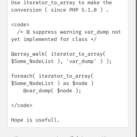
Use iterator_to_array to make the 
conversion ( since PHP 5.1.0 ) .

<code>

  /* @ suppress warning var_dump not 
yet implemented for class */

@array_walk( iterator_to_array( 
$Some_NodeList ), 'var_dump' ) );

foreach( iterator_to_array( 
$Some_NodeList ) as $node )

    @var_dump( $node );

</code>

Hope is usefull.