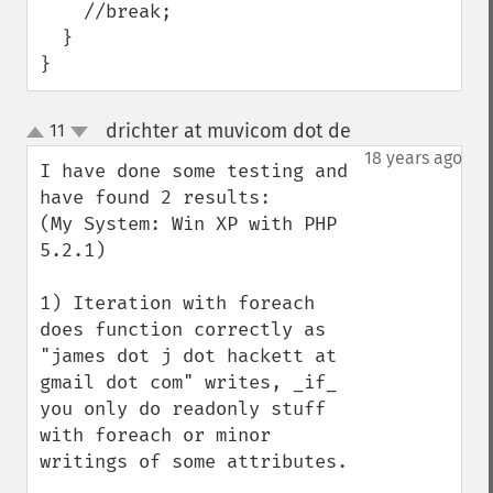
    //break;

  }

}
drichter at muvicom dot de
11
¶
up
down
18 years ago
I have done some testing and 
have found 2 results:

(My System: Win XP with PHP 
5.2.1)

1) Iteration with foreach 
does function correctly as 
"james dot j dot hackett at 
gmail dot com" writes, _if_ 
you only do readonly stuff 
with foreach or minor 
writings of some attributes.
