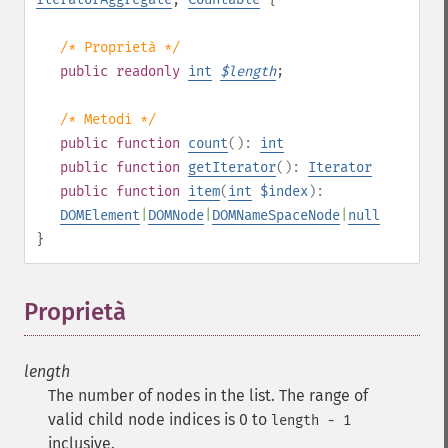
/* Proprietà */
public
readonly
int
$
length
;
/* Metodi */
public
function
count
():
int
public
function
getIterator
():
Iterator
public
function
item
(
int
$index
):
DOMElement
|
DOMNode
|
DOMNameSpaceNode
|
null
}
Proprietà
¶
length
The number of nodes in the list. The range of
valid child node indices is 0 to
length - 1
inclusive.