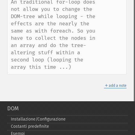
An traditional for-loop does 
not allow you to change the 
DOM-tree while looping - the 
effects are the nearly the 
same as with foreach. So you 
have to collect the nodes in 
an array and do the tree-
altering stuff within a 
second loop (looping the 
array this time ...)
＋
add a note
DOM
Installazione/Configurazione
Costanti predefinite
Esempi