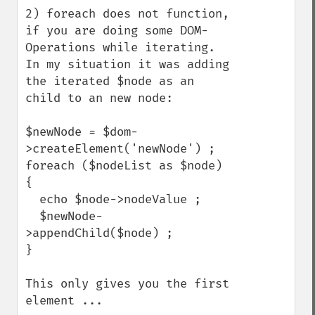
2) foreach does not function, 
if you are doing some DOM-
Operations while iterating. 
In my situation it was adding 
the iterated $node as an 
child to an new node:

$newNode = $dom-
>createElement('newNode') ;

foreach ($nodeList as $node) 
{

  echo $node->nodeValue ;

  $newNode-
>appendChild($node) ;

}

This only gives you the first 
element ...
