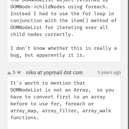
DOMNode->childNodes using foreach. 
Instead I had to use the for loop in 
conjunction with the item() method of 
DOMNodeList for iterating over all 
child nodes correctly.

I don't know whether this is really a 
bug, but apparently it is.
niko at yopmail dot com
5
5 years ago
¶
up
down
It's worth to mention that 
DOMNodeList is not an Array,  so you 
have to convert first to an array 
before to use for, foreach or 
array_map, array_filter, array_walk 
functions.
