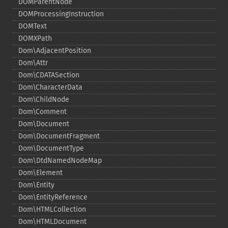
DOMParentNode
DOMProcessingInstruction
DOMText
DOMXPath
Dom\AdjacentPosition
Dom\Attr
Dom\CDATASection
Dom\CharacterData
Dom\ChildNode
Dom\Comment
Dom\Document
Dom\DocumentFragment
Dom\DocumentType
Dom\DtdNamedNodeMap
Dom\Element
Dom\Entity
Dom\EntityReference
Dom\HTMLCollection
Dom\HTMLDocument