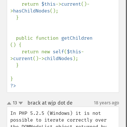
    return 
$this
->
current
()-
>
hasChildNodes
();

  }

  public function 
getChildren 
() {

    return new 
self
(
$this
-
>
current
()->
childNodes
);

  }

?>
brack at wjp dot de
13
18 years ago
¶
up
down
In PHP 5.2.5 (Windows) it is not 
possible to iterate correctly over 
the DOMNodeList object returned by 