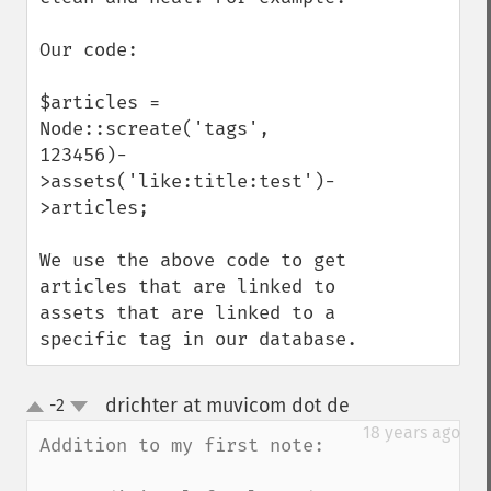
Our code:

$articles = 
Node::screate('tags', 
123456)-
>assets('like:title:test')-
>articles;

We use the above code to get 
articles that are linked to 
assets that are linked to a 
specific tag in our database.
drichter at muvicom dot de
-2
¶
up
down
18 years ago
Addition to my first note:
