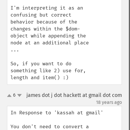
I'm interpreting it as an 
confusing but correct 
behavior because of the 
changes within the $dom-
object while appending the 
node at an additional place 
... 

So, if you want to do 
something like 2) use for, 
length and item() :)
james dot j dot hackett at gmail dot com
6
up
down
¶
18 years ago
In Response to 'kassah at gmail'

You don't need to convert a 