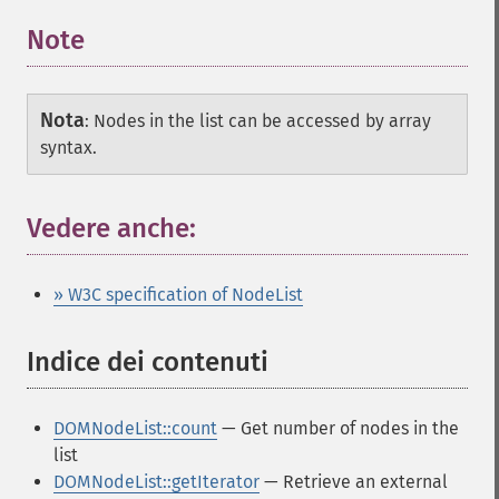
Note
Nota
:
Nodes in the list can be accessed by array
syntax.
Vedere anche:
» W3C specification of NodeList
Indice dei contenuti
¶
DOMNodeList::count
— Get number of nodes in the
list
DOMNodeList::getIterator
— Retrieve an external