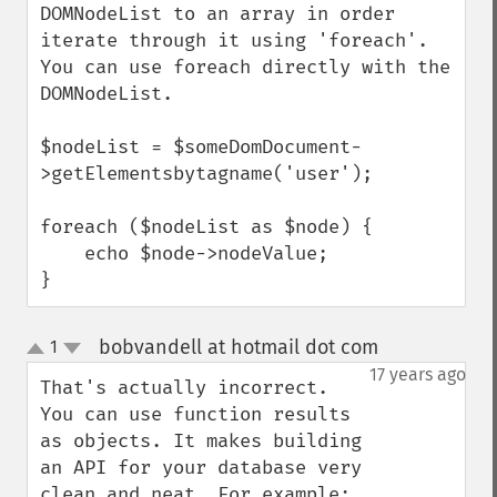
DOMNodeList to an array in order 
iterate through it using 'foreach'.  
You can use foreach directly with the 
DOMNodeList.

$nodeList = $someDomDocument-
>getElementsbytagname('user');

foreach ($nodeList as $node) {

    echo $node->nodeValue;

}
bobvandell at hotmail dot com
1
¶
up
down
17 years ago
That's actually incorrect. 
You can use function results 
as objects. It makes building 
an API for your database very 
clean and neat. For example:
