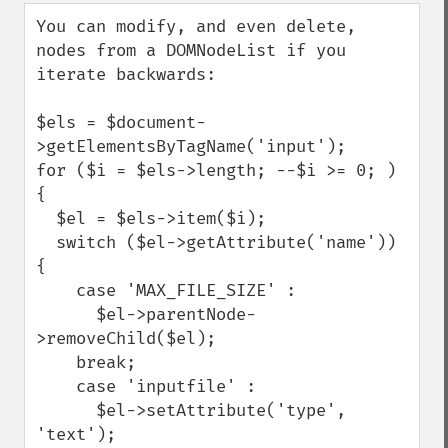
down
You can modify, and even delete, 
nodes from a DOMNodeList if you 
iterate backwards:

$els = $document-
>getElementsByTagName('input');

for ($i = $els->length; --$i >= 0; ) 
{

  $el = $els->item($i);

  switch ($el->getAttribute('name')) 
{

    case 'MAX_FILE_SIZE' :

      $el->parentNode-
>removeChild($el);

    break;

    case 'inputfile' :

      $el->setAttribute('type', 
'text');
