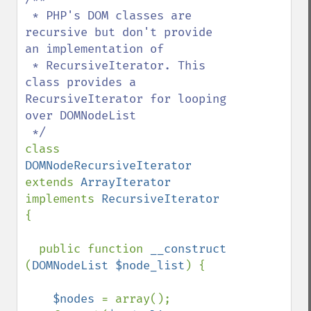
 * PHP's DOM classes are 
recursive but don't provide 
an implementation of 

 * RecursiveIterator. This 
class provides a 
RecursiveIterator for looping 
over DOMNodeList

class 
DOMNodeRecursiveIterator 
extends 
ArrayIterator 
implements 
RecursiveIterator 
{

  public function 
__construct 
(
DOMNodeList $node_list
) {

$nodes 
= array();
