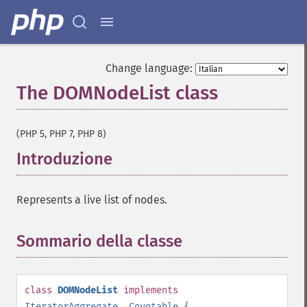
Change language:
The DOMNodeList class
¶
(PHP 5, PHP 7, PHP 8)
Introduzione
¶
Represents a live list of nodes.
Sommario della classe
¶
class
DOMNodeList
implements
IteratorAggregate
,
Countable
{