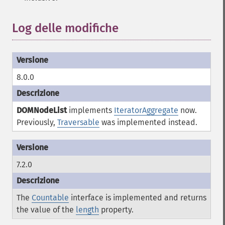
Log delle modifiche
¶
8.0.0
DOMNodeList
implements
IteratorAggregate
now.
Previously,
Traversable
was implemented instead.
7.2.0
The
Countable
interface is implemented and returns
the value of the
length
property.