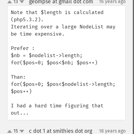
geompse at gmail dot com
13
16 years ago
¶
up
down
Note that $length is calculated 
(php5.3.2).

Iterating over a large NodeList may 
be time expensive.

Prefer :

$nb = $nodelist->length;

for($pos=0; $pos<$nb; $pos++)

Than:

for($pos=0; $pos<$nodelist->length; 
$pos++)

I had a hard time figuring that 
out...
c dot 1 at smithies dot org
15
18 years ago
¶
up