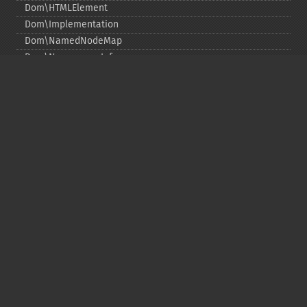
Dom\HTMLElement
Dom\Implementation
Dom\NamedNodeMap
Dom\NamespaceInfo
Dom\Node
Dom\NodeList
Dom\Notation
Dom\ParentNode
Dom\ProcessingInstruction
Dom\Text
Dom\TokenList
Dom\XMLDocument
Dom\XPath
DOM Funzioni
Copyright © 2001-2026 The PHP Documentation