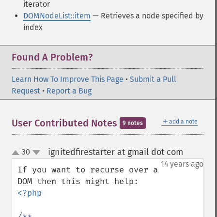
iterator
DOMNodeList::item
— Retrieves a node specified by
index
Found A Problem?
Learn How To Improve This Page
•
Submit a Pull
Request
•
Report a Bug
＋
User Contributed Notes
add a note
9 notes
ignitedfirestarter at gmail dot com
30
¶
up
down
14 years ago
If you want to recurse over a 
<?php 

/**
