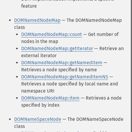
feature
DOMNamedNodeMap
— The DOMNamedNodeMap
class
DOMNamedNodeMap::count
— Get number of
nodes in the map
DOMNamedNodeMap::getIterator
— Retrieve an
external iterator
DOMNamedNodeMap::getNamedItem
—
Retrieves a node specified by name
DOMNamedNodeMap::getNamedItemNS
—
Retrieves a node specified by local name and
namespace URI
DOMNamedNodeMap::item
— Retrieves a node
specified by index
DOMNameSpaceNode
— The DOMNameSpaceNode
class