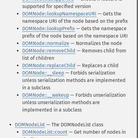
supported for specified version
DOMNode::lookupNamespaceURI
— Gets the
namespace URI of the node based on the prefix
DOMNode::lookupPrefix
— Gets the namespace
prefix of the node based on the namespace URI
DOMNode::normalize
— Normalizes the node
DOMNode::removeChild
— Removes child from
list of children
DOMNode::replaceChild
— Replaces a child
DOMNode::__sleep
— Forbids serialization
unless serialization methods are implemented
in a subclass
DOMNode::__wakeup
— Forbids unserialization
unless unserialization methods are
implemented in a subclass
DOMNodeList
— The DOMNodeList class
DOMNodeList::count
— Get number of nodes in