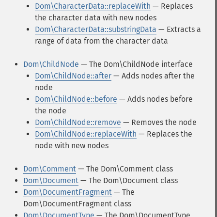
Dom\CharacterData::replaceWith
— Replaces
the character data with new nodes
Dom\CharacterData::substringData
— Extracts a
range of data from the character data
Dom\ChildNode
— The Dom\ChildNode interface
Dom\ChildNode::after
— Adds nodes after the
node
Dom\ChildNode::before
— Adds nodes before
the node
Dom\ChildNode::remove
— Removes the node
Dom\ChildNode::replaceWith
— Replaces the
node with new nodes
Dom\Comment
— The Dom\Comment class
Dom\Document
— The Dom\Document class
Dom\DocumentFragment
— The
Dom\DocumentFragment class
Dom\DocumentType
— The Dom\DocumentType