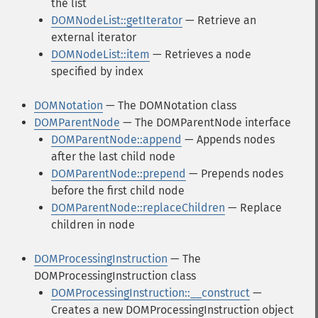
the list
DOMNodeList::getIterator
— Retrieve an
external iterator
DOMNodeList::item
— Retrieves a node
specified by index
DOMNotation
— The DOMNotation class
DOMParentNode
— The DOMParentNode interface
DOMParentNode::append
— Appends nodes
after the last child node
DOMParentNode::prepend
— Prepends nodes
before the first child node
DOMParentNode::replaceChildren
— Replace
children in node
DOMProcessingInstruction
— The
DOMProcessingInstruction class
DOMProcessingInstruction::__construct
—
Creates a new DOMProcessingInstruction object