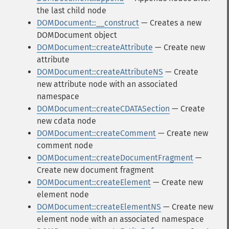
the last child node
DOMDocument::__construct
— Creates a new
DOMDocument object
DOMDocument::createAttribute
— Create new
attribute
DOMDocument::createAttributeNS
— Create
new attribute node with an associated
namespace
DOMDocument::createCDATASection
— Create
new cdata node
DOMDocument::createComment
— Create new
comment node
DOMDocument::createDocumentFragment
—
Create new document fragment
DOMDocument::createElement
— Create new
element node
DOMDocument::createElementNS
— Create new
element node with an associated namespace