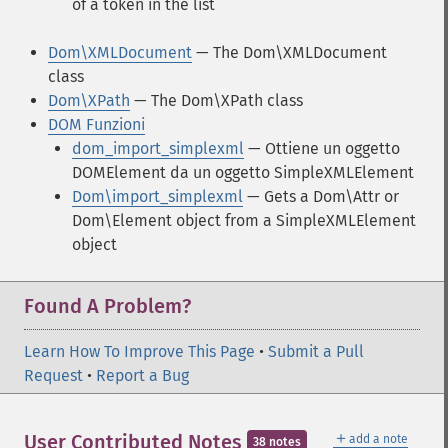
of a token in the list
Dom\XMLDocument
— The Dom\XMLDocument
class
Dom\XPath
— The Dom\XPath class
DOM Funzioni
dom_import_simplexml
— Ottiene un oggetto
DOMElement da un oggetto SimpleXMLElement
Dom\import_simplexml
— Gets a Dom\Attr or
Dom\Element object from a SimpleXMLElement
object
Found A Problem?
Learn How To Improve This Page
•
Submit a Pull
Request
•
Report a Bug
＋
User Contributed Notes
add a note
38 notes