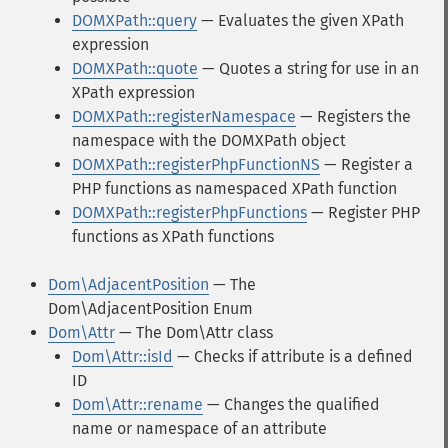
DOMXPath::query
— Evaluates the given XPath
expression
DOMXPath::quote
— Quotes a string for use in an
XPath expression
DOMXPath::registerNamespace
— Registers the
namespace with the DOMXPath object
DOMXPath::registerPhpFunctionNS
— Register a
PHP functions as namespaced XPath function
DOMXPath::registerPhpFunctions
— Register PHP
functions as XPath functions
Dom\AdjacentPosition
— The
Dom\AdjacentPosition Enum
Dom\Attr
— The Dom\Attr class
Dom\Attr::isId
— Checks if attribute is a defined
ID
Dom\Attr::rename
— Changes the qualified
name or namespace of an attribute