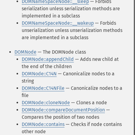
DOMNameSpaceNode::__sleep
— Forbids
serialization unless serialization methods are
implemented in a subclass
DOMNameSpaceNode::__wakeup
— Forbids
unserialization unless unserialization methods
are implemented in a subclass
DOMNode
— The DOMNode class
DOMNode::appendChild
— Adds new child at
the end of the children
DOMNode::C14N
— Canonicalize nodes to a
string
DOMNode::C14NFile
— Canonicalize nodes to a
file
DOMNode::cloneNode
— Clones a node
DOMNode::compareDocumentPosition
—
Compares the position of two nodes
DOMNode::contains
— Checks if node contains
other node