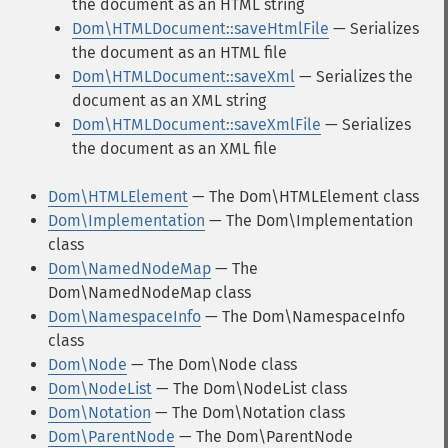
the document as an HTML string
Dom\HTMLDocument::saveHtmlFile
— Serializes
the document as an HTML file
Dom\HTMLDocument::saveXml
— Serializes the
document as an XML string
Dom\HTMLDocument::saveXmlFile
— Serializes
the document as an XML file
Dom\HTMLElement
— The Dom\HTMLElement class
Dom\Implementation
— The Dom\Implementation
class
Dom\NamedNodeMap
— The
Dom\NamedNodeMap class
Dom\NamespaceInfo
— The Dom\NamespaceInfo
class
Dom\Node
— The Dom\Node class
Dom\NodeList
— The Dom\NodeList class
Dom\Notation
— The Dom\Notation class
Dom\ParentNode
— The Dom\ParentNode