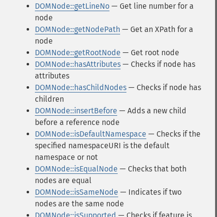
DOMNode::getLineNo
— Get line number for a
node
DOMNode::getNodePath
— Get an XPath for a
node
DOMNode::getRootNode
— Get root node
DOMNode::hasAttributes
— Checks if node has
attributes
DOMNode::hasChildNodes
— Checks if node has
children
DOMNode::insertBefore
— Adds a new child
before a reference node
DOMNode::isDefaultNamespace
— Checks if the
specified namespaceURI is the default
namespace or not
DOMNode::isEqualNode
— Checks that both
nodes are equal
DOMNode::isSameNode
— Indicates if two
nodes are the same node
DOMNode::isSupported
— Checks if feature is