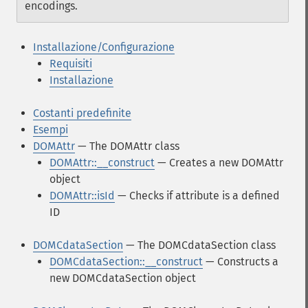
encodings.
Installazione/Configurazione
Requisiti
Installazione
Costanti predefinite
Esempi
DOMAttr
— The DOMAttr class
DOMAttr::__construct
— Creates a new DOMAttr
object
DOMAttr::isId
— Checks if attribute is a defined
ID
DOMCdataSection
— The DOMCdataSection class
DOMCdataSection::__construct
— Constructs a
new DOMCdataSection object