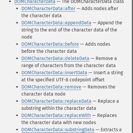
DOMCharacterData
— The DOMCharacterData class
DOMCharacterData::after
— Adds nodes after
the character data
DOMCharacterData::appendData
— Append the
string to the end of the character data of the
node
DOMCharacterData::before
— Adds nodes
before the character data
DOMCharacterData::deleteData
— Remove a
range of characters from the character data
DOMCharacterData::insertData
— Insert a string
at the specified UTF-8 codepoint offset
DOMCharacterData::remove
— Removes the
character data node
DOMCharacterData::replaceData
— Replace a
substring within the character data
DOMCharacterData::replaceWith
— Replaces
the character data with new nodes
DOMCharacterData::substringData
— Extracts a