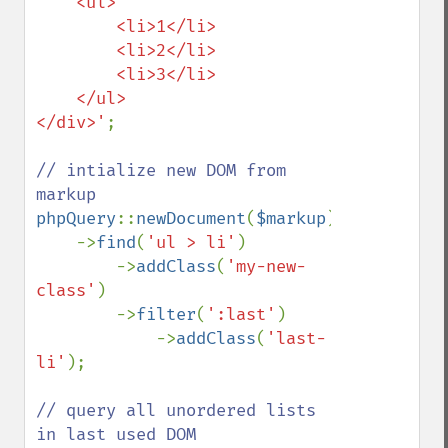
    <ul>

        <li>1</li>

        <li>2</li>

        <li>3</li>

    </ul>

</div>'
;

// intialize new DOM from 
phpQuery
::
newDocument
(
$markup
)

    ->
find
(
'ul > li'
)

        ->
addClass
(
'my-new-
class'
)

        ->
filter
(
':last'
)

            ->
addClass
(
'last-
li'
);

// query all unordered lists 