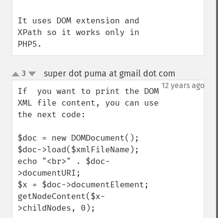
It uses DOM extension and 
XPath so it works only in 
PHP5.
super dot puma at gmail dot com
3
¶
up
down
12 years ago
If  you want to print the DOM 
XML file content, you can use 
the next code:

$doc = new DOMDocument();

$doc->load($xmlFileName);

echo "<br>" . $doc-
>documentURI;

$x = $doc->documentElement;

getNodeContent($x-
>childNodes, 0);
