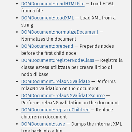
DOMDocument::loadHTMLFile
— Load HTML
from a file
DOMDocument::loadXML
— Load XML from a
string
DOMDocument::normalizeDocument
—
Normalizes the document
DOMDocument::prepend
— Prepends nodes
before the first child node
DOMDocument::registerNodeClass
— Registra la
classe estesa utilizzata per creare il tipo di
nodo di base
DOMDocument::relaxNGValidate
— Performs
relaxNG validation on the document
DOMDocument::relaxNGValidateSource
—
Performs relaxNG validation on the document
DOMDocument::replaceChildren
— Replace
children in document
DOMDocument::save
— Dumps the internal XML
tree back into a file