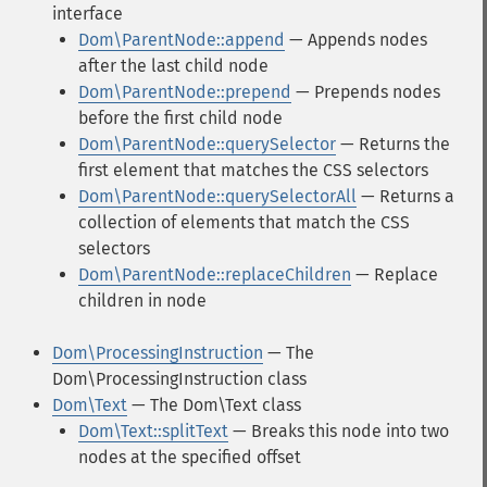
interface
Dom\ParentNode::append
— Appends nodes
after the last child node
Dom\ParentNode::prepend
— Prepends nodes
before the first child node
Dom\ParentNode::querySelector
— Returns the
first element that matches the CSS selectors
Dom\ParentNode::querySelectorAll
— Returns a
collection of elements that match the CSS
selectors
Dom\ParentNode::replaceChildren
— Replace
children in node
Dom\ProcessingInstruction
— The
Dom\ProcessingInstruction class
Dom\Text
— The Dom\Text class
Dom\Text::splitText
— Breaks this node into two
nodes at the specified offset