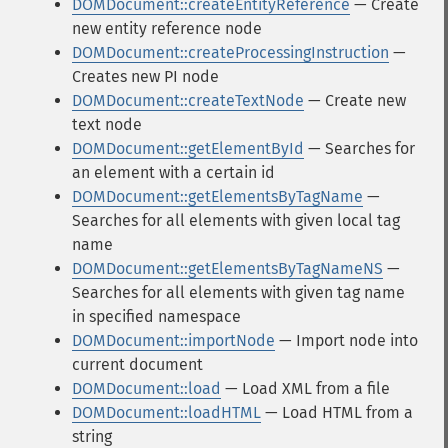
DOMDocument::createEntityReference
— Create
new entity reference node
DOMDocument::createProcessingInstruction
—
Creates new PI node
DOMDocument::createTextNode
— Create new
text node
DOMDocument::getElementById
— Searches for
an element with a certain id
DOMDocument::getElementsByTagName
—
Searches for all elements with given local tag
name
DOMDocument::getElementsByTagNameNS
—
Searches for all elements with given tag name
in specified namespace
DOMDocument::importNode
— Import node into
current document
DOMDocument::load
— Load XML from a file
DOMDocument::loadHTML
— Load HTML from a
string