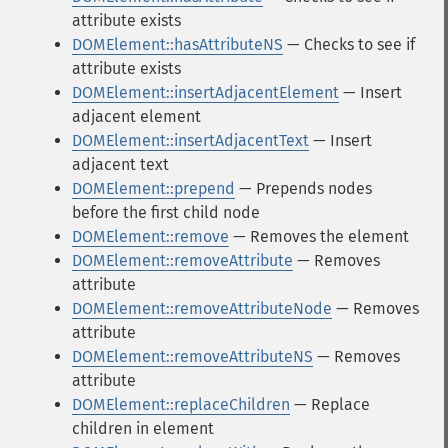
attribute exists
DOMElement::hasAttributeNS
— Checks to see if
attribute exists
DOMElement::insertAdjacentElement
— Insert
adjacent element
DOMElement::insertAdjacentText
— Insert
adjacent text
DOMElement::prepend
— Prepends nodes
before the first child node
DOMElement::remove
— Removes the element
DOMElement::removeAttribute
— Removes
attribute
DOMElement::removeAttributeNode
— Removes
attribute
DOMElement::removeAttributeNS
— Removes
attribute
DOMElement::replaceChildren
— Replace
children in element