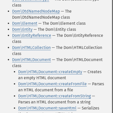
class
Dom\DtdNamedNodeMap
— The
Dom\DtdNamedNodeMap class
Dom\Element
— The Dom\Element class
Dom\Entity
— The Dom\Entity class
Dom\EntityReference
— The Dom\EntityReference
class
Dom\HTMLCollection
— The Dom\HTMLCollection
class
Dom\HTMLDocument
— The Dom\HTMLDocument
class
Dom\HTMLDocument::createEmpty
— Creates
an empty HTML document
Dom\HTMLDocument::createFromFile
— Parses
an HTML document from a file
Dom\HTMLDocument::createFromString
—
Parses an HTML document from a string
Dom\HTMLDocument::saveHtml
— Serializes