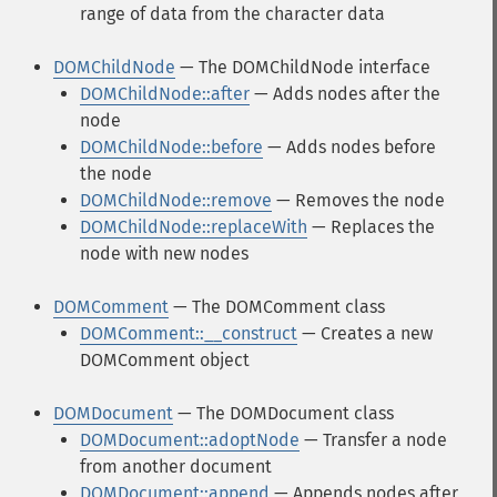
range of data from the character data
DOMChildNode
— The DOMChildNode interface
DOMChildNode::after
— Adds nodes after the
node
DOMChildNode::before
— Adds nodes before
the node
DOMChildNode::remove
— Removes the node
DOMChildNode::replaceWith
— Replaces the
node with new nodes
DOMComment
— The DOMComment class
DOMComment::__construct
— Creates a new
DOMComment object
DOMDocument
— The DOMDocument class
DOMDocument::adoptNode
— Transfer a node
from another document
DOMDocument::append
— Appends nodes after