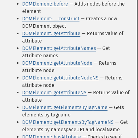
DOMElement::before
— Adds nodes before the
element
DOMElement::__construct
— Creates a new
DOMElement object
DOMElement::getAttribute
— Returns value of
attribute
DOMElement::getAttributeNames
— Get
attribute names
DOMElement::getAttributeNode
— Returns
attribute node
DOMElement::getAttributeNodeNS
— Returns
attribute node
DOMElement::getAttributeNS
— Returns value of
attribute
DOMElement::getElementsByTagName
— Gets
elements by tagname
DOMElement::getElementsByTagNameNS
— Get
elements by namespaceURI and localName
DOMElement::hasAttribute
— Checks to see if