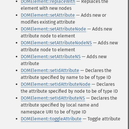
DOMElement::replaceWith
— Replaces the
element with new nodes
DOMElement::setAttribute
— Adds new or
modifies existing attribute
DOMElement::setAttributeNode
— Adds new
attribute node to element
DOMElement::setAttributeNodeNS
— Adds new
attribute node to element
DOMElement::setAttributeNS
— Adds new
attribute
DOMElement::setIdAttribute
— Declares the
attribute specified by name to be of type ID
DOMElement::setIdAttributeNode
— Declares
the attribute specified by node to be of type ID
DOMElement::setIdAttributeNS
— Declares the
attribute specified by local name and
namespace URI to be of type ID
DOMElement::toggleAttribute
— Toggle attribute