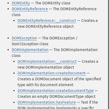
DOMEntity
— The DOMEntity class
DOMEntityReference
— The DOMEntityReference
class
DOMEntityReference::__construct
— Creates a
new DOMEntityReference object
DOMException
— The DOMException /
Dom\Exception class
DOMImplementation
— The DOMImplementation
class
DOMImplementation::__construct
— Creates a
new DOMImplementation object
DOMImplementation::createDocument
—
Creates a DOMDocument object of the specified
type with its document element
DOMImplementation::createDocumentType
—
Creates an empty DOMDocumentType object
DOMImplementation::hasFeature
— Test if the
DOM implementation implements a specific