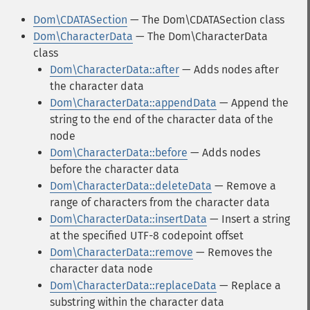
Dom\CDATASection
— The Dom\CDATASection class
Dom\CharacterData
— The Dom\CharacterData
class
Dom\CharacterData::after
— Adds nodes after
the character data
Dom\CharacterData::appendData
— Append the
string to the end of the character data of the
node
Dom\CharacterData::before
— Adds nodes
before the character data
Dom\CharacterData::deleteData
— Remove a
range of characters from the character data
Dom\CharacterData::insertData
— Insert a string
at the specified UTF-8 codepoint offset
Dom\CharacterData::remove
— Removes the
character data node
Dom\CharacterData::replaceData
— Replace a
substring within the character data