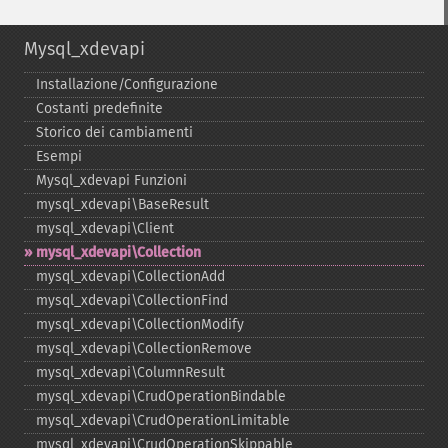
Mysql_xdevapi
Installazione/Configurazione
Costanti predefinite
Storico dei cambiamenti
Esempi
Mysql_​xdevapi Funzioni
mysql_​xdevapi\BaseResult
mysql_​xdevapi\Client
mysql_​xdevapi\Collection
mysql_​xdevapi\CollectionAdd
mysql_​xdevapi\CollectionFind
mysql_​xdevapi\CollectionModify
mysql_​xdevapi\CollectionRemove
mysql_​xdevapi\ColumnResult
mysql_​xdevapi\CrudOperationBindable
mysql_​xdevapi\CrudOperationLimitable
mysql_​xdevapi\CrudOperationSkippable