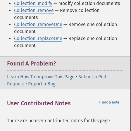
Collection::modify
— Modify collection documents
Collection::remove
— Remove collection
documents
Collection::removeOne
— Remove one collection
document
Collection::replaceOne
— Replace one collection
document
Found A Problem?
Learn How To Improve This Page
•
Submit a Pull
Request
•
Report a Bug
＋
User Contributed Notes
add a note
There are no user contributed notes for this page.