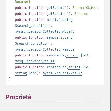
Document
public
function
getSchema
():
Schema Object
public
function
getSession
():
Session
public
function
modify
(
string
$search_condition
):
mysql_xdevapi\CollectionModify
public
function
remove
(
string
$search_condition
):
mysql_xdevapi\CollectionRemove
public
function
removeOne
(
string
$id
):
mysql_xdevapi\Result
public
function
replaceOne
(
string
$id
,
string
$doc
):
mysql_xdevapi\Result
}
Proprietà
¶