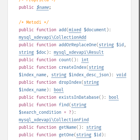
public
$
name
;
/* Metodi */
public
function
add
(
mixed
$document
):
mysql_xdevapi\CollectionAdd
public
function
addOrReplaceOne
(
string
$id
,
string
$doc
):
mysql_xdevapi\Result
public
function
count
():
int
public
function
createIndex
(
string
$index_name
,
string
$index_desc_json
):
void
public
function
dropIndex
(
string
$index_name
):
bool
public
function
existsInDatabase
():
bool
public
function
find
(
string
$search_condition
= ?
):
mysql_xdevapi\CollectionFind
public
function
getName
():
string
public
function
getOne
(
string
$id
):