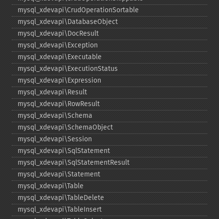
mysql_​xdevapi\CrudOperationSortable
mysql_​xdevapi\DatabaseObject
mysql_​xdevapi\DocResult
mysql_​xdevapi\Exception
mysql_​xdevapi\Executable
mysql_​xdevapi\ExecutionStatus
mysql_​xdevapi\Expression
mysql_​xdevapi\Result
mysql_​xdevapi\RowResult
mysql_​xdevapi\Schema
mysql_​xdevapi\SchemaObject
mysql_​xdevapi\Session
mysql_​xdevapi\SqlStatement
mysql_​xdevapi\SqlStatementResult
mysql_​xdevapi\Statement
mysql_​xdevapi\Table
mysql_​xdevapi\TableDelete
mysql_​xdevapi\TableInsert