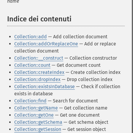
name
Indice dei contenuti
¶
Collection::add
— Add collection document
Collection::addOrReplaceOne
— Add or replace
collection document
Collection::__construct
— Collection constructor
Collection::count
— Get document count
Collection::createIndex
— Create collection index
Collection::dropIndex
— Drop collection index
Collection::existsInDatabase
— Check if collection
exists in database
Collection::find
— Search for document
Collection::getName
— Get collection name
Collection::getOne
— Get one document
Collection::getSchema
— Get schema object
Collection::getSession
— Get session object