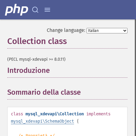
Change language:
Collection class
¶
(PECL mysql-xdevapi >= 8.0.11)
Introduzione
¶
Sommario della classe
¶
class
mysql_xdevapi\Collection
implements
mysql_xdevapi\SchemaObject
{
/* Proprietà */