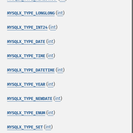
(
int
)
MYSQLX_TYPE_LONGLONG
(
int
)
MYSQLX_TYPE_INT24
(
int
)
MYSQLX_TYPE_DATE
(
int
)
MYSQLX_TYPE_TIME
(
int
)
MYSQLX_TYPE_DATETIME
(
int
)
MYSQLX_TYPE_YEAR
(
int
)
MYSQLX_TYPE_NEWDATE
(
int
)
MYSQLX_TYPE_ENUM
(
int
)
MYSQLX_TYPE_SET