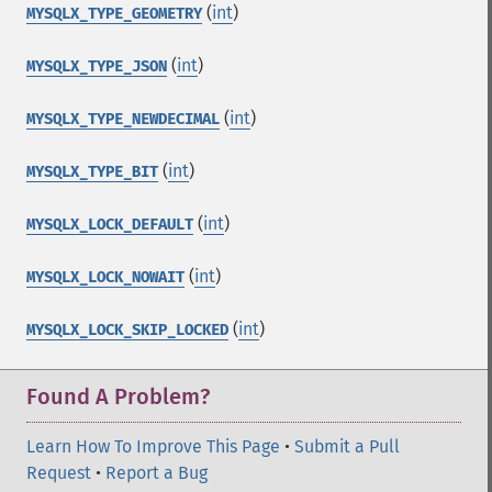
(
int
)
MYSQLX_TYPE_GEOMETRY
(
int
)
MYSQLX_TYPE_JSON
(
int
)
MYSQLX_TYPE_NEWDECIMAL
(
int
)
MYSQLX_TYPE_BIT
(
int
)
MYSQLX_LOCK_DEFAULT
(
int
)
MYSQLX_LOCK_NOWAIT
(
int
)
MYSQLX_LOCK_SKIP_LOCKED
Found A Problem?
Learn How To Improve This Page
•
Submit a Pull
Request
•
Report a Bug