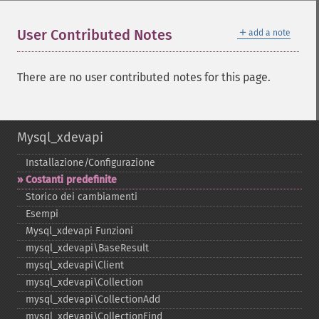
＋
User Contributed Notes
add a note
There are no user contributed notes for this page.
Mysql_xdevapi
Installazione/Configurazione
Costanti predefinite
Storico dei cambiamenti
Esempi
Mysql_​xdevapi Funzioni
mysql_​xdevapi\BaseResult
mysql_​xdevapi\Client
mysql_​xdevapi\Collection
mysql_​xdevapi\CollectionAdd
mysql_​xdevapi\CollectionFind