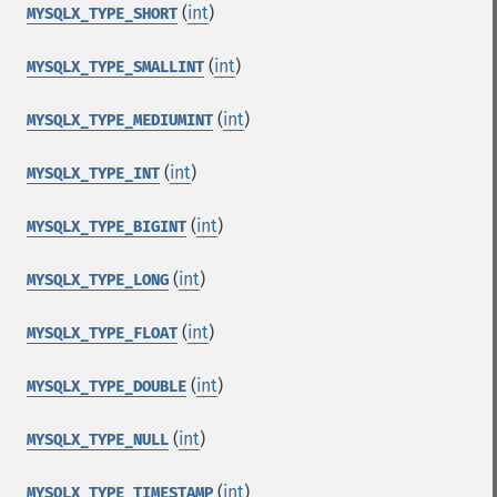
(
int
)
MYSQLX_TYPE_SHORT
(
int
)
MYSQLX_TYPE_SMALLINT
(
int
)
MYSQLX_TYPE_MEDIUMINT
(
int
)
MYSQLX_TYPE_INT
(
int
)
MYSQLX_TYPE_BIGINT
(
int
)
MYSQLX_TYPE_LONG
(
int
)
MYSQLX_TYPE_FLOAT
(
int
)
MYSQLX_TYPE_DOUBLE
(
int
)
MYSQLX_TYPE_NULL
(
int
)
MYSQLX_TYPE_TIMESTAMP