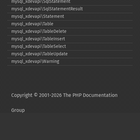
mysql_​xdevapi\SqlStatement
mysql_​xdevapi\SqlStatementResult
mysql_​xdevapi\Statement
mysql_​xdevapi\Table
mysql_​xdevapi\TableDelete
mysql_​xdevapi\TableInsert
mysql_​xdevapi\TableSelect
mysql_​xdevapi\TableUpdate
mysql_​xdevapi\Warning
Copyright © 2001-2026 The PHP Documentation
Group
My PHP.net
Contact
Other PHP.net sites