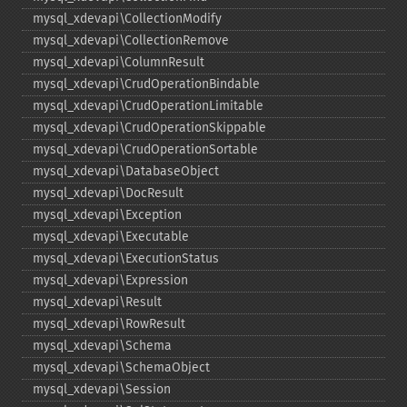
mysql_​xdevapi\CollectionModify
mysql_​xdevapi\CollectionRemove
mysql_​xdevapi\ColumnResult
mysql_​xdevapi\CrudOperationBindable
mysql_​xdevapi\CrudOperationLimitable
mysql_​xdevapi\CrudOperationSkippable
mysql_​xdevapi\CrudOperationSortable
mysql_​xdevapi\DatabaseObject
mysql_​xdevapi\DocResult
mysql_​xdevapi\Exception
mysql_​xdevapi\Executable
mysql_​xdevapi\ExecutionStatus
mysql_​xdevapi\Expression
mysql_​xdevapi\Result
mysql_​xdevapi\RowResult
mysql_​xdevapi\Schema
mysql_​xdevapi\SchemaObject
mysql_​xdevapi\Session