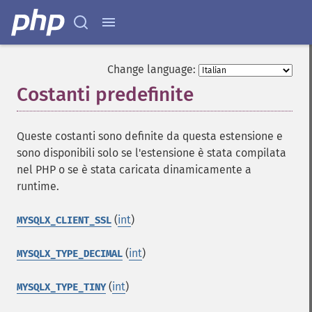
Change language:
Costanti predefinite
¶
Queste costanti sono definite da questa estensione e
sono disponibili solo se l'estensione è stata compilata
nel PHP o se è stata caricata dinamicamente a
runtime.
(
int
)
MYSQLX_CLIENT_SSL
(
int
)
MYSQLX_TYPE_DECIMAL
(
int
)
MYSQLX_TYPE_TINY