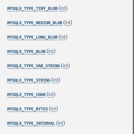
(
int
)
MYSQLX_TYPE_TINY_BLOB
(
int
)
MYSQLX_TYPE_MEDIUM_BLOB
(
int
)
MYSQLX_TYPE_LONG_BLOB
(
int
)
MYSQLX_TYPE_BLOB
(
int
)
MYSQLX_TYPE_VAR_STRING
(
int
)
MYSQLX_TYPE_STRING
(
int
)
MYSQLX_TYPE_CHAR
(
int
)
MYSQLX_TYPE_BYTES
(
int
)
MYSQLX_TYPE_INTERVAL