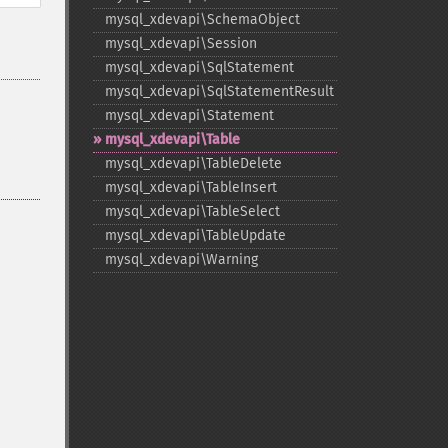
mysql_​xdevapi\SchemaObject
mysql_​xdevapi\Session
mysql_​xdevapi\SqlStatement
mysql_​xdevapi\SqlStatementResult
mysql_​xdevapi\Statement
mysql_​xdevapi\Table
mysql_​xdevapi\TableDelete
mysql_​xdevapi\TableInsert
mysql_​xdevapi\TableSelect
mysql_​xdevapi\TableUpdate
mysql_​xdevapi\Warning