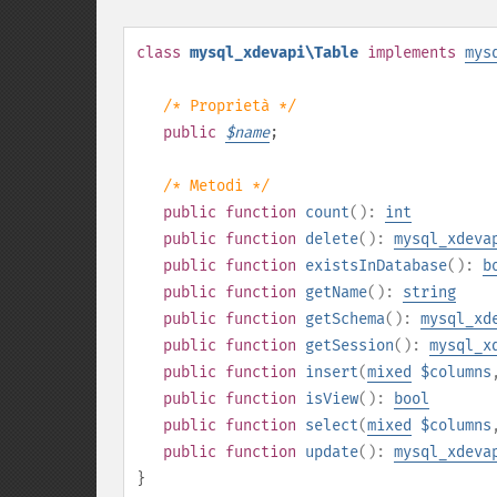
class
mysql_xdevapi\Table
implements
mys
/* Proprietà */
public
$
name
;
/* Metodi */
public
function
count
():
int
public
function
delete
():
mysql_xdeva
public
function
existsInDatabase
():
b
public
function
getName
():
string
public
function
getSchema
():
mysql_xd
public
function
getSession
():
mysql_x
public
function
insert
(
mixed
$columns
public
function
isView
():
bool
public
function
select
(
mixed
$columns
public
function
update
():
mysql_xdeva
}