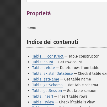
Proprietà
¶
name
Indice dei contenuti
¶
Table::__construct
— Table constructor
Table::count
— Get row count
Table::delete
— Delete rows from table
Table::existsInDatabase
— Check if table ex
Table::getName
— Get table name
Table::getSchema
— Get table schema
Table::getSession
— Get table session
Table::insert
— Insert table rows
Table::isView
— Check if table is view