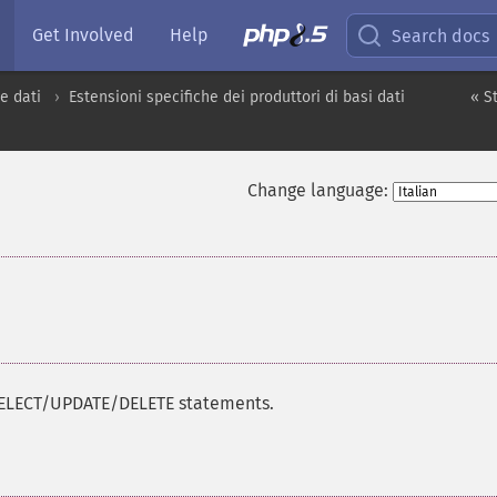
Get Involved
Help
Search docs
e dati
Estensioni specifiche dei produttori di basi dati
« S
Change language:
/SELECT/UPDATE/DELETE statements.