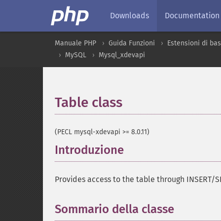
Downloads
Documentation
Manuale PHP
Guida Funzioni
Estensioni di bas
MySQL
Mysql_xdevapi
Table class
¶
(PECL mysql-xdevapi >= 8.0.11)
Introduzione
¶
Provides access to the table through INSERT
Sommario della classe
¶