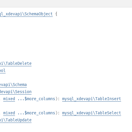
ql_xdevapi\SchemaObject
{
pi\TableDelete
ool
evapi\Schema
devapi\Session
,
mixed
...$more_columns
):
mysql_xdevapi\TableInsert
,
mixed
...$more_columns
):
mysql_xdevapi\TableSelect
pi\TableUpdate