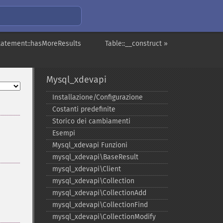
tatement::hasMoreResults
Table::__construct »
Mysql_xdevapi
Installazione/Configurazione
Costanti predefinite
Storico dei cambiamenti
Esempi
Mysql_​xdevapi Funzioni
mysql_​xdevapi\BaseResult
mysql_​xdevapi\Client
mysql_​xdevapi\Collection
mysql_​xdevapi\CollectionAdd
mysql_​xdevapi\CollectionFind
mysql_​xdevapi\CollectionModify