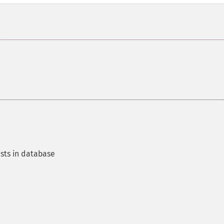
ists in database