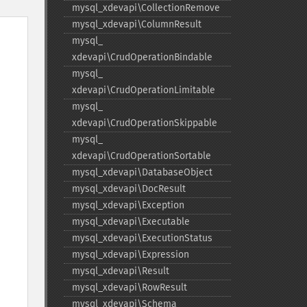
mysql_​xdevapi\CollectionRemove
mysql_​xdevapi\ColumnResult
mysql_​
xdevapi\CrudOperationBindable
mysql_​
xdevapi\CrudOperationLimitable
mysql_​
xdevapi\CrudOperationSkippable
mysql_​
xdevapi\CrudOperationSortable
mysql_​xdevapi\DatabaseObject
mysql_​xdevapi\DocResult
mysql_​xdevapi\Exception
mysql_​xdevapi\Executable
mysql_​xdevapi\ExecutionStatus
mysql_​xdevapi\Expression
mysql_​xdevapi\Result
mysql_​xdevapi\RowResult
mysql_​xdevapi\Schema