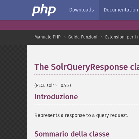
Downloads
Documentation
Manuale PHP
Guida Funzioni
Estensioni per i 
The SolrQueryResponse cl
(PECL solr >= 0.9.2)
Introduzione
¶
Represents a response to a query request.
Sommario della classe
¶