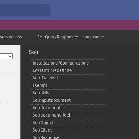
se::success
SolrQueryResponse::__construct »
Solr
Installazione/Configurazione
Costanti predefinite
Solr Funzioni
Esempi
SolrUtils
SolrInputDocument
SolrDocument
SolrDocumentField
SolrObject
SolrClient
SolrResponse