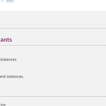
tants
¶
 instances
nt instances.
ctor