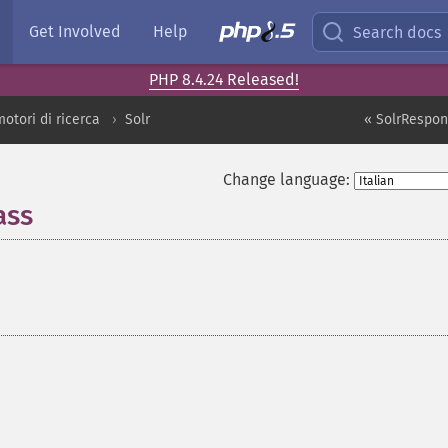
Get Involved
Help
Search docs
PHP 8.4.24 Released!
motori di ricerca
Solr
« SolrRespon
Change language:
ass
¶