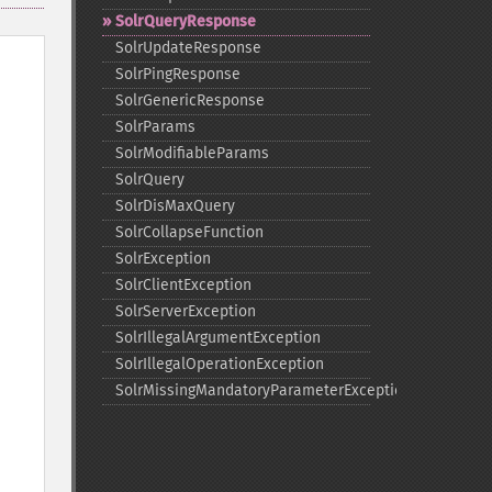
SolrQueryResponse
SolrUpdateResponse
SolrPingResponse
SolrGenericResponse
SolrParams
SolrModifiableParams
SolrQuery
SolrDisMaxQuery
SolrCollapseFunction
SolrException
SolrClientException
SolrServerException
SolrIllegalArgumentException
SolrIllegalOperationException
SolrMissingMandatoryParameterException