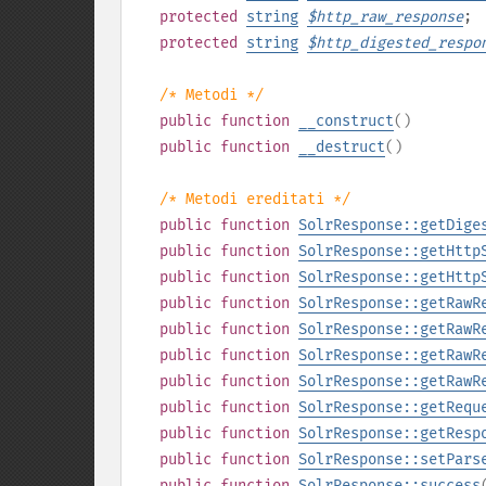
protected
string
$
http_raw_response
;
protected
string
$
http_digested_respo
/* Metodi */
public
function
__construct
()
public
function
__destruct
()
/* Metodi ereditati */
public
function
SolrResponse::getDige
public
function
SolrResponse::getHttp
public
function
SolrResponse::getHttp
public
function
SolrResponse::getRawR
public
function
SolrResponse::getRawR
public
function
SolrResponse::getRawR
public
function
SolrResponse::getRawR
public
function
SolrResponse::getRequ
public
function
SolrResponse::getResp
public
function
SolrResponse::setPars
public
function
SolrResponse::success