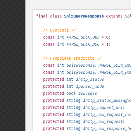
final
class
SolrQueryResponse
extends
So
/* Costanti */
const
int
PARSE_SOLR_OBJ
= 0
;
const
int
PARSE_SOLR_DOC
= 1
;
/* Proprietà ereditate */
const
int
SolrResponse::PARSE_SOLR_OB
const
int
SolrResponse::PARSE_SOLR_DO
protected
int
$
http_status
;
protected
int
$
parser_mode
;
protected
bool
$
success
;
protected
string
$
http_status_message
protected
string
$
http_request_url
;
protected
string
$
http_raw_request_he
protected
string
$
http_raw_request
;
protected
string
$
http_raw_response_h