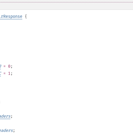
lrResponse
{
J
= 0
;
C
= 1
;
;
aders
;
eaders
;