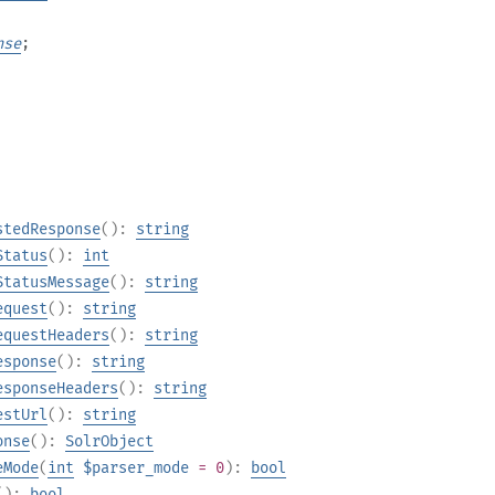
nse
;
stedResponse
():
string
Status
():
int
StatusMessage
():
string
equest
():
string
equestHeaders
():
string
esponse
():
string
esponseHeaders
():
string
estUrl
():
string
onse
():
SolrObject
eMode
(
int
$parser_mode
= 0
):
bool
():
bool