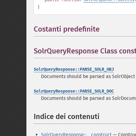
}
Costanti predefinite
¶
SolrQueryResponse Class cons
SolrQueryResponse::PARSE_SOLR_OBJ
Documents should be parsed as SolrObject
SolrQueryResponse::PARSE_SOLR_DOC
Documents should be parsed as SolrDocume
Indice dei contenuti
¶
SolrQueryResponse::__construct
— Constru