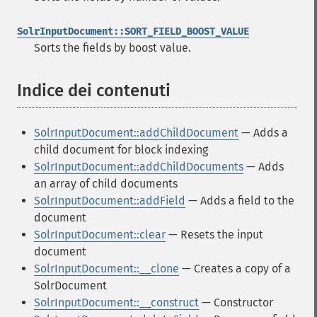
SolrInputDocument::SORT_FIELD_BOOST_VALUE
Sorts the fields by boost value.
Indice dei contenuti
¶
SolrInputDocument::addChildDocument
— Adds a
child document for block indexing
SolrInputDocument::addChildDocuments
— Adds
an array of child documents
SolrInputDocument::addField
— Adds a field to the
document
SolrInputDocument::clear
— Resets the input
document
SolrInputDocument::__clone
— Creates a copy of a
SolrDocument
SolrInputDocument::__construct
— Constructor