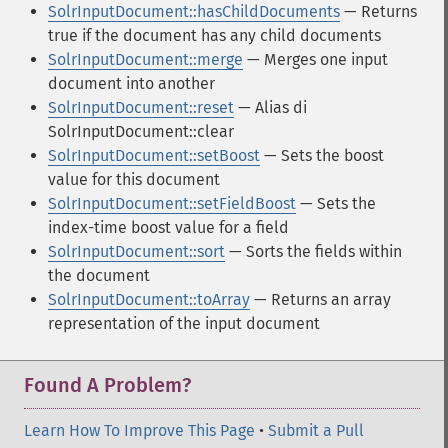
SolrInputDocument::hasChildDocuments
— Returns
true if the document has any child documents
SolrInputDocument::merge
— Merges one input
document into another
SolrInputDocument::reset
— Alias di
SolrInputDocument::clear
SolrInputDocument::setBoost
— Sets the boost
value for this document
SolrInputDocument::setFieldBoost
— Sets the
index-time boost value for a field
SolrInputDocument::sort
— Sorts the fields within
the document
SolrInputDocument::toArray
— Returns an array
representation of the input document
Found A Problem?
Learn How To Improve This Page
•
Submit a Pull