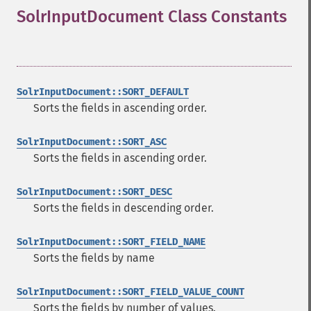
SolrInputDocument Class Constants
¶
SolrInputDocument::SORT_DEFAULT
Sorts the fields in ascending order.
SolrInputDocument::SORT_ASC
Sorts the fields in ascending order.
SolrInputDocument::SORT_DESC
Sorts the fields in descending order.
SolrInputDocument::SORT_FIELD_NAME
Sorts the fields by name
SolrInputDocument::SORT_FIELD_VALUE_COUNT
Sorts the fields by number of values.