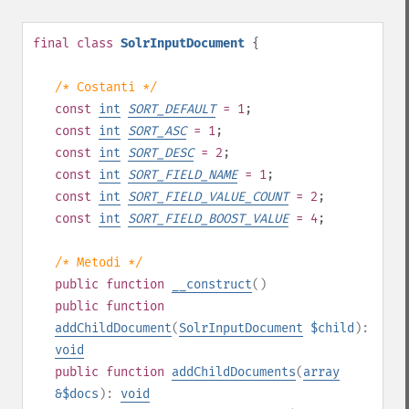
final
class
SolrInputDocument
{
/* Costanti */
const
int
SORT_DEFAULT
= 1
;
const
int
SORT_ASC
= 1
;
const
int
SORT_DESC
= 2
;
const
int
SORT_FIELD_NAME
= 1
;
const
int
SORT_FIELD_VALUE_COUNT
= 2
;
const
int
SORT_FIELD_BOOST_VALUE
= 4
;
/* Metodi */
public
function
__construct
()
public
function
addChildDocument
(
SolrInputDocument
$child
):
void
public
function
addChildDocuments
(
array
&$docs
):
void