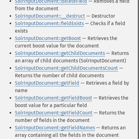
SolrInputDocument::deleteField
— Removes a field
from the document
SolrInputDocument::__destruct
— Destructor
SolrInputDocument::fieldExists
— Checks if a field
exists
SolrInputDocument::getBoost
— Retrieves the
current boost value for the document
SolrInputDocument::getChildDocuments
— Returns
an array of child documents (SolrInputDocument)
SolrInputDocument::getChildDocumentsCount
—
Returns the number of child documents
SolrInputDocument::getField
— Retrieves a field by
name
SolrInputDocument::getFieldBoost
— Retrieves the
boost value for a particular field
SolrInputDocument::getFieldCount
— Returns the
number of fields in the document
SolrInputDocument::getFieldNames
— Returns an
array containing all the fields in the document