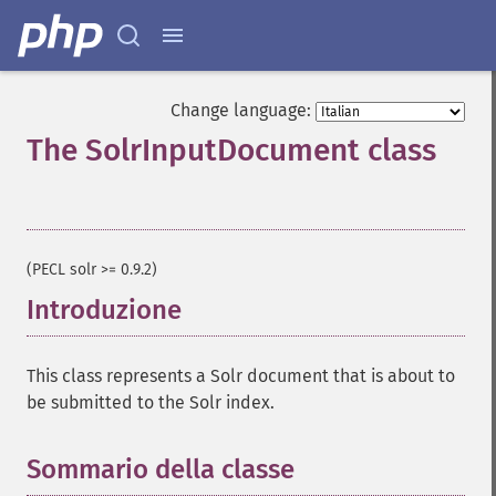
Change language:
The SolrInputDocument class
¶
(PECL solr >= 0.9.2)
Introduzione
¶
This class represents a Solr document that is about to
be submitted to the Solr index.
Sommario della classe
¶