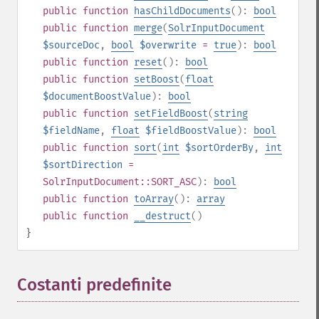
public
function
hasChildDocuments
():
bool
public
function
merge
(
SolrInputDocument
$sourceDoc
,
bool
$overwrite
=
true
):
bool
public
function
reset
():
bool
public
function
setBoost
(
float
$documentBoostValue
):
bool
public
function
setFieldBoost
(
string
$fieldName
,
float
$fieldBoostValue
):
bool
public
function
sort
(
int
$sortOrderBy
,
int
$sortDirection
=
SolrInputDocument::SORT_ASC
):
bool
public
function
toArray
():
array
public
function
__destruct
()
}
Costanti predefinite
¶