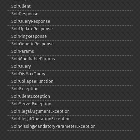
SolrClient
SolrResponse
SolrQueryResponse
SolrUpdateResponse
SolrPingResponse
SolrGenericResponse
SolrParams
SolrModifiableParams
SolrQuery
SolrDisMaxQuery
SolrCollapseFunction
SolrException
SolrClientException
SolrServerException
SolrIllegalArgumentException
SolrIllegalOperationException
SolrMissingMandatoryParameterException