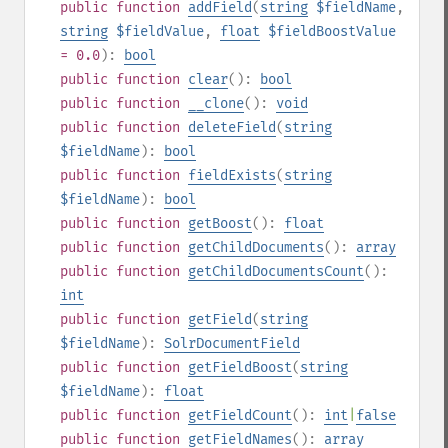
public
function
addField
(
string
$fieldName
,
string
$fieldValue
,
float
$fieldBoostValue
= 0.0
):
bool
public
function
clear
():
bool
public
function
__clone
():
void
public
function
deleteField
(
string
$fieldName
):
bool
public
function
fieldExists
(
string
$fieldName
):
bool
public
function
getBoost
():
float
public
function
getChildDocuments
():
array
public
function
getChildDocumentsCount
():
int
public
function
getField
(
string
$fieldName
):
SolrDocumentField
public
function
getFieldBoost
(
string
$fieldName
):
float
public
function
getFieldCount
():
int
|
false
public
function
getFieldNames
():
array