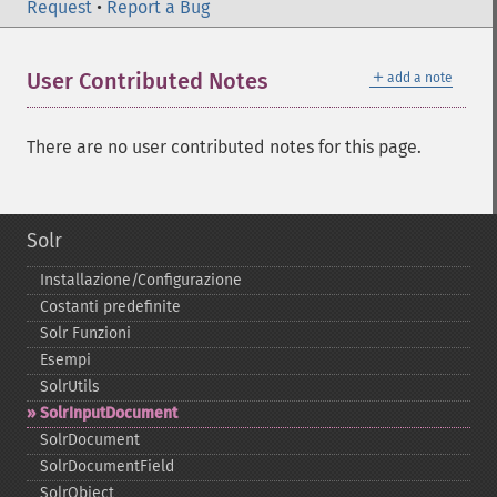
Request
•
Report a Bug
＋
User Contributed Notes
add a note
There are no user contributed notes for this page.
Solr
Installazione/Configurazione
Costanti predefinite
Solr Funzioni
Esempi
SolrUtils
SolrInputDocument
SolrDocument
SolrDocumentField
SolrObject