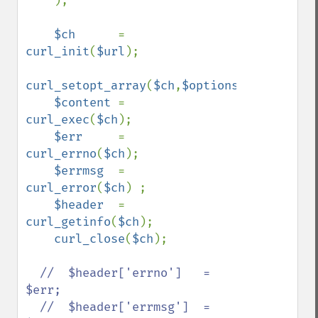
);

$ch      
= 
curl_init
(
$url
);

curl_setopt_array
(
$ch
,
$options
);

$content 
= 
curl_exec
(
$ch
);

$err     
= 
curl_errno
(
$ch
);

$errmsg  
= 
curl_error
(
$ch
) ;

$header  
= 
curl_getinfo
(
$ch
);

curl_close
(
$ch
);

//  $header['errno']   = 
$err;

  //  $header['errmsg']  = 