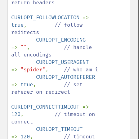
return headers

CURLOPT_FOLLOWLOCATION 
=> 
true
,         
// follow 
redirects

CURLOPT_ENCODING       
=> 
""
,           
// handle 
all encodings

CURLOPT_USERAGENT      
=> 
"spider"
,     
// who am i

CURLOPT_AUTOREFERER    
=> 
true
,         
// set 
referer on redirect

CURLOPT_CONNECTTIMEOUT 
=> 
120
,          
// timeout on 
connect

CURLOPT_TIMEOUT        
=> 
120
,          
// timeout 