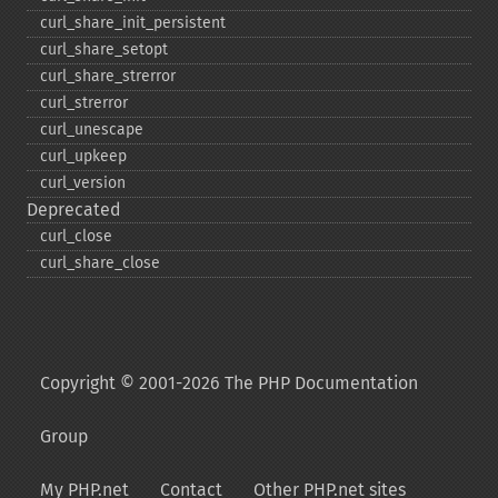
curl_​share_​init_​persistent
curl_​share_​setopt
curl_​share_​strerror
curl_​strerror
curl_​unescape
curl_​upkeep
curl_​version
Deprecated
curl_​close
curl_​share_​close
Copyright © 2001-2026 The PHP Documentation
Group
My PHP.net
Contact
Other PHP.net sites