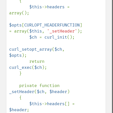
    {

$this
->
headers 
= 
array();

$opts
[
CURLOPT_HEADERFUNCTION
] 
= array(
$this
, 
'_setHeader'
);

$ch 
= 
curl_init
();

curl_setopt_array
(
$ch
, 
$opts
);

        return 
curl_exec
(
$ch
);

    }

    private function 
_setHeader
(
$ch
, 
$header
)

    {

$this
->
headers
[] = 
$header
;
