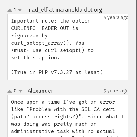
mad_elf at maranelda dot org
1
¶
up
down
4 years ago
Important note: the option 
CURLINFO_HEADER_OUT is 
*ignored* by 
curl_setopt_array(). You 
*must* use curl_setopt() to 
set this option.

(True in PHP v7.3.27 at least)
Alexander
0
9 years ago
¶
up
down
Once upon a time I've got an error 
like "Problem with the SSL CA cert 
(path? access rights?)". Since what I 
was doing was pretty much an 
administrative task with no actual 