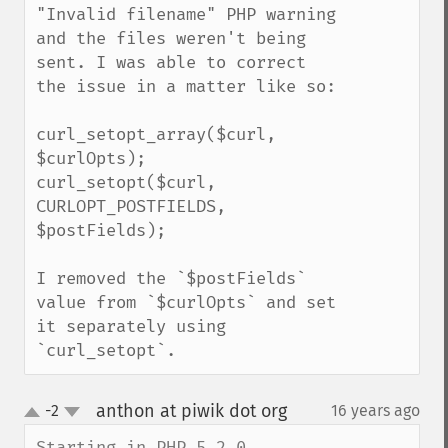
"Invalid filename" PHP warning 
and the files weren't being 
sent. I was able to correct 
the issue in a matter like so:

curl_setopt_array($curl, 
$curlOpts);

curl_setopt($curl, 
CURLOPT_POSTFIELDS, 
$postFields);

I removed the `$postFields` 
value from `$curlOpts` and set 
it separately using 
`curl_setopt`.
anthon at piwik dot org
-2
16 years ago
¶
up
down
Starting in PHP 5.2.0, 