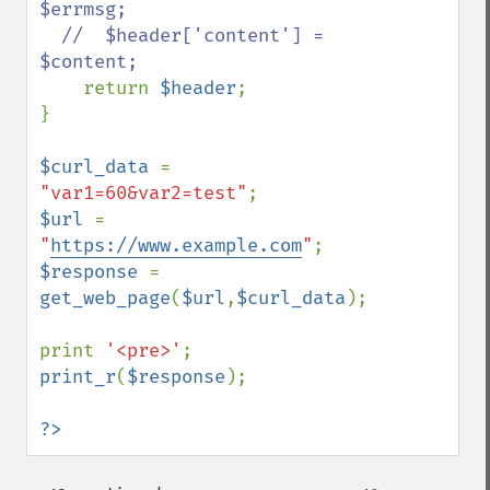
$errmsg;

  //  $header['content'] = 
$content;

return 
$header
;

}

$curl_data 
= 
"var1=60&var2=test"
$url 
= 
"
https://www.example.com
"
$response 
= 
get_web_page
(
$url
,
$curl_data
);

print 
'<pre>'
print_r
(
$response
);

?>