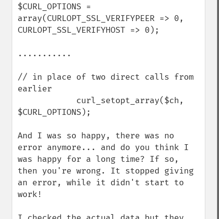
$CURL_OPTIONS = 
array(CURLOPT_SSL_VERIFYPEER => 0, 
CURLOPT_SSL_VERIFYHOST => 0);

...........

// in place of two direct calls from 
earlier

            curl_setopt_array($ch, 
$CURL_OPTIONS);

And I was so happy, there was no 
error anymore... and do you think I 
was happy for a long time? If so, 
then you're wrong. It stopped giving 
an error, while it didn't start to 
work!

I checked the actual data but they 