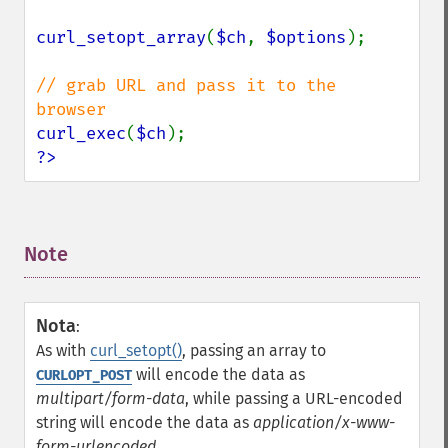
curl_setopt_array
(
$ch
, 
$options
);

// grab URL and pass it to the 
curl_exec
(
$ch
?>
Note
¶
Nota
:
As with
curl_setopt()
, passing an array to
will encode the data as
CURLOPT_POST
multipart/form-data
, while passing a URL-encoded
string will encode the data as
application/x-www-
form-urlencoded
.