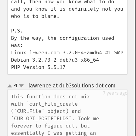
call, then now you know what to do 
and you know it is definitely not you 
who is to blame.

P.S.

By the way, the configuration used 
was:

Linux i-ween.com 3.2.0-4-amd64 #1 SMP 
Debian 3.2.73-2+deb7u3 x86_64

PHP Version 5.5.17
lawrence at dub3solutions dot com
-1
¶
up
down
7 years ago
This function does not mix 
with `curl_file_create` 
(`CURLFile` object) and 
`CURLOPT_POSTFIELDS`. Took me 
forever to figure out, but 
essentially I was getting an 