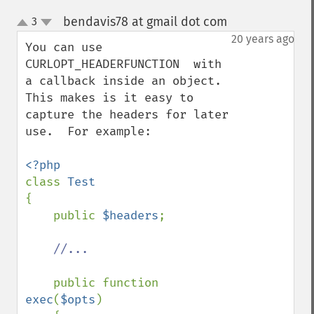
bendavis78 at gmail dot com
3
¶
up
down
20 years ago
You can use 
CURLOPT_HEADERFUNCTION  with 
a callback inside an object.  
This makes is it easy to 
capture the headers for later 
use.  For example:

class 
{

    public 
$headers
;

//...

public function 
exec
(
$opts
)
