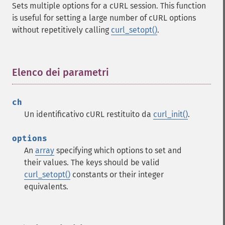
Sets multiple options for a cURL session. This function
is useful for setting a large number of cURL options
without repetitively calling
curl_setopt()
.
Elenco dei parametri
¶
ch
Un identificativo cURL restituito da
curl_init()
.
options
An
array
specifying which options to set and
their values. The keys should be valid
curl_setopt()
constants or their integer
equivalents.