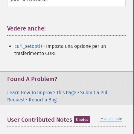
Vedere anche:
¶
curl_setopt()
- Imposta una opzione per un
trasferimento CURL
Found A Problem?
Learn How To Improve This Page
•
Submit a Pull
Request
•
Report a Bug
＋
User Contributed Notes
add a note
8 notes