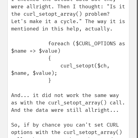
were allright. Then I thought: "Is it 
the curl_setopt_array() problem? 
Let's make it a cycle." The way it is 
mentioned in this help, actually.

            foreach ($CURL_OPTIONS as 
$name => $value)

            {

                curl_setopt($ch, 
$name, $value);

            }

And... it did not work the same way 
as with the curl_setopt_array() call. 
And the data were still allright...

So, if by chance you can't set CURL 
options with the curl_setopt_array() 