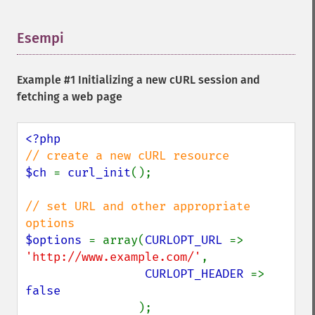
Esempi
¶
Example #1 Initializing a new cURL session and
fetching a web page
$ch 
= 
curl_init
();

// set URL and other appropriate 
$options 
= array(
CURLOPT_URL 
=> 
'http://www.example.com/'
,

CURLOPT_HEADER 
=> 
false

);
