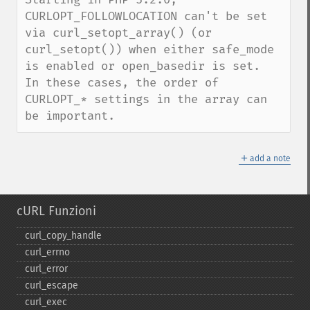
CURLOPT_FOLLOWLOCATION can't be set 
via curl_setopt_array() (or 
curl_setopt()) when either safe_mode 
is enabled or open_basedir is set.  
In these cases, the order of 
CURLOPT_* settings in the array can 
be important.
＋
add a note
cURL Funzioni
curl_​copy_​handle
curl_​errno
curl_​error
curl_​escape
curl_​exec