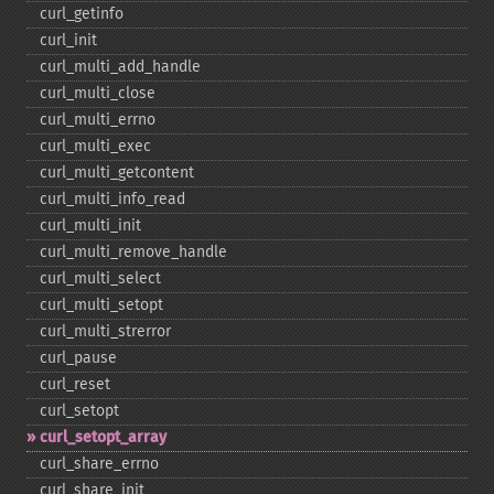
curl_​getinfo
curl_​init
curl_​multi_​add_​handle
curl_​multi_​close
curl_​multi_​errno
curl_​multi_​exec
curl_​multi_​getcontent
curl_​multi_​info_​read
curl_​multi_​init
curl_​multi_​remove_​handle
curl_​multi_​select
curl_​multi_​setopt
curl_​multi_​strerror
curl_​pause
curl_​reset
curl_​setopt
curl_​setopt_​array
curl_​share_​errno
curl_​share_​init