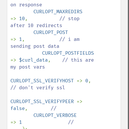
on response

CURLOPT_MAXREDIRS      
=> 
10
,           
// stop 
after 10 redirects

CURLOPT_POST            
=> 
1
,            
// i am 
sending post data

CURLOPT_POSTFIELDS     
=> 
$curl_data
,    
// this are 
my post vars

CURLOPT_SSL_VERIFYHOST 
=> 
0
,            
// don't verify ssl

CURLOPT_SSL_VERIFYPEER 
=> 
false
,        
//

CURLOPT_VERBOSE        
=> 
1                
//
