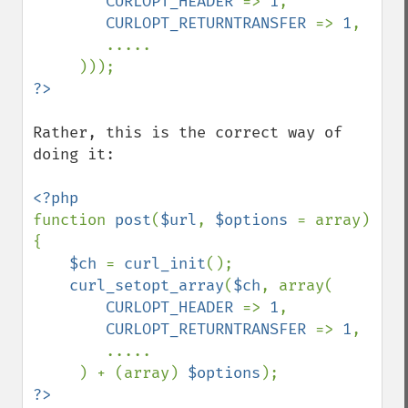
CURLOPT_HEADER 
=> 
1
,

CURLOPT_RETURNTRANSFER 
=> 
1
,

        .....

Rather, this is the correct way of 
doing it:

function 
post
(
$url
, 
$options 
= array) 
{

$ch 
= 
curl_init
();

curl_setopt_array
(
$ch
, array(

CURLOPT_HEADER 
=> 
1
,

CURLOPT_RETURNTRANSFER 
=> 
1
,

        .....

     ) + (array) 
$options
?>