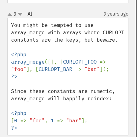
Al
3
9 years ago
¶
up
down
You might be tempted to use 
array_merge with arrays where CURLOPT 
constants are the keys, but beware.

<?php

array_merge
([], [
CURLOPT_FOO 
=> 
"foo"
], [
CURLOPT_BAR 
=> 
"bar"
Since these constants are numeric, 
array_merge will happily reindex:

[
0 
=> 
"foo"
, 
1 
=> 
"bar"
?>