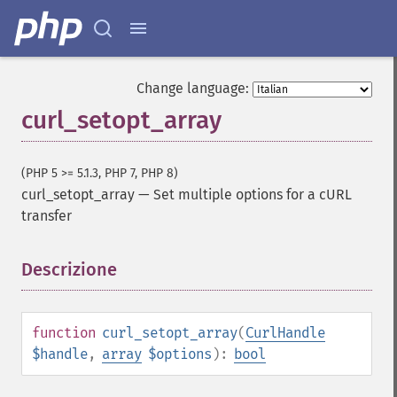
Change language:
curl_setopt_array
(PHP 5 >= 5.1.3, PHP 7, PHP 8)
curl_setopt_array
—
Set multiple options for a cURL
transfer
Descrizione
¶
function
curl_setopt_array
(
CurlHandle
$handle
,
array
$options
):
bool