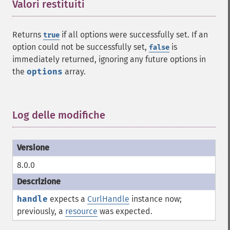
Valori restituiti
¶
Returns
if all options were successfully set. If an
true
option could not be successfully set,
is
false
immediately returned, ignoring any future options in
the
options
array.
Log delle modifiche
¶
8.0.0
handle
expects a
CurlHandle
instance now;
previously, a
resource
was expected.