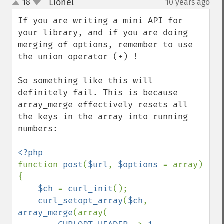
Lionel
18
10 years ago
¶
up
down
If you are writing a mini API for 
your library, and if you are doing 
merging of options, remember to use 
the union operator (+) !

So something like this will 
definitely fail. This is because 
array_merge effectively resets all 
the keys in the array into running 
numbers:

function 
post
(
$url
, 
$options 
= array) 
{

$ch 
= 
curl_init
();

curl_setopt_array
(
$ch
, 
array_merge
(array(
