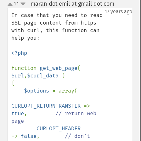
maran dot emil at gmail dot com
21
¶
up
down
17 years ago
In case that you need to read 
SSL page content from https 
with curl, this function can 
help you:

<?php

function 
get_web_page
( 
$url
,
$curl_data 
)

{

$options 
= array(

CURLOPT_RETURNTRANSFER 
=> 
true
,         
// return web 
page

CURLOPT_HEADER         
=> 
false
,        
// don't 