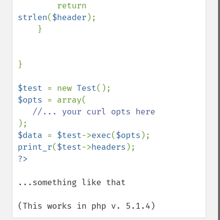
        return 
strlen
(
$header
);

    }

}

$test 
= new 
Test
$opts 
= array(

$data 
= 
$test
->
exec
(
$opts
print_r
(
$test
->
headers
...something like that

(This works in php v. 5.1.4)