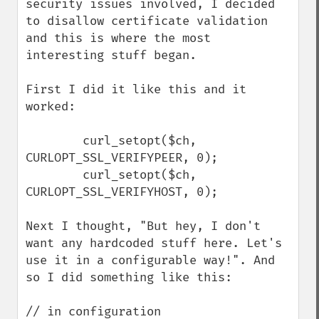
security issues involved, I decided 
to disallow certificate validation 
and this is where the most 
interesting stuff began.

First I did it like this and it 
worked:

        curl_setopt($ch, 
CURLOPT_SSL_VERIFYPEER, 0);

        curl_setopt($ch, 
CURLOPT_SSL_VERIFYHOST, 0);

Next I thought, "But hey, I don't 
want any hardcoded stuff here. Let's 
use it in a configurable way!". And 
so I did something like this:

// in configuration
