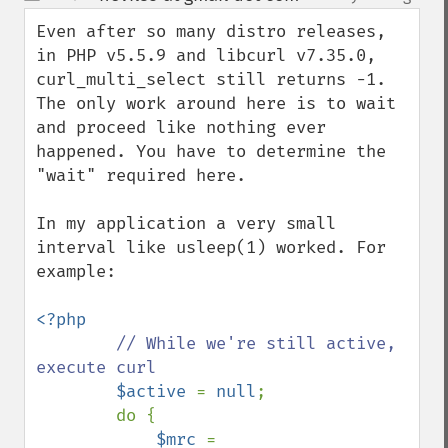
up
down
Even after so many distro releases, 
in PHP v5.5.9 and libcurl v7.35.0, 
curl_multi_select still returns -1. 
The only work around here is to wait 
and proceed like nothing ever 
happened. You have to determine the 
"wait" required here. 

In my application a very small 
interval like usleep(1) worked. For 
example:

<?php

// While we're still active, 
execute curl

$active 
= 
null
;

        do {

$mrc 
= 