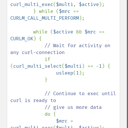
curl_multi_exec
(
$multi
, 
$active
);

        } while (
$mrc 
== 
CURLM_CALL_MULTI_PERFORM
);

        while (
$active 
&& 
$mrc 
== 
CURLM_OK
) {

// Wait for activity on 
any curl-connection

if 
(
curl_multi_select
(
$multi
) == -
1
) {

usleep
(
1
);

            }

// Continue to exec until 
curl is ready to

            // give us more data

do {

$mrc 
= 
curl_multi_exec
(
$multi
, 
$active
);
