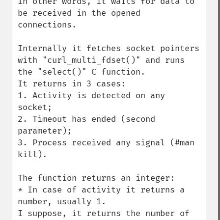
In other words, it waits for data to 
be received in the opened 
connections.

Internally it fetches socket pointers 
with "curl_multi_fdset()" and runs 
the "select()" C function.

It returns in 3 cases:

1. Activity is detected on any 
socket;

2. Timeout has ended (second 
parameter);

3. Process received any signal (#man 
kill).

The function returns an integer:

* In case of activity it returns a 
number, usually 1.

I suppose, it returns the number of 