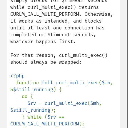
simply blocks for $timeout seconds 
while curl_multi_exec() returns 
CURLM_CALL_MULTI_PERFORM. Otherwise, 
it works as intended, and blocks 
until at least one connection has 
completed or $timeout seconds, 
whatever happens first.

For that reason, curl_multi_exec() 
should always be wrapped:

<?php

function 
full_curl_multi_exec
(
$mh
, 
&
$still_running
) {

    do {

$rv 
= 
curl_multi_exec
(
$mh
, 
$still_running
);

    } while (
$rv 
== 
CURLM_CALL_MULTI_PERFORM
);
