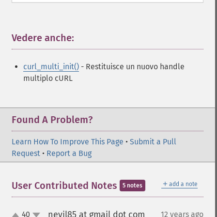
Vedere anche:
¶
curl_multi_init()
- Restituisce un nuovo handle
multiplo cURL
Found A Problem?
Learn How To Improve This Page
•
Submit a Pull
Request
•
Report a Bug
＋
User Contributed Notes
add a note
5 notes
nevil85 at gmail dot com
40
12 years ago
¶