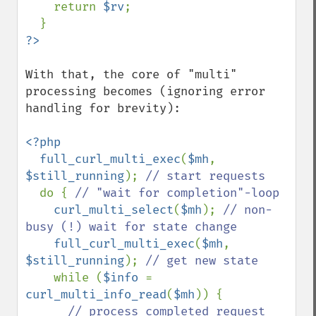
    return 
$rv
;

With that, the core of "multi" 
processing becomes (ignoring error 
handling for brevity):

<?php

  full_curl_multi_exec
(
$mh
, 
$still_running
); 
// start requests

do { 
// "wait for completion"-loop

curl_multi_select
(
$mh
); 
// non-
busy (!) wait for state change

full_curl_multi_exec
(
$mh
, 
$still_running
); 
// get new state

while (
$info 
= 
curl_multi_info_read
(
$mh
)) {

// process completed request 