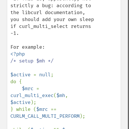
strictly a bug: according to 
the libcurl documentation, 
you should add your own sleep 
if curl_multi_select returns 
-1.

/* setup $mh */

$active 
= 
null
;

do {

$mrc 
= 
curl_multi_exec
(
$mh
, 
$active
);

} while (
$mrc 
== 
CURLM_CALL_MULTI_PERFORM
);
