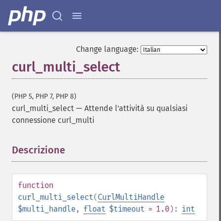
Change language:
curl_multi_select
(PHP 5, PHP 7, PHP 8)
curl_multi_select
—
Attende l'attività su qualsiasi
connessione curl_multi
Descrizione
¶
function
curl_multi_select
(
CurlMultiHandle
$multi_handle
,
float
$timeout
= 1.0
):
int