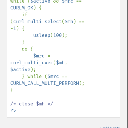
while (
$active 
&& 
$mrc 
== 
CURLM_OK
) {

    if 
(
curl_multi_select
(
$mh
) == 
-
1
) {

usleep
(
100
);

    }

    do {

$mrc 
= 
curl_multi_exec
(
$mh
, 
$active
);

    } while (
$mrc 
== 
CURLM_CALL_MULTI_PERFORM
);

}

?>
＋