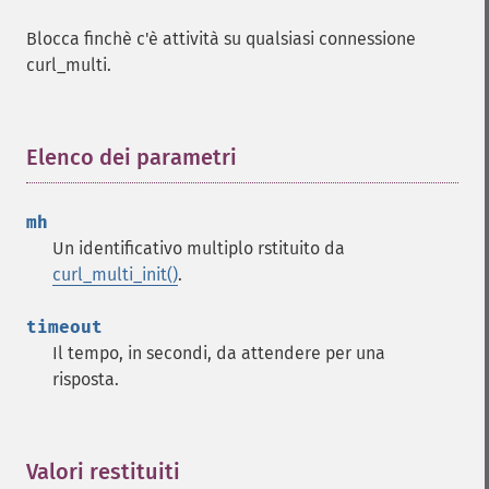
Blocca finchè c'è attività su qualsiasi connessione
curl_multi.
Elenco dei parametri
¶
mh
Un identificativo multiplo rstituito da
curl_multi_init()
.
timeout
Il tempo, in secondi, da attendere per una
risposta.
Valori restituiti
¶