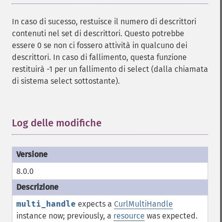
In caso di sucesso, restuisce il numero di descrittori
contenuti nel set di descrittori. Questo potrebbe
essere 0 se non ci fossero attività in qualcuno dei
descrittori. In caso di fallimento, questa funzione
restituirà -1 per un fallimento di select (dalla chiamata
di sistema select sottostante).
Log delle modifiche
¶
8.0.0
multi_handle
expects a
CurlMultiHandle
instance now; previously, a
resource
was expected.