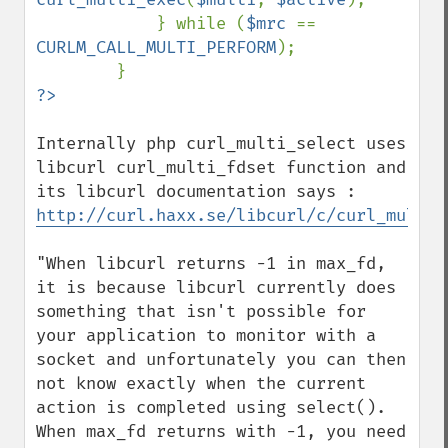
            } while (
$mrc 
== 
CURLM_CALL_MULTI_PERFORM
);

Internally php curl_multi_select uses 
libcurl curl_multi_fdset function and 
http://curl.haxx.se/libcurl/c/curl_multi_
"When libcurl returns -1 in max_fd, 
it is because libcurl currently does 
something that isn't possible for 
your application to monitor with a 
socket and unfortunately you can then 
not know exactly when the current 
action is completed using select(). 
When max_fd returns with -1, you need 