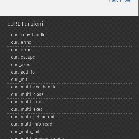
add a note
cURL Funzioni
curl_​copy_​handle
curl_​errno
curl_​error
curl_​escape
curl_​exec
curl_​getinfo
curl_​init
curl_​multi_​add_​handle
curl_​multi_​close
curl_​multi_​errno
curl_​multi_​exec
curl_​multi_​getcontent
curl_​multi_​info_​read
curl_​multi_​init