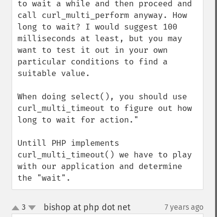
to wait a while and then proceed and 
call curl_multi_perform anyway. How 
long to wait? I would suggest 100 
milliseconds at least, but you may 
want to test it out in your own 
particular conditions to find a 
suitable value. 

When doing select(), you should use 
curl_multi_timeout to figure out how 
long to wait for action."

Untill PHP implements 
curl_multi_timeout() we have to play 
with our application and determine 
the "wait".
bishop at php dot net
3
7 years ago
¶
up
down