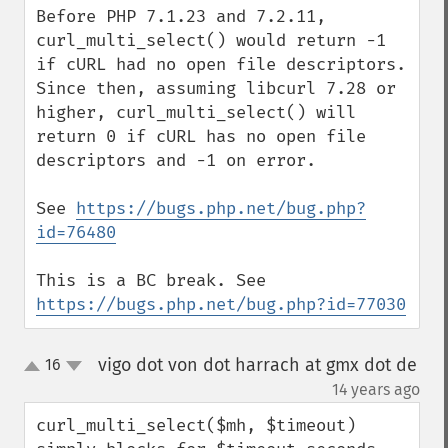
Before PHP 7.1.23 and 7.2.11, 
curl_multi_select() would return -1 
if cURL had no open file descriptors. 
Since then, assuming libcurl 7.28 or 
higher, curl_multi_select() will 
return 0 if cURL has no open file 
descriptors and -1 on error.

See 
https://bugs.php.net/bug.php?
id=76480
This is a BC break. See 
https://bugs.php.net/bug.php?id=77030
vigo dot von dot harrach at gmx dot de
16
up
down
¶
14 years ago
curl_multi_select($mh, $timeout) 