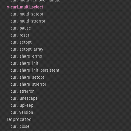
curl_​multi_​remove_​handle
curl_​multi_​select
curl_​multi_​setopt
curl_​multi_​strerror
curl_​pause
curl_​reset
curl_​setopt
curl_​setopt_​array
curl_​share_​errno
curl_​share_​init
curl_​share_​init_​persistent
curl_​share_​setopt
curl_​share_​strerror
curl_​strerror
curl_​unescape
curl_​upkeep
curl_​version
Deprecated
curl_​close