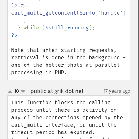
(e.g. 
curl_multi_getcontent($info['handle']))

}

  } while (
$still_running
Note that after starting requests, 
retrieval is done in the background - 
one of the better shots at parallel 
processing in PHP.
public at grik dot net
10
17 years ago
¶
up
down
This function blocks the calling 
process until there is activity on 
any of the connections opened by the 
curl_multi interface, or until the 
timeout period has expired. 
