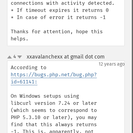
connections with activity detected.

* If timeout expires it returns 0

* In case of error it returns -1

Thanks for attention, hope this 
helps.
xxavalanchexx at gmail dot com
4
¶
up
down
12 years ago
According to 
https://bugs.php.net/bug.php?
id=61141:
On Windows setups using 
libcurl version 7.24 or later 
(which seems to correspond to 
PHP 5.3.10 or later), you may 
find that this always returns 
-1. This is, apparently, not 