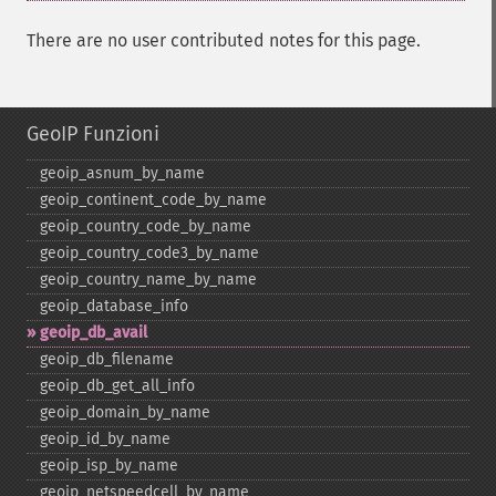
There are no user contributed notes for this page.
GeoIP Funzioni
geoip_​asnum_​by_​name
geoip_​continent_​code_​by_​name
geoip_​country_​code_​by_​name
geoip_​country_​code3_​by_​name
geoip_​country_​name_​by_​name
geoip_​database_​info
geoip_​db_​avail
geoip_​db_​filename
geoip_​db_​get_​all_​info
geoip_​domain_​by_​name
geoip_​id_​by_​name
geoip_​isp_​by_​name
geoip_​netspeedcell_​by_​name