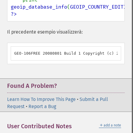
geoip_database_info
(
GEOIP_COUNTRY_EDITION
?>
Il precedente esempio visualizzerà:
GEO-106FREE 20080801 Build 1 Copyright (c) 2006 Ma
Found A Problem?
Learn How To Improve This Page
•
Submit a Pull
Request
•
Report a Bug
＋
User Contributed Notes
add a note