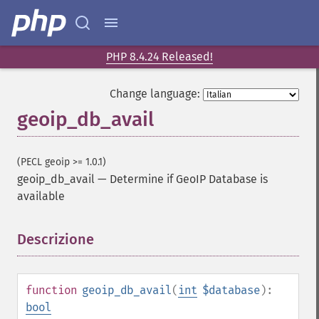
PHP 8.4.24 Released!
Change language:
geoip_db_avail
(PECL geoip >= 1.0.1)
geoip_db_avail
—
Determine if GeoIP Database is
available
Descrizione
¶
function
geoip_db_avail
(
int
$database
):
bool