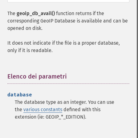
The
geoip_db_avail()
function returns if the
corresponding GeoIP Database is available and can be
opened on disk.
It does not indicate if the file is a proper database,
only if it is readable.
Elenco dei parametri
¶
database
The database type as an integer. You can use
the
various constants
defined with this
extension (ie: GEOIP_*_EDITION).