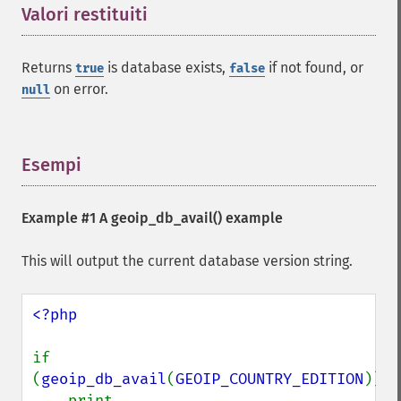
Valori restituiti
¶
Returns
is database exists,
if not found, or
true
false
on error.
null
Esempi
¶
Example #1 A
geoip_db_avail()
example
This will output the current database version string.
<?php

if 
(
geoip_db_avail
(
GEOIP_COUNTRY_EDITION
))

    print 