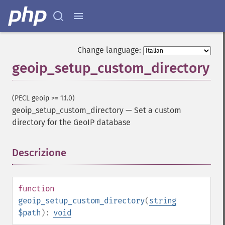
Change language:
geoip_setup_custom_directory
(PECL geoip >= 1.1.0)
geoip_setup_custom_directory
—
Set a custom
directory for the GeoIP database
Descrizione
¶
function
geoip_setup_custom_directory
(
string
$path
):
void