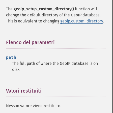
The
geoip_setup_custom_directory()
function will
change the default directory of the GeoIP database.
This is equivalent to changing
geoip.custom_directory
.
Elenco dei parametri
¶
path
The full path of where the GeoIP database is on
disk.
Valori restituiti
¶
Nessun valore viene restituito.