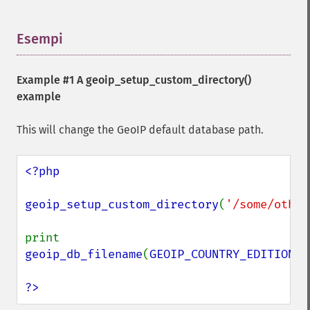
Esempi
¶
Example #1 A
geoip_setup_custom_directory()
example
This will change the GeoIP default database path.
<?php

geoip_setup_custom_directory
(
'/some/other
print 
geoip_db_filename
(
GEOIP_COUNTRY_EDITION
);

?>