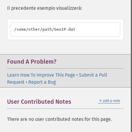
Il precedente esempio visualizzerà:
/some/other/path/GeoIP.dat
Found A Problem?
Learn How To Improve This Page
•
Submit a Pull
Request
•
Report a Bug
＋
User Contributed Notes
add a note
There are no user contributed notes for this page.