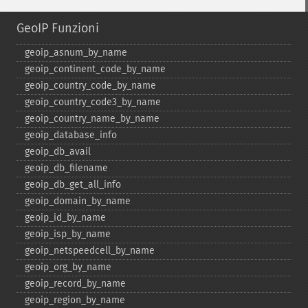
GeoIP Funzioni
geoip_​asnum_​by_​name
geoip_​continent_​code_​by_​name
geoip_​country_​code_​by_​name
geoip_​country_​code3_​by_​name
geoip_​country_​name_​by_​name
geoip_​database_​info
geoip_​db_​avail
geoip_​db_​filename
geoip_​db_​get_​all_​info
geoip_​domain_​by_​name
geoip_​id_​by_​name
geoip_​isp_​by_​name
geoip_​netspeedcell_​by_​name
geoip_​org_​by_​name
geoip_​record_​by_​name
geoip_​region_​by_​name