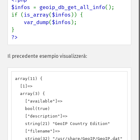
$infos 
= 
geoip_db_get_all_info
();

if (
is_array
(
$infos
)) {

var_dump
(
$infos
);

?>
Il precedente esempio visualizzerà:
array(11) {

  [1]=>

  array(3) {

    ["available"]=>

    bool(true)

    ["description"]=>

    string(21) "GeoIP Country Edition"

    ["filename"]=>

    string(32) "/usr/share/GeoIP/GeoIP.dat"
