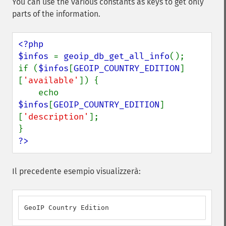
You can use the various constants as keys to get only
parts of the information.
<?php

$infos 
= 
geoip_db_get_all_info
();

if (
$infos
[
GEOIP_COUNTRY_EDITION
]
[
'available'
]) {

    echo 
$infos
[
GEOIP_COUNTRY_EDITION
]
[
'description'
];

?>
Il precedente esempio visualizzerà:
GeoIP Country Edition