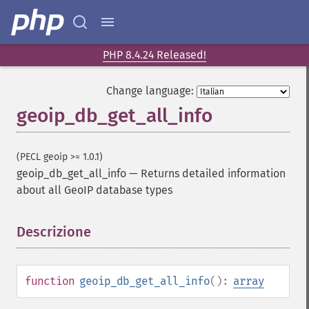
PHP 8.4.24 Released!
Change language:
geoip_db_get_all_info
(PECL geoip >= 1.0.1)
geoip_db_get_all_info
—
Returns detailed information
about all GeoIP database types
Descrizione
¶
function
geoip_db_get_all_info
():
array