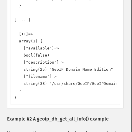
  }

[ ... ]

  [11]=>

  array(3) {

    ["available"]=>

    bool(false)

    ["description"]=>

    string(25) "GeoIP Domain Name Edition"

    ["filename"]=>

    string(38) "/usr/share/GeoIP/GeoIPDomain.dat"

  }

}
Example #2 A
geoip_db_get_all_info()
example