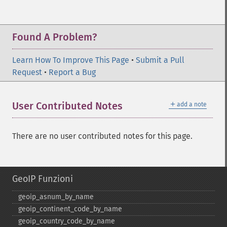
Found A Problem?
Learn How To Improve This Page
•
Submit a Pull
Request
•
Report a Bug
＋
User Contributed Notes
add a note
There are no user contributed notes for this page.
GeoIP Funzioni
geoip_​asnum_​by_​name
geoip_​continent_​code_​by_​name
geoip_​country_​code_​by_​name