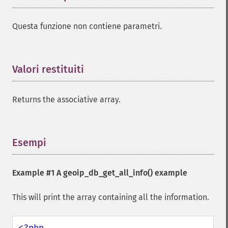
Questa funzione non contiene parametri.
Valori restituiti
¶
Returns the associative array.
Esempi
¶
Example #1 A
geoip_db_get_all_info()
example
This will print the array containing all the information.
<?php
