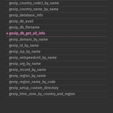
geoip_​country_​code3_​by_​name
geoip_​country_​name_​by_​name
geoip_​database_​info
geoip_​db_​avail
geoip_​db_​filename
geoip_​db_​get_​all_​info
geoip_​domain_​by_​name
geoip_​id_​by_​name
geoip_​isp_​by_​name
geoip_​netspeedcell_​by_​name
geoip_​org_​by_​name
geoip_​record_​by_​name
geoip_​region_​by_​name
geoip_​region_​name_​by_​code
geoip_​setup_​custom_​directory
geoip_​time_​zone_​by_​country_​and_​region