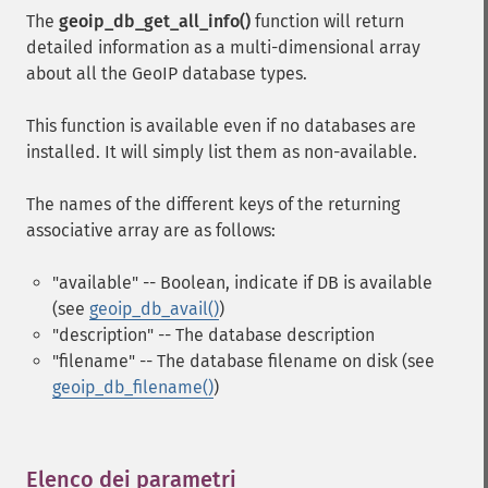
The
geoip_db_get_all_info()
function will return
detailed information as a multi-dimensional array
about all the GeoIP database types.
This function is available even if no databases are
installed. It will simply list them as non-available.
The names of the different keys of the returning
associative array are as follows:
"available" -- Boolean, indicate if DB is available
(see
geoip_db_avail()
)
"description" -- The database description
"filename" -- The database filename on disk (see
geoip_db_filename()
)
Elenco dei parametri
¶