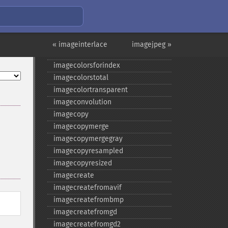
imagecolorexactalpha
imagecolormatch
imagecolorresolve
imagecolorresolvealpha
« imageinterlace
imagejpeg »
imagecolorset
imagecolorsforindex
imagecolorstotal
imagecolortransparent
imageconvolution
imagecopy
imagecopymerge
imagecopymergegray
imagecopyresampled
imagecopyresized
imagecreate
imagecreatefromavif
imagecreatefrombmp
imagecreatefromgd
imagecreatefromgd2