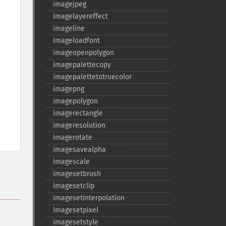
imagejpeg
imagelayereffect
imageline
imageloadfont
imageopenpolygon
imagepalettecopy
imagepalettetotruecolor
imagepng
imagepolygon
imagerectangle
imageresolution
imagerotate
imagesavealpha
imagescale
imagesetbrush
imagesetclip
imagesetinterpolation
imagesetpixel
imagesetstyle