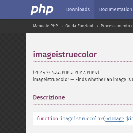
Downloads
Documentation
Manuale PHP
Guida Funzioni
Processamento e
imageistruecolor
(PHP 4 >= 4.3.2, PHP 5, PHP 7, PHP 8)
imageistruecolor
—
Finds whether an image is 
Descrizione
¶
function
imageistruecolor
(
GdImage
$i