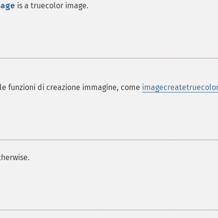
mage
is a truecolor image.
lle funzioni di creazione immagine, come
imagecreatetruecolor
herwise.