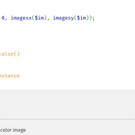
 
0
, 
imagesx
(
$im
), 
imagesy
(
$im
));

 color image