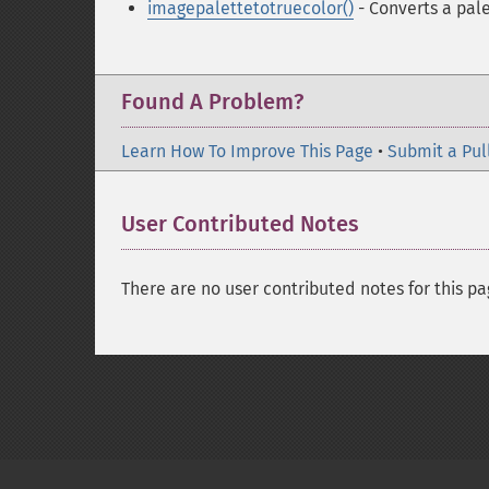
imagepalettetotruecolor()
- Converts a pal
Found A Problem?
Learn How To Improve This Page
•
Submit a Pul
User Contributed Notes
There are no user contributed notes for this pa