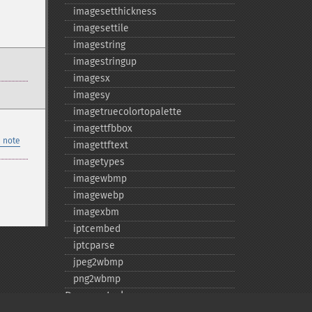
imagesetthickness
imagesettile
imagestring
imagestringup
imagesx
imagesy
imagetruecolortopalette
imagettfbbox
 note
imagettftext
imagetypes
imagewbmp
imagewebp
imagexbm
iptcembed
iptcparse
jpeg2wbmp
png2wbmp
Deprecated