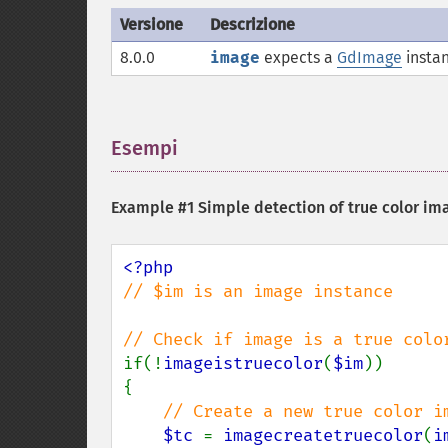
Versione
Descrizione
8.0.0
image
expects a
GdImage
instan
Esempi
¶
Example #1 Simple detection of true color im
// $im is an image instance

if(!
imageistruecolor
(
$im
))

{

// Create a new true color im
$tc 
= 
imagecreatetruecolor
(
i