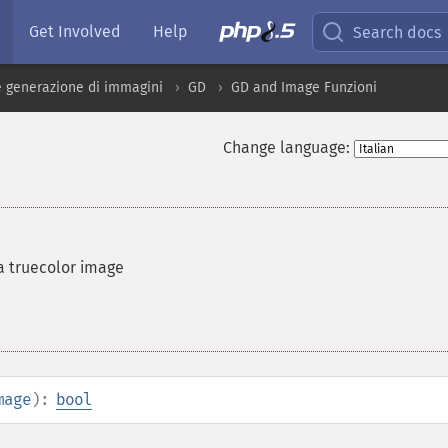
Get Involved
Help
Search docs
 generazione di immagini
GD
GD and Image Funzioni
Change language:
a truecolor image
mage
):
bool