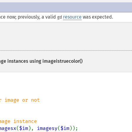
ce now; previously, a valid
resource
was expected.
gd
age instances using
imageistruecolor()
age instance

magesx
(
$im
), 
imagesy
(
$im
));
