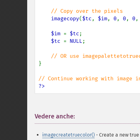
// Copy over the pixels

imagecopy
(
$tc
, 
$im
, 
0
, 
0
, 
0
,
$im 
= 
$tc
;

$tc 
= 
NULL
;

}

?>
Vedere anche:
¶
imagecreatetruecolor()
- Create a new true