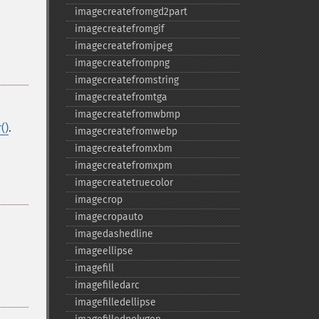
imagecreatefromgd2part
imagecreatefromgif
imagecreatefromjpeg
imagecreatefrompng
imagecreatefromstring
imagecreatefromtga
imagecreatefromwbmp
()
.
imagecreatefromwebp
imagecreatefromxbm
imagecreatefromxpm
imagecreatetruecolor
imagecrop
imagecropauto
imagedashedline
imageellipse
imagefill
imagefilledarc
imagefilledellipse