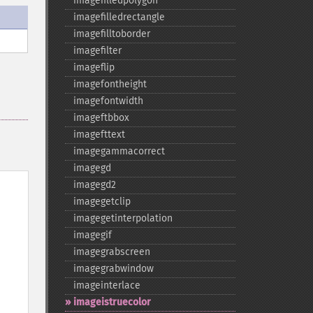
imagefilledpolygon
imagefilledrectangle
imagefilltoborder
imagefilter
imageflip
imagefontheight
imagefontwidth
imageftbbox
imagefttext
imagegammacorrect
imagegd
imagegd2
imagegetclip
imagegetinterpolation
imagegif
imagegrabscreen
imagegrabwindow
imageinterlace
imageistruecolor