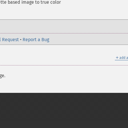
ette based image to true color
l Request
•
Report a Bug
＋
add a
ge.