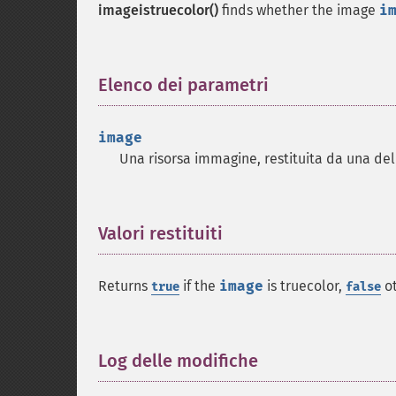
imageistruecolor()
finds whether the image
i
Elenco dei parametri
¶
image
Una risorsa immagine, restituita da una de
Valori restituiti
¶
Returns
if the
image
is truecolor,
ot
true
false
Log delle modifiche
¶