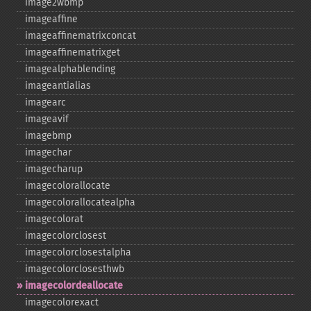
image2wbmp
imageaffine
imageaffinematrixconcat
imageaffinematrixget
imagealphablending
imageantialias
imagearc
imageavif
imagebmp
imagechar
imagecharup
imagecolorallocate
imagecolorallocatealpha
imagecolorat
imagecolorclosest
imagecolorclosestalpha
imagecolorclosesthwb
imagecolordeallocate
imagecolorexact