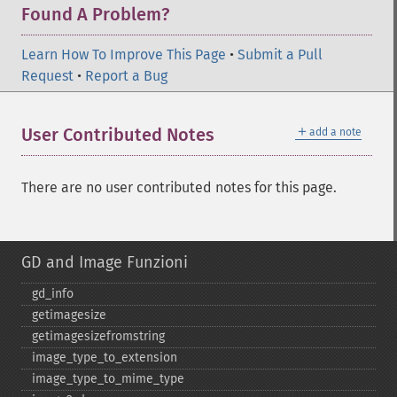
Found A Problem?
Learn How To Improve This Page
•
Submit a Pull
Request
•
Report a Bug
＋
User Contributed Notes
add a note
There are no user contributed notes for this page.
GD and Image Funzioni
gd_​info
getimagesize
getimagesizefromstring
image_​type_​to_​extension
image_​type_​to_​mime_​type