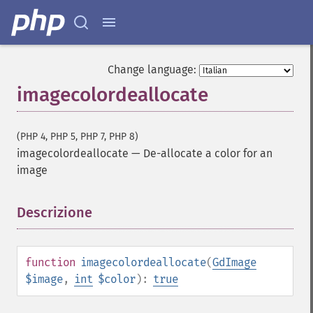
Change language:
imagecolordeallocate
(PHP 4, PHP 5, PHP 7, PHP 8)
imagecolordeallocate
—
De-allocate a color for an
image
Descrizione
¶
function
imagecolordeallocate
(
GdImage
$image
,
int
$color
):
true