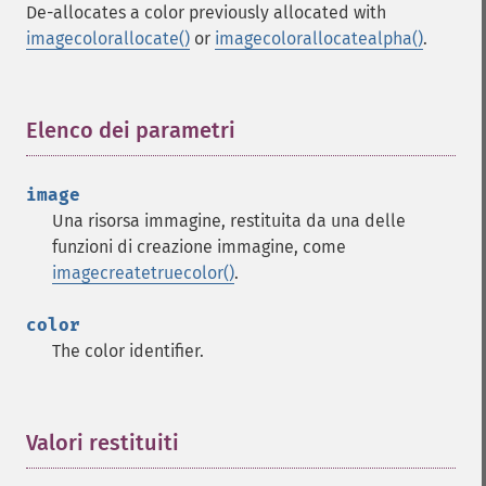
De-allocates a color previously allocated with
imagecolorallocate()
or
imagecolorallocatealpha()
.
Elenco dei parametri
¶
image
Una risorsa immagine, restituita da una delle
funzioni di creazione immagine, come
imagecreatetruecolor()
.
color
The color identifier.
Valori restituiti
¶