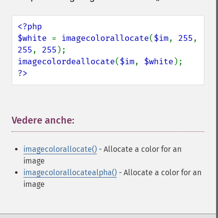
<?php

$white 
= 
imagecolorallocate
(
$im
, 
255
, 
255
, 
255
imagecolordeallocate
(
$im
, 
$white
?>
Vedere anche:
¶
imagecolorallocate()
- Allocate a color for an
image
imagecolorallocatealpha()
- Allocate a color for an
image