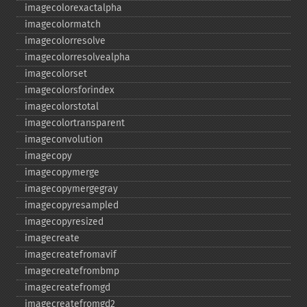
imagecolorexactalpha
imagecolormatch
imagecolorresolve
imagecolorresolvealpha
imagecolorset
imagecolorsforindex
imagecolorstotal
imagecolortransparent
imageconvolution
imagecopy
imagecopymerge
imagecopymergegray
imagecopyresampled
imagecopyresized
imagecreate
imagecreatefromavif
imagecreatefrombmp
imagecreatefromgd
imagecreatefromgd2