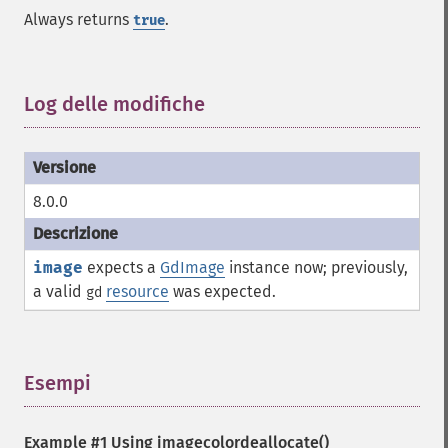
Always returns
.
true
Log delle modifiche
¶
8.0.0
image
expects a
GdImage
instance now; previously,
a valid
resource
was expected.
gd
Esempi
¶
Example #1 Using
imagecolordeallocate()