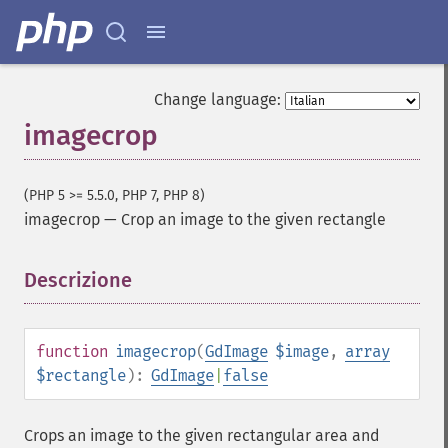
Change language:
imagecrop
(PHP 5 >= 5.5.0, PHP 7, PHP 8)
imagecrop
—
Crop an image to the given rectangle
Descrizione
¶
function
imagecrop
(
GdImage
$image
,
array
$rectangle
):
GdImage
|
false
Crops an image to the given rectangular area and