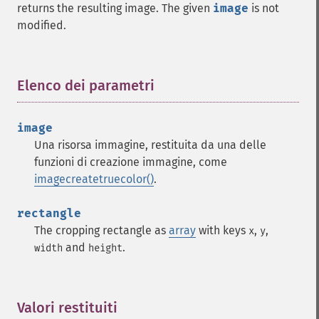
returns the resulting image. The given
image
is not
modified.
Elenco dei parametri
¶
image
Una risorsa immagine, restituita da una delle
funzioni di creazione immagine, come
imagecreatetruecolor()
.
rectangle
The cropping rectangle as
array
with keys
,
,
x
y
and
.
width
height
Valori restituiti
¶