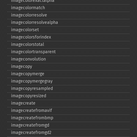
imagecolorexactalpha
imagecolormatch
imagecolorresolve
imagecolorresolvealpha
imagecolorset
imagecolorsforindex
imagecolorstotal
imagecolortransparent
imageconvolution
imagecopy
imagecopymerge
imagecopymergegray
imagecopyresampled
imagecopyresized
imagecreate
imagecreatefromavif
imagecreatefrombmp
imagecreatefromgd
imagecreatefromgd2