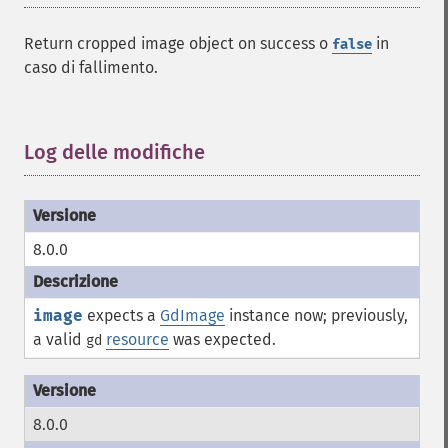
Return cropped image object on success o
in
false
caso di fallimento.
Log delle modifiche
¶
8.0.0
image
expects a
GdImage
instance now; previously,
a valid
resource
was expected.
gd
8.0.0