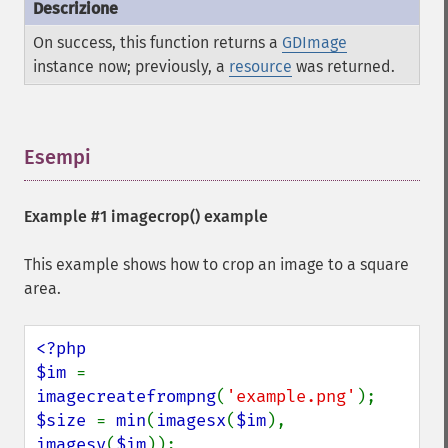
On success, this function returns a
GDImage
instance now; previously, a
resource
was returned.
Esempi
¶
Example #1
imagecrop()
example
This example shows how to crop an image to a square
area.
<?php

$im 
= 
imagecreatefrompng
(
'example.png'
$size 
= 
min
(
imagesx
(
$im
), 
imagesy
(
$im