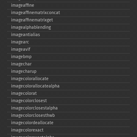
imageaffine
imageaffinematrixconcat
imageaffinematrixget
imagealphablending
imageantialias
imagearc
imageavif
imagebmp
imagechar
imagecharup
imagecolorallocate
imagecolorallocatealpha
imagecolorat
imagecolorclosest
imagecolorclosestalpha
imagecolorclosesthwb
imagecolordeallocate
imagecolorexact