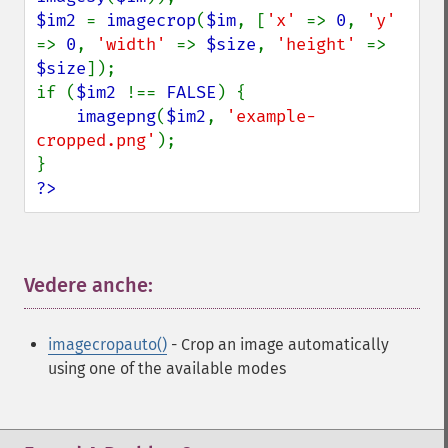
$im2 
= 
imagecrop
(
$im
, [
'x' 
=> 
0
, 
'y' 
=> 
0
, 
'width' 
=> 
$size
, 
'height' 
=> 
$size
]);

if (
$im2 
!== 
FALSE
) {

imagepng
(
$im2
, 
'example-
cropped.png'
);

?>
Vedere anche:
¶
imagecropauto()
- Crop an image automatically
using one of the available modes