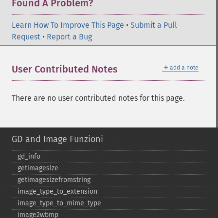
Found A Problem?
Learn How To Improve This Page
•
Submit a Pull
Request
•
Report a Bug
＋
User Contributed Notes
add a note
There are no user contributed notes for this page.
GD and Image Funzioni
gd_​info
getimagesize
getimagesizefromstring
image_​type_​to_​extension
image_​type_​to_​mime_​type
image2wbmp